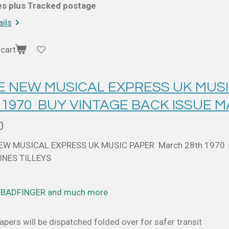
ces plus Tracked postage
ils
cart
 E NEW MUSICAL EXPRESS UK MUS
 1970 BUY VINTAGE BACK ISSUE 
0
NEW MUSICAL EXPRESS UK MUSIC PAPER March 28th 1970
NES TILLEYS
. BADFINGER and much more
pers will be dispatched folded over for safer transit