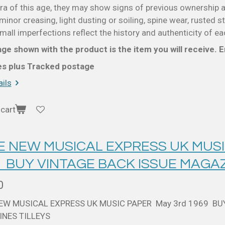
a of this age, they may show signs of previous ownership a
minor creasing, light dusting or soiling, spine wear, rusted s
all imperfections reflect the history and authenticity of ea
ge shown with the product is the item you will receive. En
ces plus Tracked postage
ils
cart
 E NEW MUSICAL EXPRESS UK MUSI
9 BUY VINTAGE BACK ISSUE MAGAZ
0
NEW MUSICAL EXPRESS UK MUSIC PAPER May 3rd 1969 BU
NES TILLEYS