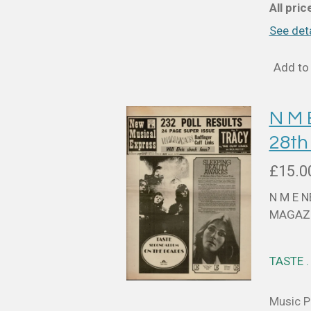
All pri
See deta
Add to 
N M
28th
£15.0
N M E 
MAGAZI
TASTE 
Music Pa