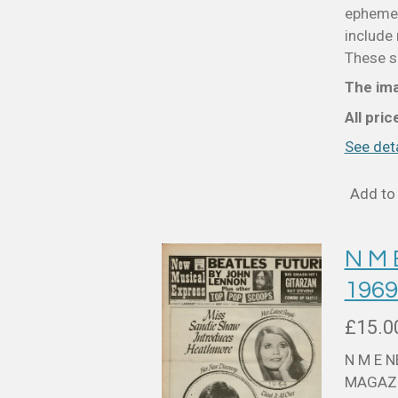
ephemer
include 
These sm
The ima
All pri
See deta
Add to 
N M
196
£15.0
N M E 
MAGAZI