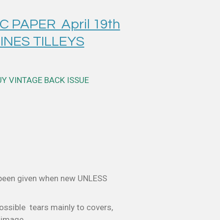
 PAPER April 19th
INES TILLEYS
UY VINTAGE BACK ISSUE
 been given when new UNLESS
ossible tears mainly to covers,
e image