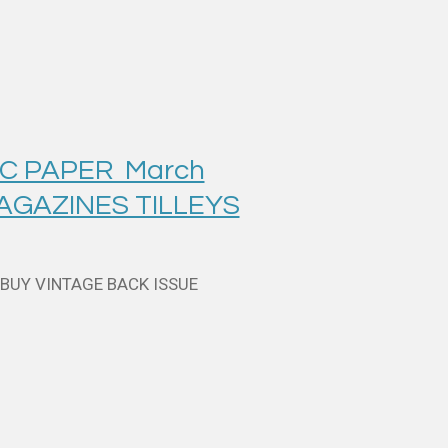
IC PAPER March
MAGAZINES TILLEYS
 BUY VINTAGE BACK ISSUE