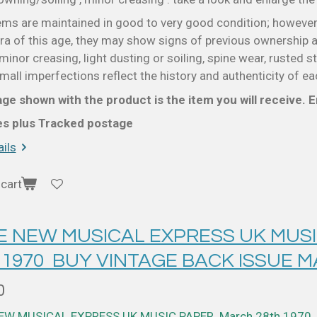
ems are maintained in good to very good condition; however
a of this age, they may show signs of previous ownership a
minor creasing, light dusting or soiling, spine wear, rusted s
all imperfections reflect the history and authenticity of ea
ge shown with the product is the item you will receive. En
ces plus Tracked postage
ils
cart
 E NEW MUSICAL EXPRESS UK MUS
 1970 BUY VINTAGE BACK ISSUE 
0
NEW MUSICAL EXPRESS UK MUSIC PAPER March 28th 1970