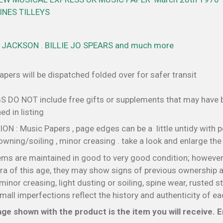
NES TILLEYS
JACKSON . BILLIE JO SPEARS and much more
pers will be dispatched folded over for safer transit
S DO NOT include free gifts or supplements that may have
d in listing
N : Music Papers , page edges can be a little untidy with p
wning/soiling , minor creasing . take a look and enlarge th
ems are maintained in good to very good condition; however
a of this age, they may show signs of previous ownership a
minor creasing, light dusting or soiling, spine wear, rusted s
all imperfections reflect the history and authenticity of ea
ge shown with the product is the item you will receive. En