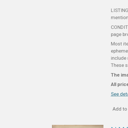
LISTING
mentione
CONDITIO
page bro
Most it
ephemer
include 
These sm
The ima
All pri
See deta
Add to 