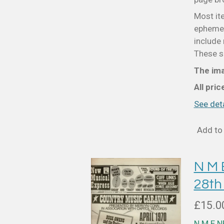
Most it
ephemer
include 
These sm
The ima
All pri
See deta
Add to 
N M
28th
£15.0
N M E 