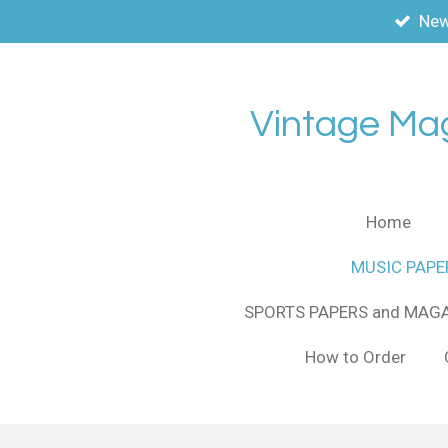
New
Skip
to
main
content
Vintage Ma
Home
MUSIC PAPE
SPORTS PAPERS and MAG
How to Order