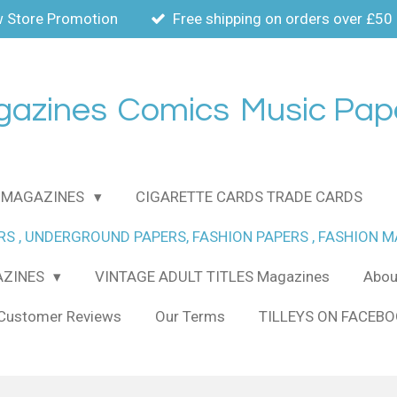
 Store Promotion
Free shipping on orders over £50
gazines
Comics
Music Pap
MAGAZINES
CIGARETTE CARDS TRADE CARDS
RS , UNDERGROUND PAPERS, FASHION PAPERS , FASHION 
AZINES
VINTAGE ADULT TITLES Magazines
About
Customer Reviews
Our Terms
TILLEYS ON FACEB