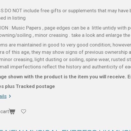
S DO NOT include free gifts or supplements that may have
d in listing
N : Music Papers , page edges can be a little untidy with p
wning/soiling , minor creasing . take a look and enlarge th
ems are maintained in good to very good condition; however
a of this age, they may show signs of previous ownership a
minor creasing, light dusting or soiling, spine wear, rusted s
all imperfections reflect the history and authenticity of ea
ge shown with the product is the item you will receive. En
ces plus Tracked postage
ils
cart