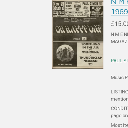
N M
196
£15.0
N M E 
MAGAZI
PAUL S
Music Pa
LISTING
mentione
CONDITIO
page bro
Most it