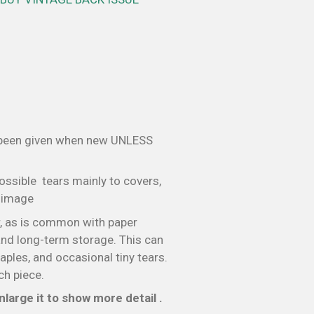
 been given when new UNLESS
ossible tears mainly to covers,
e image
, as is common with paper
nd long-term storage. This can
taples, and occasional tiny tears.
ch piece.
large it to show more detail .