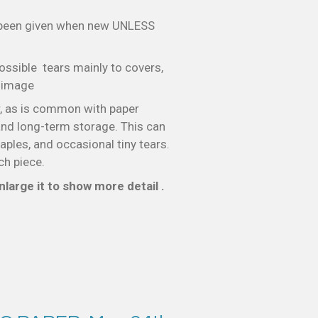
 been given when new UNLESS
ossible tears mainly to covers,
e image
, as is common with paper
nd long-term storage. This can
taples, and occasional tiny tears.
ch piece.
large it to show more detail .