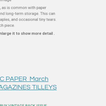
, as is common with paper
nd long-term storage. This can
taples, and occasional tiny tears.
ch piece.
large it to show more detail .
IC PAPER March
MAGAZINES TILLEYS
BUY VINTAGE BACK ISSUE