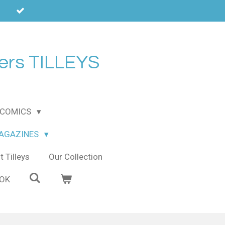
ers TILLEYS
COMICS
MAGAZINES
 Tilleys
Our Collection
OOK