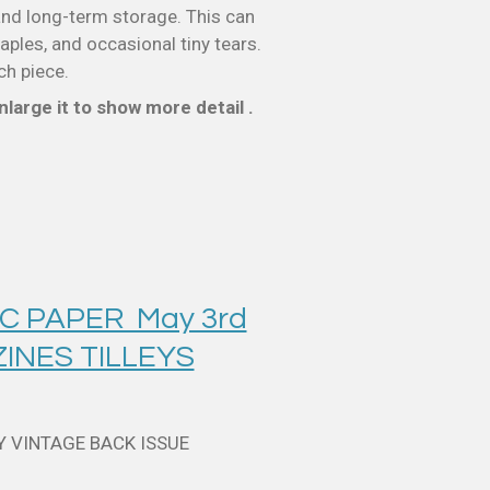
nd long-term storage. This can
taples, and occasional tiny tears.
ch piece.
large it to show more detail .
C PAPER May 3rd
INES TILLEYS
Y VINTAGE BACK ISSUE