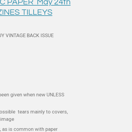
C PAPER May 24th
INES TILLEYS
UY VINTAGE BACK ISSUE
 been given when new UNLESS
ossible tears mainly to covers,
e image
, as is common with paper