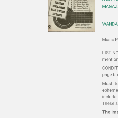
MAGAZI
WANDA 
Music Pa
LISTING
mentione
CONDITIO
page bro
Most it
ephemer
include 
These sm
The ima