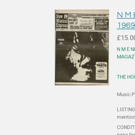
N M 
1969
£15.0
N M E 
MAGAZI
THE HO
Music Pa
LISTING
mentione
CONDITIO
page bro