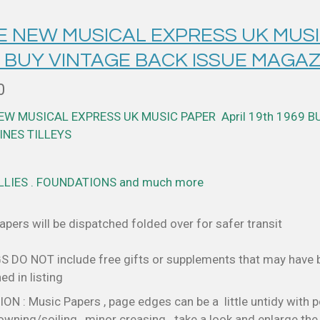
E NEW MUSICAL EXPRESS UK MUSIC
 BUY VINTAGE BACK ISSUE MAGAZ
0
NEW MUSICAL EXPRESS UK MUSIC PAPER April 19th 1969
B
NES TILLEYS
LLIES . FOUNDATIONS and much more
pers will be dispatched folded over for safer transit
S DO NOT include free gifts or supplements that may have
d in listing
N : Music Papers , page edges can be a little untidy with p
wning/soiling , minor creasing . take a look and enlarge th