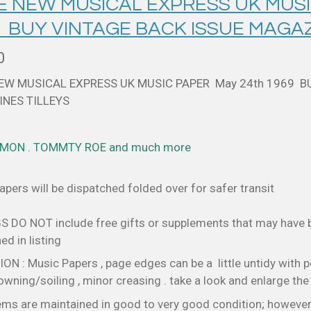
 E NEW MUSICAL EXPRESS UK MUSI
9 BUY VINTAGE BACK ISSUE MAGAZ
0
NEW MUSICAL EXPRESS UK MUSIC PAPER May 24th 1969 B
NES TILLEYS
IMON . TOMMTY ROE and much more
pers will be dispatched folded over for safer transit
S DO NOT include free gifts or supplements that may have
d in listing
N : Music Papers , page edges can be a little untidy with p
wning/soiling , minor creasing . take a look and enlarge th
ems are maintained in good to very good condition; however