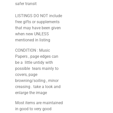
safer transit
LISTINGS DO NOT include
free gifts or supplements
that may have been given
when new UNLESS
mentioned in listing
CONDITION : Music
Papers , page edges can
be a little untidy with
possible tears mainly to
covers, page
browning/soiling , minor
creasing . take a look and
enlarge the image
Most items are maintained
in good to very good