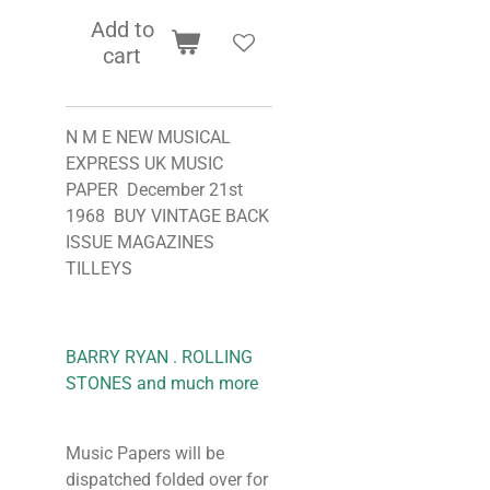
Add to
cart
N M E NEW MUSICAL
EXPRESS UK MUSIC
PAPER December 21st
1968 BUY VINTAGE BACK
ISSUE MAGAZINES
TILLEYS
BARRY RYAN . ROLLING
STONES and much more
Music Papers will be
dispatched folded over for