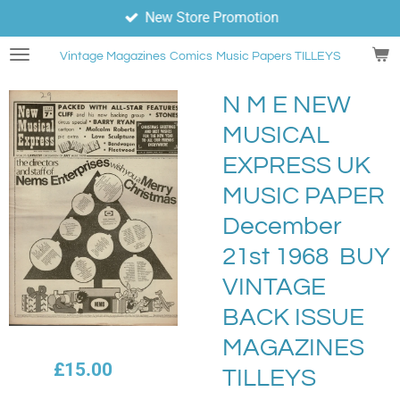
New Store Promotion
Skip
to
Vintage Magazines
Comics
Music Papers TILLEYS
main
content
N M E NEW
MUSICAL
EXPRESS UK
MUSIC PAPER
December
21st 1968 BUY
VINTAGE
BACK ISSUE
MAGAZINES
£15.00
TILLEYS