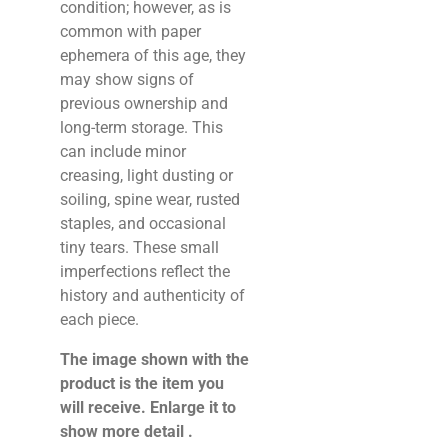
condition; however, as is
common with paper
ephemera of this age, they
may show signs of
previous ownership and
long-term storage. This
can include minor
creasing, light dusting or
soiling, spine wear, rusted
staples, and occasional
tiny tears. These small
imperfections reflect the
history and authenticity of
each piece.
The image shown with the
product is the item you
will receive. Enlarge it to
show more detail .