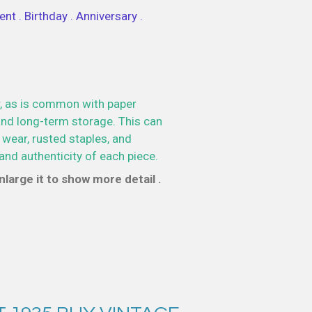
nt . Birthday . Anniversary .
, as is common with paper
nd long-term storage. This can
 wear, rusted staples, and
and authenticity of each piece.
large it to show more detail .