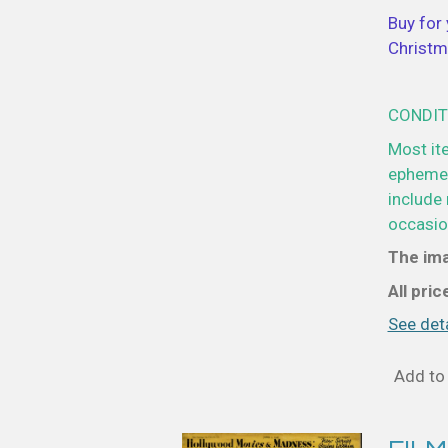
Buy for 
Christm
CONDIT
Most it
ephemer
include 
occasion
The ima
All pri
See deta
Add to 