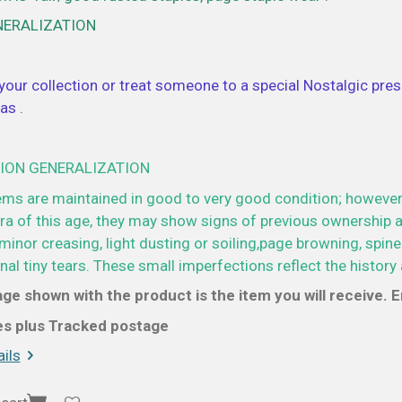
NERALIZATION
your collection or treat someone to a special Nostalgic prese
as .
ION GENERALIZATION
ems are maintained in good to very good condition; however
a of this age, they may show signs of previous ownership a
minor creasing, light dusting or soiling,page browning, spine
al tiny tears. These small imperfections reflect the history 
ge shown with the product is the item you will receive. En
ces plus Tracked postage
ils