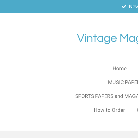
New
Skip
to
main
content
Vintage Ma
Home
MUSIC PAPE
SPORTS PAPERS and MAG
How to Order