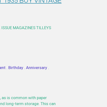
T 1935 BUY VINTAGE
 ISSUE MAGAZINES TILLEYS
nt . Birthday . Anniversary .
, as is common with paper
nd long-term storage. This can