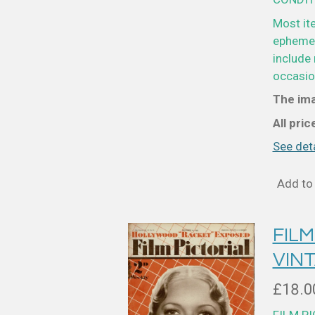
Most it
ephemer
include 
occasion
The ima
All pri
See deta
Add to 
FILM
VIN
£18.0