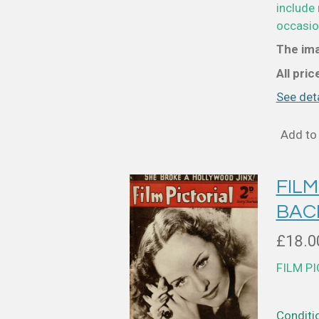
include 
occasion
The ima
All pri
See deta
Add to 
FILM
BAC
£18.0
FILM P
Conditio