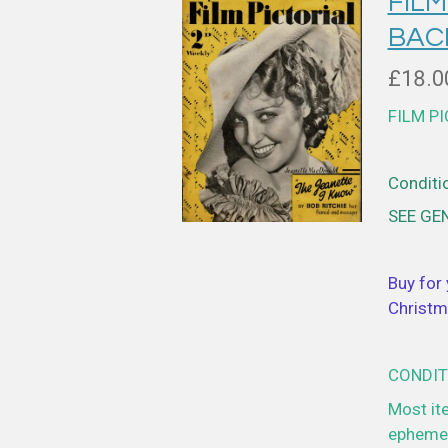
FILM
BAC
£18.0
FILM P
Conditio
SEE GE
Buy for 
Christm
CONDIT
Most it
ephemer