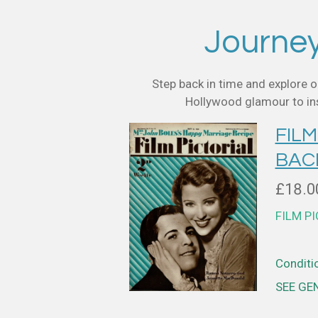
Journey 
Step back in time and explore o
Hollywood glamour to insi
FILM
BAC
£18.0
FILM P
Conditio
SEE GE