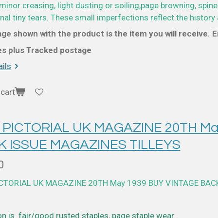
minor creasing, light dusting or soiling,page browning, spine
al tiny tears. These small imperfections reflect the history 
ge shown with the product is the item you will receive. En
ces plus Tracked postage
ils
cart
 PICTORIAL UK MAGAZINE 20TH Ma
K ISSUE MAGAZINES TILLEYS
0
ICTORIAL UK MAGAZINE 20TH May 1939 BUY VINTAGE BAC
n is fair/good rusted staples, page staple wear .