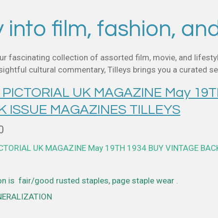
into film, fashion, an
ur fascinating collection of assorted film, movie, and life
ghtful cultural commentary, Tilleys brings you a curated sel
 PICTORIAL UK MAGAZINE May 19T
K ISSUE MAGAZINES TILLEYS
0
ICTORIAL UK MAGAZINE May 19TH 1934 BUY VINTAGE BAC
n is fair/good rusted staples, page staple wear .
NERALIZATION