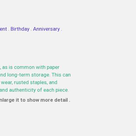
nt . Birthday . Anniversary .
, as is common with paper
nd long-term storage. This can
 wear, rusted staples, and
and authenticity of each piece.
large it to show more detail .