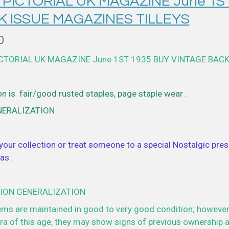
 PICTORIAL UK MAGAZINE June 1S
K ISSUE MAGAZINES TILLEYS
0
ICTORIAL UK MAGAZINE June 1ST 1935 BUY VINTAGE BACK
n is fair/good rusted staples, page staple wear .
NERALIZATION
your collection or treat someone to a special Nostalgic prese
as .
ION GENERALIZATION
ems are maintained in good to very good condition; however
a of this age, they may show signs of previous ownership a