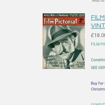
Add to 
FILM
VIN
£18.0
FILM P
Conditio
SEE GE
Buy for 
Christm
CONDIT