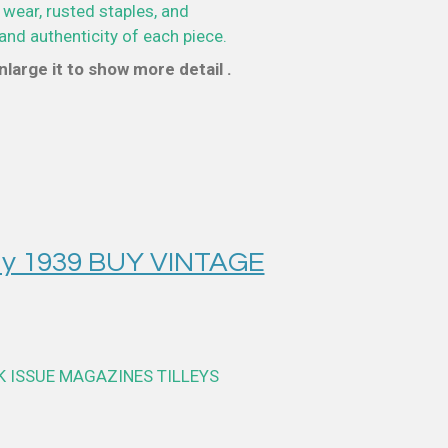
 wear, rusted staples, and
and authenticity of each piece.
large it to show more detail .
y 1939 BUY VINTAGE
K ISSUE MAGAZINES TILLEYS