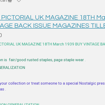
cart
 PICTORIAL UK MAGAZINE 18TH Ma
TAGE BACK ISSUE MAGAZINES TILL
0
ICTORIAL UK MAGAZINE 18TH March 1939 BUY VINTAGE B
n is fair/good rusted staples, page staple wear .
NERALIZATION
your collection or treat someone to a special Nostalgic prese
as .
ION GENERALIZATION