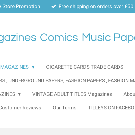
 Store Promotion
Free shipping on orders over £50
gazines
Comics
Music Pap
MAGAZINES
CIGARETTE CARDS TRADE CARDS
RS , UNDERGROUND PAPERS, FASHION PAPERS , FASHION 
AZINES
VINTAGE ADULT TITLES Magazines
About
Customer Reviews
Our Terms
TILLEYS ON FACEB