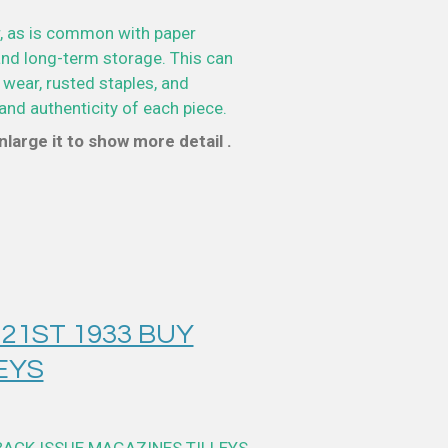
, as is common with paper
nd long-term storage. This can
 wear, rusted staples, and
and authenticity of each piece.
large it to show more detail .
 21ST 1933 BUY
EYS