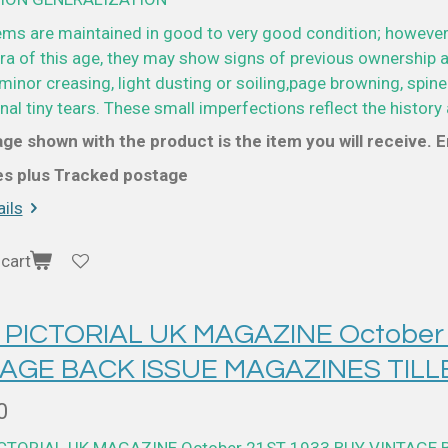
ems are maintained in good to very good condition; however
a of this age, they may show signs of previous ownership a
minor creasing, light dusting or soiling,page browning, spine
al tiny tears. These small imperfections reflect the history 
ge shown with the product is the item you will receive. En
ces plus Tracked postage
ils
cart
 PICTORIAL UK MAGAZINE October
TAGE BACK ISSUE MAGAZINES TILL
0