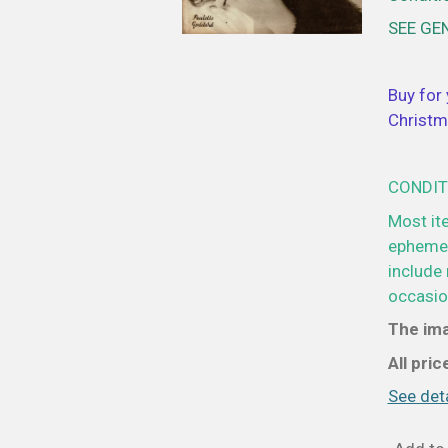
SEE GE
Buy for 
Christm
CONDIT
Most it
ephemer
include 
occasion
The ima
All pri
See deta