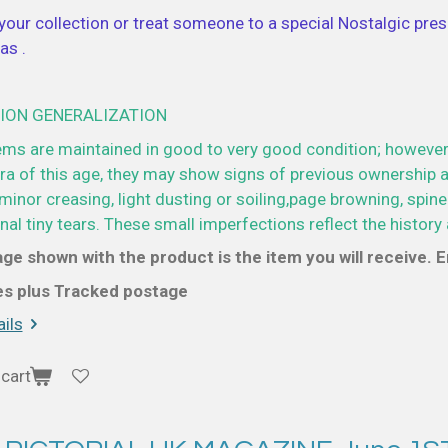
your collection or treat someone to a special Nostalgic prese
as .
ION GENERALIZATION
ems are maintained in good to very good condition; however
a of this age, they may show signs of previous ownership a
minor creasing, light dusting or soiling,page browning, spine
al tiny tears. These small imperfections reflect the history 
ge shown with the product is the item you will receive. En
ces plus Tracked postage
ils
cart