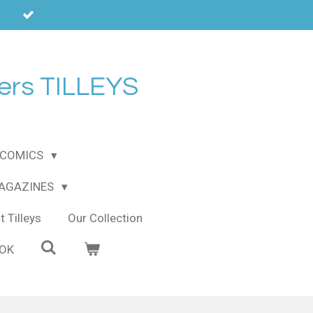
ers TILLEYS
COMICS
MAGAZINES
 Tilleys
Our Collection
OOK