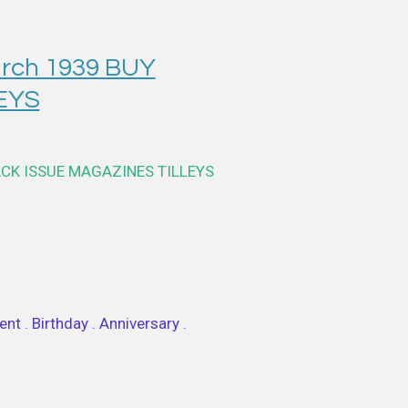
rch 1939 BUY
EYS
ACK ISSUE MAGAZINES TILLEYS
nt . Birthday . Anniversary .