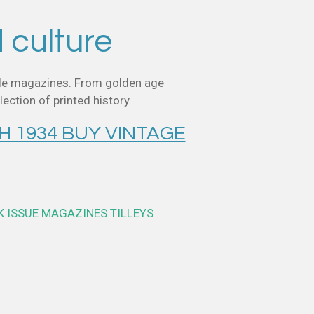
d culture
style magazines. From golden age
ection of printed history.
H 1934 BUY VINTAGE
K ISSUE MAGAZINES TILLEYS