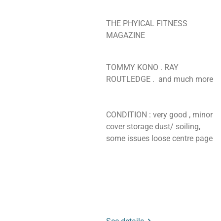
THE PHYICAL FITNESS
MAGAZINE
TOMMY KONO . RAY
ROUTLEDGE . and much more
CONDITION : very good , minor
cover storage dust/ soiling,
some issues loose centre page