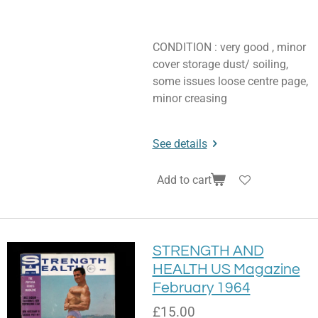
CONDITION : very good , minor
cover storage dust/ soiling,
some issues loose centre page,
minor creasing
See details
Add to cart
STRENGTH AND
HEALTH US Magazine
February 1964
£15.00