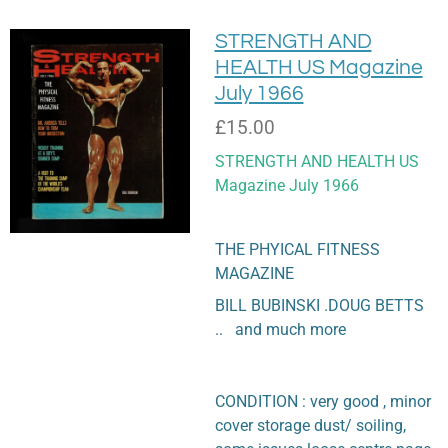
STRENGTH AND
HEALTH US Magazine
July 1966
£15.00
STRENGTH AND HEALTH US
Magazine July 1966
THE PHYICAL FITNESS
MAGAZINE
BILL BUBINSKI .DOUG BETTS
.. and much more
CONDITION : very good , minor
cover storage dust/ soiling,