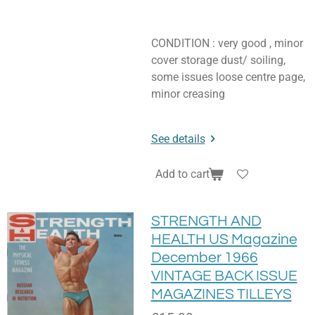
CONDITION : very good , minor
cover storage dust/ soiling,
some issues loose centre page,
minor creasing
See details
Add to cart
STRENGTH AND
HEALTH US Magazine
December 1966
VINTAGE BACK ISSUE
MAGAZINES TILLEYS