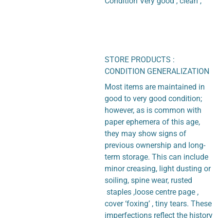
Condition Very good , clean ,
STORE PRODUCTS :
CONDITION GENERALIZATION
Most items are maintained in
good to very good condition;
however, as is common with
paper ephemera of this age,
they may show signs of
previous ownership and long-
term storage. This can include
minor creasing, light dusting or
soiling, spine wear, rusted
staples ,loose centre page ,
cover ‘foxing’ , tiny tears. These
imperfections reflect the history