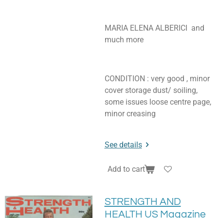
MARIA ELENA ALBERICI and
much more
CONDITION : very good , minor
cover storage dust/ soiling,
some issues loose centre page,
minor creasing
See details
Add to cart
STRENGTH AND
HEALTH US Magazine