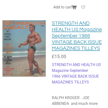
Add to cart
STRENGTH AND
HEALTH US Magazine
September 1966
VINTAGE BACK ISSUE
MAGAZINES TILLEYS
£15.00
STRENGTH AND HEALTH US
Magazine September
1966
VINTAGE BACK ISSUE
MAGAZINES TILLEYS
RALPH KROGER . JOE
ABBENDA and much more