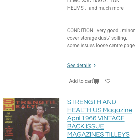
ELMO SANTIAGO . TOM
HELMS . and much more
CONDITION : very good , minor
cover storage dust/ soiling,
some issues loose centre page
See details
Add to cart
STRENGTH AND
HEALTH US Magazine
April 1966 VINTAGE
BACK ISSUE
MAGAZINES TILLEYS