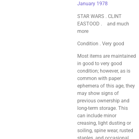
January 1978
STAR WARS . CLINT
EASTOOD . and much
more
Condition . Very good
Most items are maintained
in good to very good
condition; however, as is
common with paper
ephemera of this age, they
may show signs of
previous ownership and
long-term storage. This
can include minor
creasing, light dusting or
soiling, spine wear, rusted
staples, and occasional