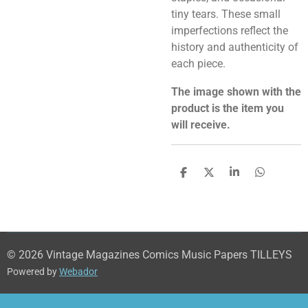
tiny tears. These small
imperfections reflect the
history and authenticity of
each piece.
The image shown with the
product is the item you
will receive.
S
S
S
S
h
h
h
h
a
a
a
a
r
r
r
r
e
e
e
e
© 2026 Vintage Magazines Comics Music Papers TILLEYS
Powered by
Webador