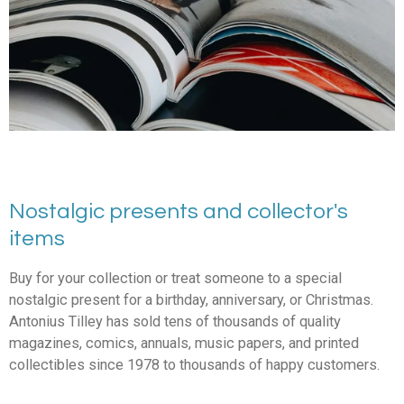
Nostalgic presents and collector's
items
Buy for your collection or treat someone to a special
nostalgic present for a birthday, anniversary, or Christmas.
Antonius Tilley has sold tens of thousands of quality
magazines, comics, annuals, music papers, and printed
collectibles since 1978 to thousands of happy customers.