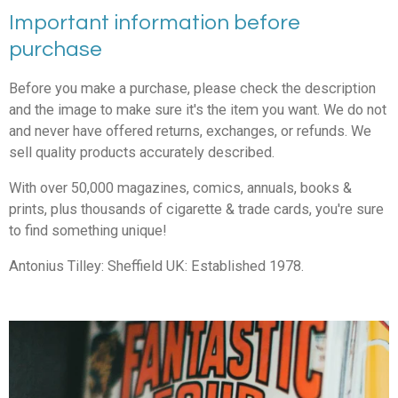
Important information before
purchase
Before you make a purchase, please check the description
and the image to make sure it's the item you want. We do not
and never have offered returns, exchanges, or refunds. We
sell quality products accurately described.
With over 50,000 magazines, comics, annuals, books &
prints, plus thousands of cigarette & trade cards, you're sure
to find something unique!
Antonius Tilley: Sheffield UK: Established 1978.