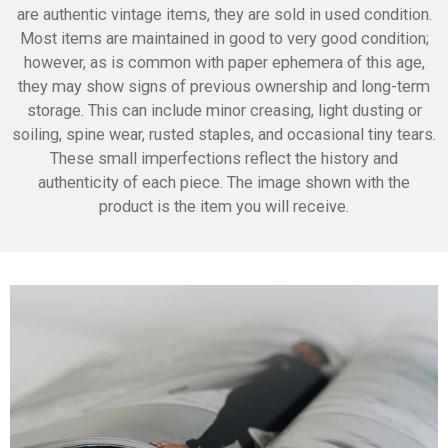
are authentic vintage items, they are sold in used condition.
Most items are maintained in good to very good condition;
however, as is common with paper ephemera of this age,
they may show signs of previous ownership and long-term
storage. This can include minor creasing, light dusting or
soiling, spine wear, rusted staples, and occasional tiny tears.
These small imperfections reflect the history and
authenticity of each piece. The image shown with the
product is the item you will receive.