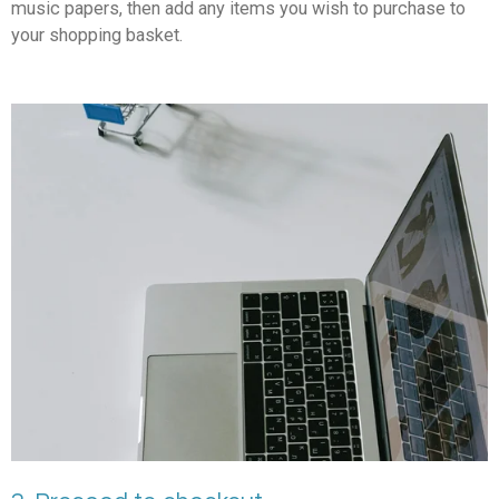
music papers, then add any items you wish to purchase to
your shopping basket.