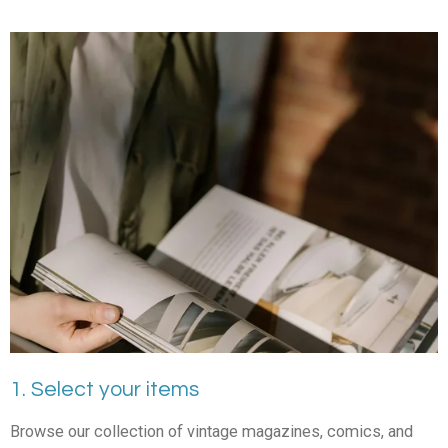
1. Select your items
Browse our collection of vintage magazines, comics, and