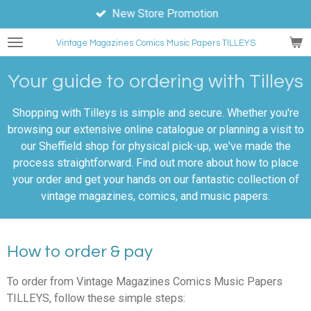
New Store Promotion
Skip
to
Vintage Magazines
Comics
Music Papers TILLEYS
main
content
Your guide to ordering with Tilleys
Shopping with Tilleys is simple and secure. Whether you're
browsing our extensive online catalogue or planning a visit to
our Sheffield shop for physical pick-up, we've made the
process straightforward. Find out more about how to place
your order and get your hands on our fantastic collection of
vintage magazines, comics, and music papers.
How to order & pay
To order from Vintage Magazines Comics Music Papers
TILLEYS, follow these simple steps: