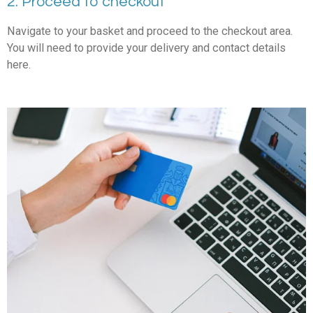
2. Proceed to checkout
Navigate to your basket and proceed to the checkout area.
You will need to provide your delivery and contact details
here.