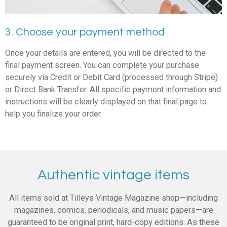
3. Choose your payment method
Once your details are entered, you will be directed to the
final payment screen. You can complete your purchase
securely via Credit or Debit Card (processed through Stripe)
or Direct Bank Transfer. All specific payment information and
instructions will be clearly displayed on that final page to
help you finalize your order.
Authentic vintage items
All items sold at Tilleys Vintage Magazine shop—including
magazines, comics, periodicals, and music papers—are
guaranteed to be original print, hard-copy editions. As these