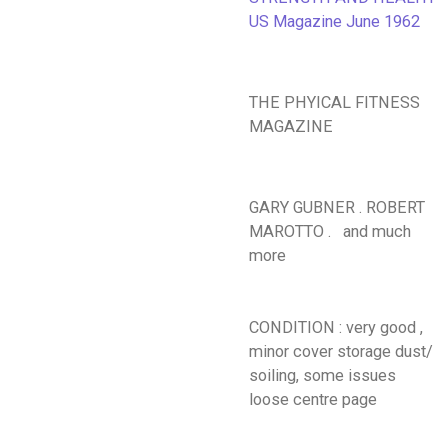
US Magazine June 1962
THE PHYICAL FITNESS
MAGAZINE
GARY GUBNER . ROBERT
MAROTTO . and much
more
CONDITION : very good ,
minor cover storage dust/
soiling, some issues
loose centre page