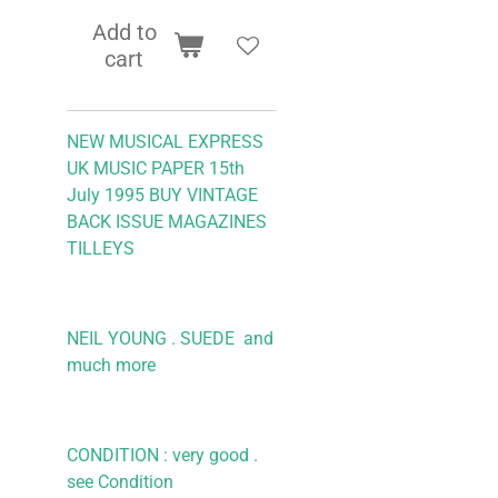
Add to
cart
NEW MUSICAL EXPRESS
UK MUSIC PAPER 15th
July 1995
BUY VINTAGE
BACK ISSUE MAGAZINES
TILLEYS
NEIL YOUNG . SUEDE
and
much more
CONDITION : very good .
see Condition