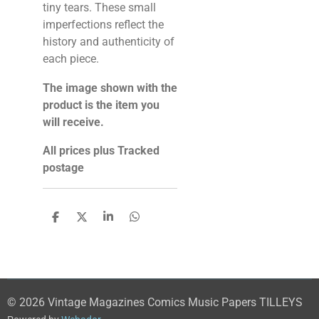
tiny tears. These small
imperfections reflect the
history and authenticity of
each piece.
The image shown with the
product is the item you
will receive.
All prices plus Tracked
postage
S
S
S
S
h
h
h
h
a
a
a
a
r
r
r
r
e
e
e
e
© 2026 Vintage Magazines Comics Music Papers TILLEYS