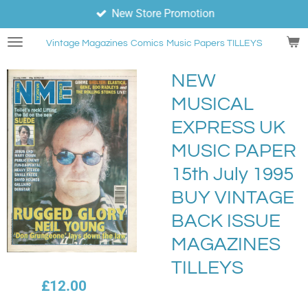
New Store Promotion
Skip
to
Vintage Magazines
Comics
Music Papers TILLEYS
main
content
NEW
MUSICAL
EXPRESS UK
MUSIC PAPER
15th July 1995
BUY VINTAGE
BACK ISSUE
MAGAZINES
TILLEYS
£12.00