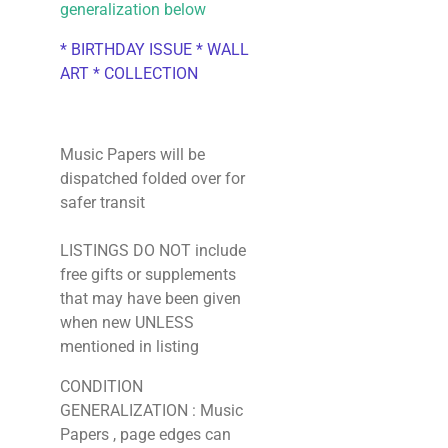
generalization below
* BIRTHDAY ISSUE * WALL
ART * COLLECTION
Music Papers will be
dispatched folded over for
safer transit
LISTINGS DO NOT include
free gifts or supplements
that may have been given
when new UNLESS
mentioned in listing
CONDITION
GENERALIZATION : Music
Papers , page edges can