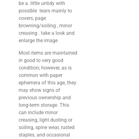
be a little untidy with
possible tears mainly to
covers, page
browning/soiling , minor
creasing . take a look and
enlarge the image
Most items are maintained
in good to very good
condition; however, as is
common with paper
ephemera of this age, they
may show signs of
previous ownership and
long-term storage. This
can include minor
creasing, light dusting or
soiling, spine wear, rusted
staples, and occasional