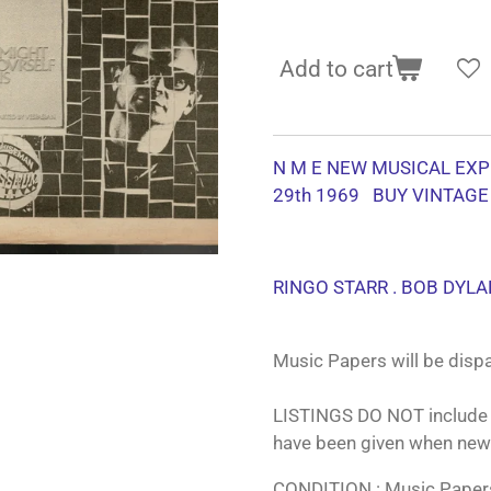
Add to cart
N M E NEW MUSICAL EXP
29th 1969 BUY VINTAGE
RINGO STARR . BOB DYLA
Music Papers will be dispa
LISTINGS DO NOT include 
have been given when new
CONDITION : Music Papers 