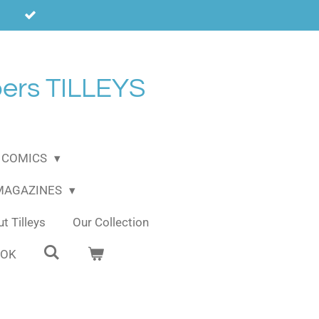
ers TILLEYS
COMICS
 MAGAZINES
t Tilleys
Our Collection
OOK