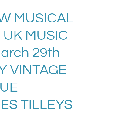
EW MUSICAL
 UK MUSIC
rch 29th
Y VINTAGE
SUE
ES TILLEYS