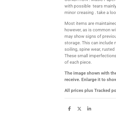
with possible tears mainly
minor creasing . take a lo
Most items are maintained
however, as is common wit
may show signs of previo
storage. This can include m
soiling, spine wear, rusted
These small imperfections 
of each piece.
The image shown with the 
receive. Enlarge it to sho
All prices plus Tracked 
S
S
S
h
h
h