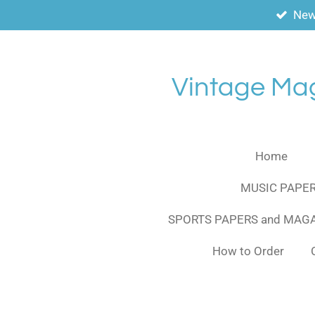
New
Skip
to
main
content
Vintage Ma
Home
MUSIC PAPER
SPORTS PAPERS and MAG
How to Order