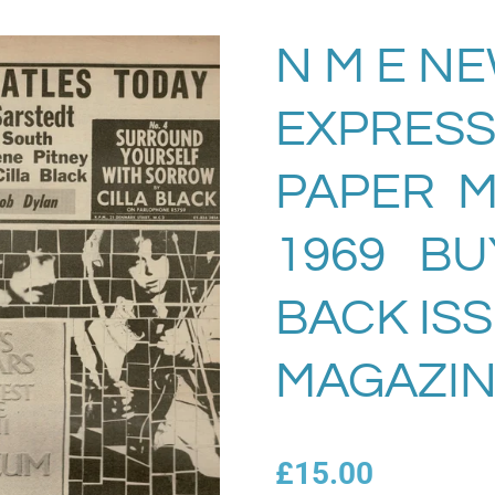
N M E N
EXPRESS
PAPER Ma
1969 BU
BACK IS
MAGAZIN
£15.00