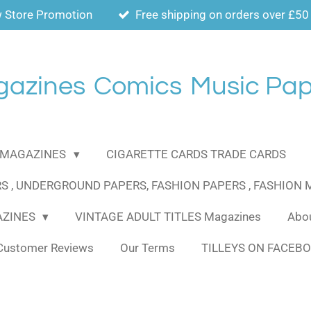
 Store Promotion
Free shipping on orders over £50
gazines
Comics
Music Pap
MAGAZINES
CIGARETTE CARDS TRADE CARDS
S , UNDERGROUND PAPERS, FASHION PAPERS , FASHION
AZINES
VINTAGE ADULT TITLES Magazines
Abou
Customer Reviews
Our Terms
TILLEYS ON FACEB