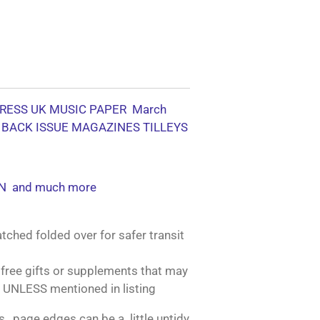
RESS UK MUSIC PAPER March
 BACK ISSUE MAGAZINES TILLEYS
N and much more
tched folded over for safer transit
free gifts or supplements that may
 UNLESS mentioned in listing
, page edges can be a little untidy