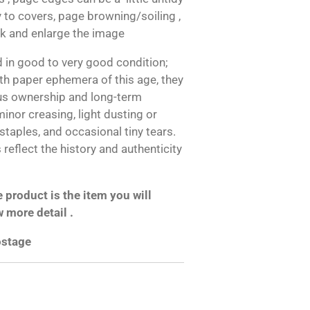
 to covers, page browning/soiling ,
ok and enlarge the image
 in good to very good condition;
h paper ephemera of this age, they
us ownership and long-term
inor creasing, light dusting or
 staples, and occasional tiny tears.
reflect the history and authenticity
product is the item you will
w more detail .
postage