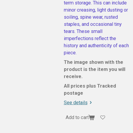
term storage. This can include
minor creasing, light dusting or
soiling, spine wear, rusted
staples, and occasional tiny
tears. These small
imperfections reflect the
history and authenticity of each
piece.
The image shown with the
product is the item you will
receive.
All prices plus Tracked
postage
See details
Add to cart