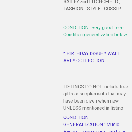
BAILEY and LITCHCFIELD ,
FASHION . STYLE . GOSSIP
CONDITION : very good . see
Condition generalization below
* BIRTHDAY ISSUE * WALL
ART * COLLECTION
LISTINGS DO NOT include free
gifts or supplements that may
have been given when new
UNLESS mentioned in listing
CONDITION
GENERALIZATION : Music
Papers , page edges can be a