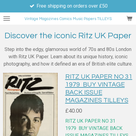
Free shipping on orders over £50
Skip
to
Vintage Magazines
Comics
Music Papers TILLEYS
main
content
Discover the iconic Ritz UK Paper
Step into the edgy, glamorous world of 70s and 80s London
with Ritz UK Paper. Learn about its unique history, iconic
photography, and how it defined an era of British elite culture.
RITZ UK PAPER NO 31
1979 BUY VINTAGE
BACK ISSUE
MAGAZINES TILLEYS
£40.00
RITZ UK PAPER NO 31
1979
BUY VINTAGE BACK
ISSUE MAGAZINES TILLEYS