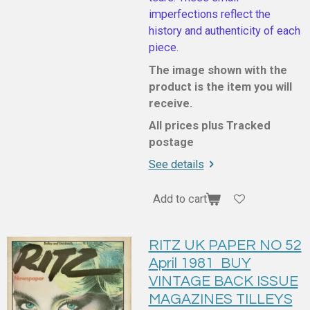
imperfections reflect the
history and authenticity of each
piece.
The image shown with the
product is the item you will
receive.
All prices plus Tracked
postage
See details
Add to cart
RITZ UK PAPER NO 52
April 1981 BUY
VINTAGE BACK ISSUE
MAGAZINES TILLEYS