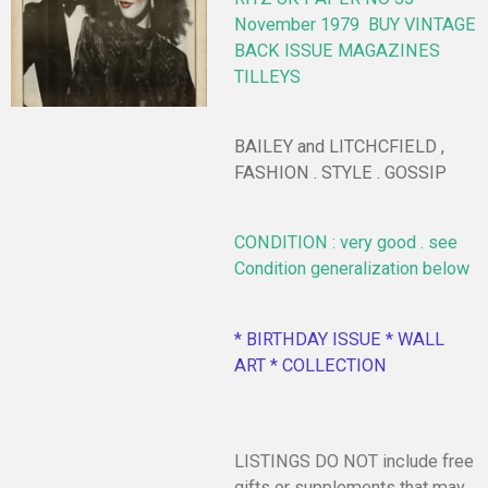
November 1979
BUY VINTAGE
BACK ISSUE MAGAZINES
TILLEYS
BAILEY and LITCHCFIELD ,
FASHION . STYLE . GOSSIP
CONDITION : very good . see
Condition generalization below
* BIRTHDAY ISSUE * WALL
ART * COLLECTION
LISTINGS DO NOT include free
gifts or supplements that may