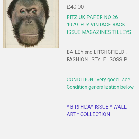
£40.00
RITZ UK PAPER NO 26
1979
BUY VINTAGE BACK
ISSUE MAGAZINES TILLEYS
BAILEY and LITCHCFIELD ,
FASHION . STYLE . GOSSIP
CONDITION : very good . see
Condition generalization below
* BIRTHDAY ISSUE * WALL
ART * COLLECTION