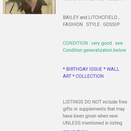
BAILEY and LITCHCFIELD ,
FASHION . STYLE . GOSSIP
CONDITION : very good . see
Condition generalization below
* BIRTHDAY ISSUE * WALL
ART * COLLECTION
LISTINGS DO NOT include free
gifts or supplements that may
have been given when new
UNLESS mentioned in listing