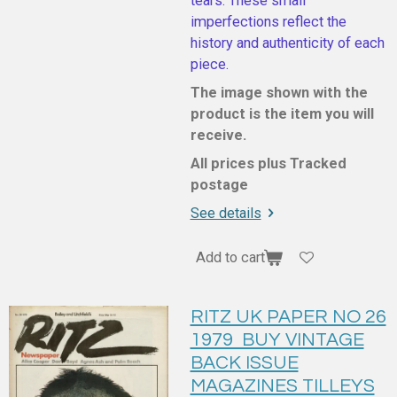
tears. These small
imperfections reflect the
history and authenticity of each
piece.
The image shown with the
product is the item you will
receive.
All prices plus Tracked
postage
See details
Add to cart
RITZ UK PAPER NO 26
1979 BUY VINTAGE
BACK ISSUE
MAGAZINES TILLEYS