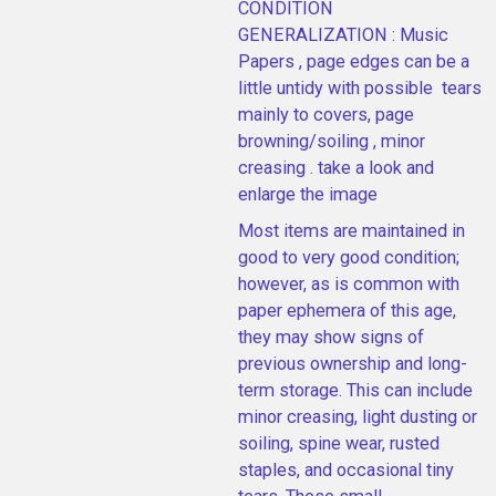
CONDITION
GENERALIZATION : Music
Papers , page edges can be a
little untidy with possible tears
mainly to covers, page
browning/soiling , minor
creasing . take a look and
enlarge the image
Most items are maintained in
good to very good condition;
however, as is common with
paper ephemera of this age,
they may show signs of
previous ownership and long-
term storage. This can include
minor creasing, light dusting or
soiling, spine wear, rusted
staples, and occasional tiny