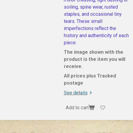
soiling, spine wear, rusted
staples, and occasional tiny
tears. These small
imperfections reflect the
history and authenticity of each
piece.
The image shown with the
product is the item you will
receive.
All prices plus Tracked
postage
See details
Add to cart