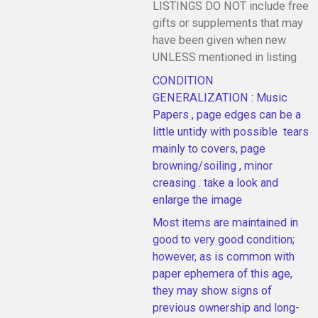
LISTINGS DO NOT include free
gifts or supplements that may
have been given when new
UNLESS mentioned in listing
CONDITION
GENERALIZATION : Music
Papers , page edges can be a
little untidy with possible tears
mainly to covers, page
browning/soiling , minor
creasing . take a look and
enlarge the image
Most items are maintained in
good to very good condition;
however, as is common with
paper ephemera of this age,
they may show signs of
previous ownership and long-