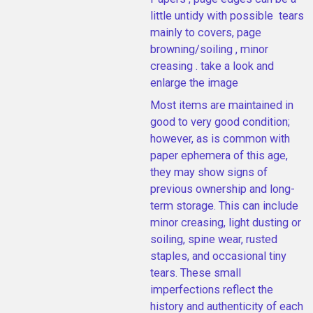
little untidy with possible tears
mainly to covers, page
browning/soiling , minor
creasing . take a look and
enlarge the image
Most items are maintained in
good to very good condition;
however, as is common with
paper ephemera of this age,
they may show signs of
previous ownership and long-
term storage. This can include
minor creasing, light dusting or
soiling, spine wear, rusted
staples, and occasional tiny
tears. These small
imperfections reflect the
history and authenticity of each