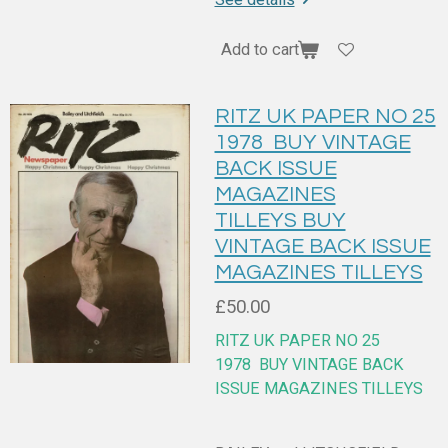
Add to cart
RITZ UK PAPER NO 25
1978 BUY VINTAGE
BACK ISSUE
MAGAZINES
TILLEYS BUY
VINTAGE BACK ISSUE
MAGAZINES TILLEYS
£50.00
RITZ UK PAPER NO 25
1978
BUY VINTAGE BACK
ISSUE MAGAZINES TILLEYS