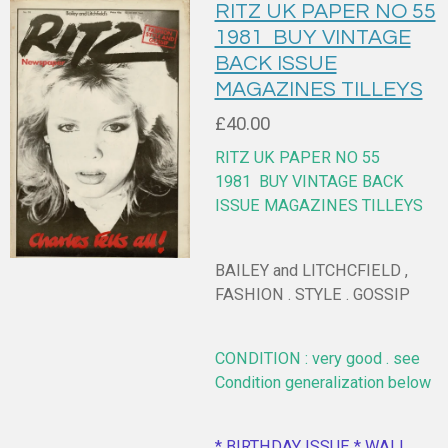
RITZ UK PAPER NO 55
1981 BUY VINTAGE
BACK ISSUE
MAGAZINES TILLEYS
£40.00
RITZ UK PAPER NO 55
1981
BUY VINTAGE BACK
ISSUE MAGAZINES TILLEYS
BAILEY and LITCHCFIELD ,
FASHION . STYLE . GOSSIP
CONDITION : very good . see
Condition generalization below
* BIRTHDAY ISSUE * WALL