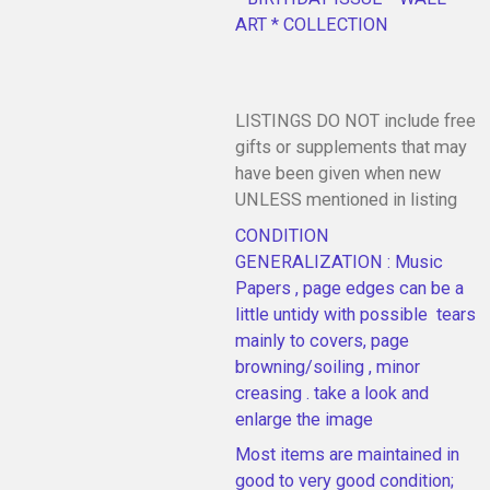
ART * COLLECTION
LISTINGS DO NOT include free
gifts or supplements that may
have been given when new
UNLESS mentioned in listing
CONDITION
GENERALIZATION : Music
Papers , page edges can be a
little untidy with possible tears
mainly to covers, page
browning/soiling , minor
creasing . take a look and
enlarge the image
Most items are maintained in
good to very good condition;