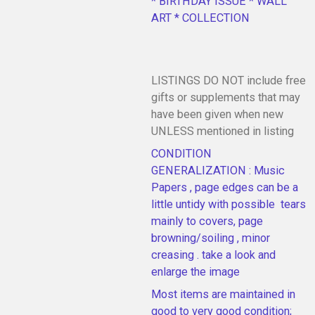
* BIRTHDAY ISSUE * WALL
ART * COLLECTION
LISTINGS DO NOT include free
gifts or supplements that may
have been given when new
UNLESS mentioned in listing
CONDITION
GENERALIZATION : Music
Papers , page edges can be a
little untidy with possible tears
mainly to covers, page
browning/soiling , minor
creasing . take a look and
enlarge the image
Most items are maintained in
good to very good condition;