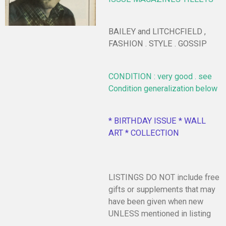
BAILEY and LITCHCFIELD ,
FASHION . STYLE . GOSSIP
CONDITION : very good . see
Condition generalization below
* BIRTHDAY ISSUE * WALL
ART * COLLECTION
LISTINGS DO NOT include free
gifts or supplements that may
have been given when new
UNLESS mentioned in listing