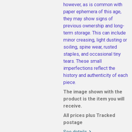
however, as is common with
paper ephemera of this age,
they may show signs of
previous ownership and long-
term storage. This can include
minor creasing, light dusting or
soiling, spine wear, rusted
staples, and occasional tiny
tears. These small
imperfections reflect the
history and authenticity of each
piece.
The image shown with the
product is the item you will
receive.
All prices plus Tracked
postage
See details