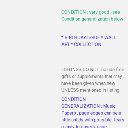
CONDITION : very good . see
Condition generalization below
* BIRTHDAY ISSUE * WALL
ART * COLLECTION
LISTINGS DO NOT include free
gifts or supplements that may
have been given when new
UNLESS mentioned in listing
CONDITION
GENERALIZATION : Music
Papers , page edges can be a
little untidy with possible tears
mainly to covers, page