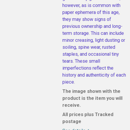
however, as is common with
paper ephemera of this age,
they may show signs of
previous ownership and long-
term storage. This can include
minor creasing, light dusting or
soiling, spine wear, rusted
staples, and occasional tiny
tears. These small
imperfections reflect the
history and authenticity of each
piece.
The image shown with the
product is the item you will
receive.
All prices plus Tracked
postage