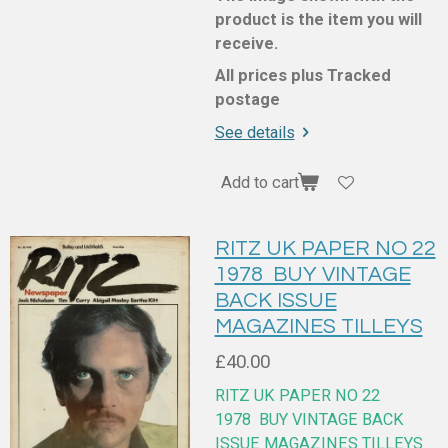
product is the item you will
receive.
All prices plus Tracked
postage
See details
Add to cart
RITZ UK PAPER NO 22
1978 BUY VINTAGE
BACK ISSUE
MAGAZINES TILLEYS
£40.00
RITZ UK PAPER NO 22
1978
BUY VINTAGE BACK
ISSUE MAGAZINES TILLEYS