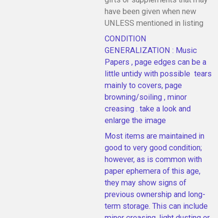
have been given when new
UNLESS mentioned in listing
CONDITION
GENERALIZATION : Music
Papers , page edges can be a
little untidy with possible tears
mainly to covers, page
browning/soiling , minor
creasing . take a look and
enlarge the image
Most items are maintained in
good to very good condition;
however, as is common with
paper ephemera of this age,
they may show signs of
previous ownership and long-
term storage. This can include
minor creasing, light dusting or