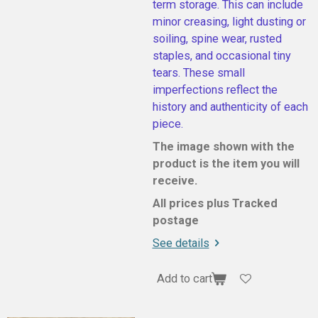
term storage. This can include
minor creasing, light dusting or
soiling, spine wear, rusted
staples, and occasional tiny
tears. These small
imperfections reflect the
history and authenticity of each
piece.
The image shown with the
product is the item you will
receive.
All prices plus Tracked
postage
See details
Add to cart