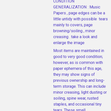
CONDITION
GENERALIZATION : Music
Papers , page edges can be a
little untidy with possible tears
mainly to covers, page
browning/soiling , minor
creasing . take a look and
enlarge the image
Most items are maintained in
good to very good condition;
however, as is common with
paper ephemera of this age,
they may show signs of
previous ownership and long-
term storage. This can include
minor creasing, light dusting or
soiling, spine wear, rusted
staples, and occasional tiny
tears. These small