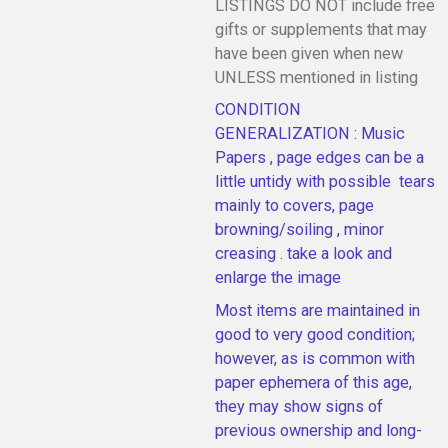
LISTINGS DO NOT include free
gifts or supplements that may
have been given when new
UNLESS mentioned in listing
CONDITION
GENERALIZATION : Music
Papers , page edges can be a
little untidy with possible tears
mainly to covers, page
browning/soiling , minor
creasing . take a look and
enlarge the image
Most items are maintained in
good to very good condition;
however, as is common with
paper ephemera of this age,
they may show signs of
previous ownership and long-