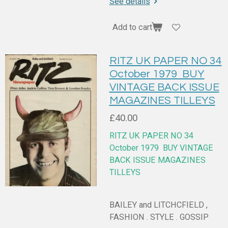
See details
Add to cart
RITZ UK PAPER NO 34
October 1979 BUY
VINTAGE BACK ISSUE
MAGAZINES TILLEYS
£40.00
RITZ UK PAPER NO 34
October 1979
BUY VINTAGE
BACK ISSUE MAGAZINES
TILLEYS
BAILEY and LITCHCFIELD ,
FASHION . STYLE . GOSSIP