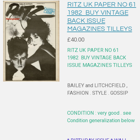
RITZ UK PAPER NO 61
1982 BUY VINTAGE
BACK ISSUE
MAGAZINES TILLEYS
£40.00
RITZ UK PAPER NO 61
1982
BUY VINTAGE BACK
ISSUE MAGAZINES TILLEYS
BAILEY and LITCHCFIELD ,
FASHION . STYLE . GOSSIP
CONDITION : very good . see
Condition generalization below