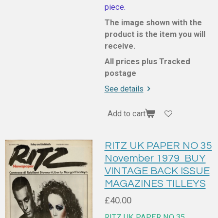
piece.
The image shown with the
product is the item you will
receive.
All prices plus Tracked
postage
See details
Add to cart
RITZ UK PAPER NO 35
November 1979 BUY
VINTAGE BACK ISSUE
MAGAZINES TILLEYS
£40.00
RITZ UK PAPER NO 35