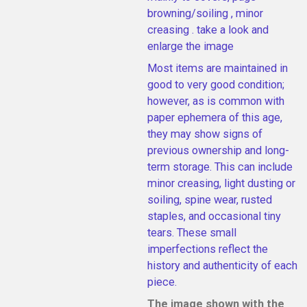
browning/soiling , minor
creasing . take a look and
enlarge the image
Most items are maintained in
good to very good condition;
however, as is common with
paper ephemera of this age,
they may show signs of
previous ownership and long-
term storage. This can include
minor creasing, light dusting or
soiling, spine wear, rusted
staples, and occasional tiny
tears. These small
imperfections reflect the
history and authenticity of each
piece.
The image shown with the