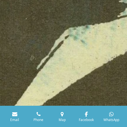
Email
Phone
Map
Facebook
WhatsApp