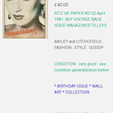
£40.00
RITZ UK PAPER NO 52 April
1981
BUY VINTAGE BACK
ISSUE MAGAZINES TILLEYS
BAILEY and LITCHCFIELD ,
FASHION . STYLE . GOSSIP
CONDITION : very good . see
Condition generalization below
* BIRTHDAY ISSUE * WALL
ART * COLLECTION