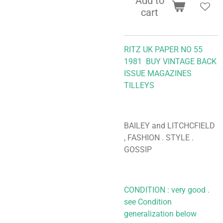
Add to
cart
RITZ UK PAPER NO 55
1981
BUY VINTAGE BACK
ISSUE MAGAZINES
TILLEYS
BAILEY and LITCHCFIELD
, FASHION . STYLE .
GOSSIP
CONDITION : very good .
see Condition
generalization below