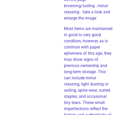
browning/soiling , minor
creasing . take a look and
enlarge the image
Most items are maintained
in good to very good
condition; however, as is
common with paper
ephemera of this age, they
may show signs of
previous ownership and
long-term storage. This
can include minor
creasing, light dusting or
soiling, spine wear, rusted
staples, and occasional
tiny tears. These small
imperfections reflect the
history and authenticity of