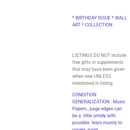
* BIRTHDAY ISSUE * WALL
ART * COLLECTION
LISTINGS DO NOT include
free gifts or supplements
that may have been given
when new UNLESS
mentioned in listing
CONDITION
GENERALIZATION : Music
Papers , page edges can
be a little untidy with
possible tears mainly to
covers, page