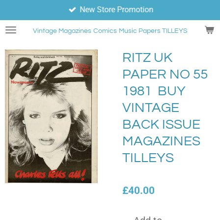
New Store Promotion
Skip
to
Vintage Magazines
Comics
Music Papers TILLEYS
main
content
RITZ UK
PAPER NO 55
1981 BUY
VINTAGE
BACK ISSUE
MAGAZINES
TILLEYS
£40.00