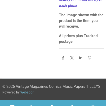
each piece.
The image shown with the
product is the item you
will receive.
All prices plus Tracked
postage
S
S
S
S
h
h
h
h
a
a
a
a
r
r
r
r
e
e
e
e
© 2026 Vintage Magazines Comics Music Papers TILLEYS
Powered by
Webador