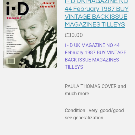
i - D UK MAGAZINE NO
44 February 1987 BUY
VINTAGE BACK ISSUE
MAGAZINES TILLEYS
£30.00
i - D UK MAGAZINE NO 44
February 1987 BUY VINTAGE
BACK ISSUE MAGAZINES
TILLEYS
PAULA THOMAS COVER and
much more
Condition . very good/good
see generalization