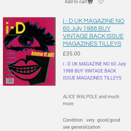
Add to cart
i - D UK MAGAZINE NO
60 July 1988 BUY
VINTAGE BACK ISSUE
MAGAZINES TILLEYS
£35.00
i - D UK MAGAZINE NO 60 July
1988 BUY VINTAGE BACK
ISSUE MAGAZINES TILLEYS
ALICE WALPOLE and much
more
Condition . very good/good
see generalization