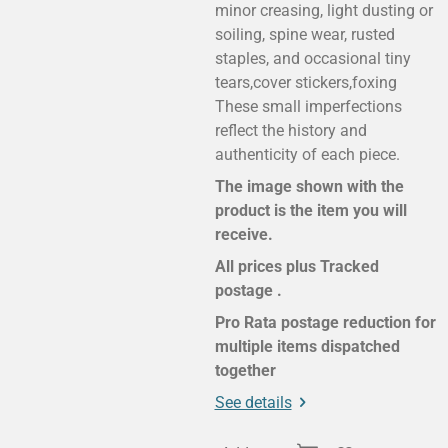
minor creasing, light dusting or
soiling, spine wear, rusted
staples, and occasional tiny
tears,cover stickers,foxing
These small imperfections
reflect the history and
authenticity of each piece.
The image shown with the
product is the item you will
receive.
All prices plus Tracked
postage .
Pro Rata postage reduction for
multiple items dispatched
together
See details