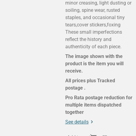
minor creasing, light dusting or
soiling, spine wear, rusted
staples, and occasional tiny
tears,cover stickers,foxing
These small imperfections
reflect the history and
authenticity of each piece.
The image shown with the
product is the item you will
receive.
All prices plus Tracked
postage .
Pro Rata postage reduction for
multiple items dispatched
together
See details