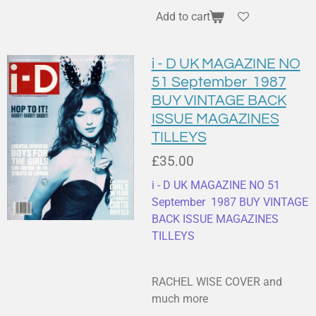
Add to cart
i - D UK MAGAZINE NO
51 September 1987
BUY VINTAGE BACK
ISSUE MAGAZINES
TILLEYS
£35.00
i - D UK MAGAZINE NO 51
September 1987 BUY VINTAGE
BACK ISSUE MAGAZINES
TILLEYS
RACHEL WISE COVER and
much more