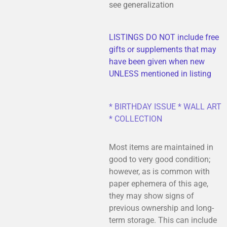
see generalization
LISTINGS DO NOT include free
gifts or supplements that may
have been given when new
UNLESS mentioned in listing
* BIRTHDAY ISSUE * WALL ART
* COLLECTION
Most items are maintained in
good to very good condition;
however, as is common with
paper ephemera of this age,
they may show signs of
previous ownership and long-
term storage. This can include