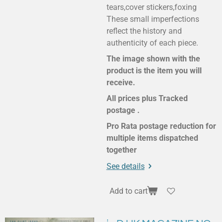
tears,cover stickers,foxing
These small imperfections
reflect the history and
authenticity of each piece.
The image shown with the
product is the item you will
receive.
All prices plus Tracked
postage .
Pro Rata postage reduction for
multiple items dispatched
together
See details
Add to cart