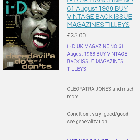
i - D UK MAGAZINE NO
61 August 1988 BUY
VINTAGE BACK ISSUE
MAGAZINES TILLEYS
£35.00
i - D UK MAGAZINE NO 61
August 1988 BUY VINTAGE
BACK ISSUE MAGAZINES
TILLEYS
CLEOPATRA JONES and much
more
Condition . very good/good
see generalization