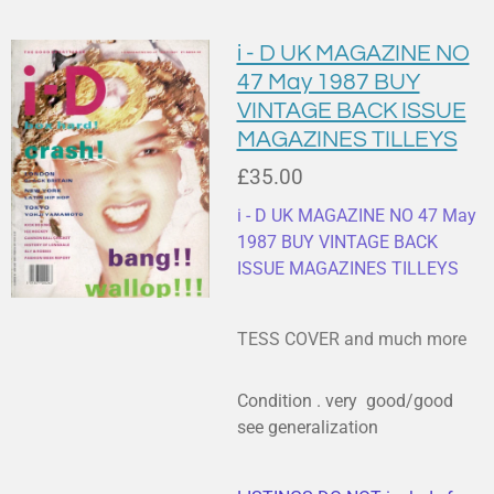
i - D UK MAGAZINE NO
47 May 1987 BUY
VINTAGE BACK ISSUE
MAGAZINES TILLEYS
£35.00
i - D UK MAGAZINE NO 47 May
1987 BUY VINTAGE BACK
ISSUE MAGAZINES TILLEYS
TESS COVER and much more
Condition . very good/good
see generalization