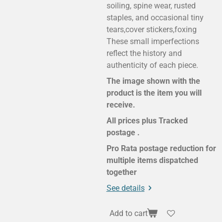
soiling, spine wear, rusted
staples, and occasional tiny
tears,cover stickers,foxing
These small imperfections
reflect the history and
authenticity of each piece.
The image shown with the
product is the item you will
receive.
All prices plus Tracked
postage .
Pro Rata postage reduction for
multiple items dispatched
together
See details
Add to cart