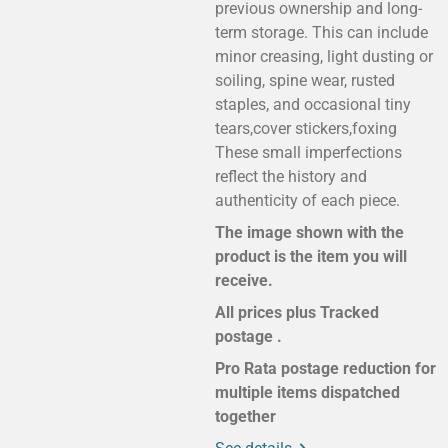
previous ownership and long-
term storage. This can include
minor creasing, light dusting or
soiling, spine wear, rusted
staples, and occasional tiny
tears,cover stickers,foxing
These small imperfections
reflect the history and
authenticity of each piece.
The image shown with the
product is the item you will
receive.
All prices plus Tracked
postage .
Pro Rata postage reduction for
multiple items dispatched
together