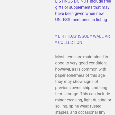
LISTINGS DO NOT include free
gifts or supplements that may
have been given when new
UNLESS mentioned in listing
* BIRTHDAY ISSUE * WALL ART
* COLLECTION
Most items are maintained in
good to very good condition;
however, as is common with
paper ephemera of this age,
they may show signs of
previous ownership and long-
term storage. This can include
minor creasing, light dusting or
soiling, spine wear, rusted
staples, and occasional tiny