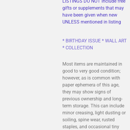
LISTINGS DO NOT include free
gifts or supplements that may
have been given when new
UNLESS mentioned in listing
* BIRTHDAY ISSUE * WALL ART
* COLLECTION
Most items are maintained in
good to very good condition;
however, as is common with
paper ephemera of this age,
they may show signs of
previous ownership and long-
term storage. This can include
minor creasing, light dusting or
soiling, spine wear, rusted
staples, and occasional tiny