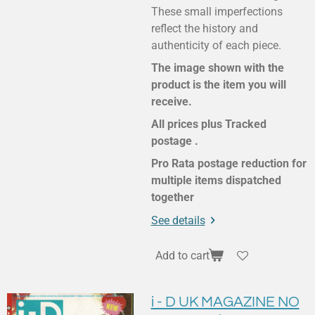
These small imperfections
reflect the history and
authenticity of each piece.
The image shown with the
product is the item you will
receive.
All prices plus Tracked
postage .
Pro Rata postage reduction for
multiple items dispatched
together
See details
Add to cart
i - D UK MAGAZINE NO