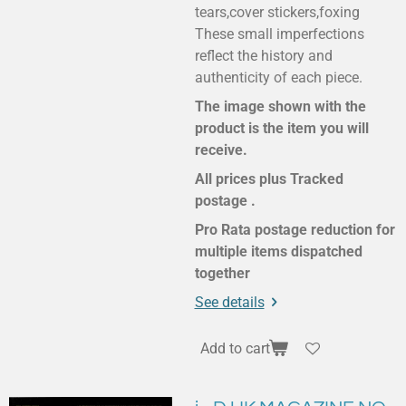
tears,cover stickers,foxing
These small imperfections
reflect the history and
authenticity of each piece.
The image shown with the
product is the item you will
receive.
All prices plus Tracked
postage .
Pro Rata postage reduction for
multiple items dispatched
together
See details
Add to cart