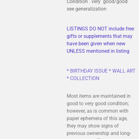
Condition . very good/good
see generalization
LISTINGS DO NOT include free
gifts or supplements that may
have been given when new
UNLESS mentioned in listing
* BIRTHDAY ISSUE * WALL ART
* COLLECTION
Most items are maintained in
good to very good condition;
however, as is common with
paper ephemera of this age,
they may show signs of
previous ownership and long-