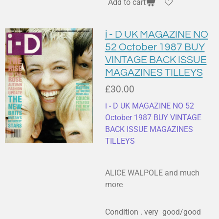
Add to cart
i - D UK MAGAZINE NO
52 October 1987 BUY
VINTAGE BACK ISSUE
MAGAZINES TILLEYS
£30.00
i - D UK MAGAZINE NO 52
October 1987 BUY VINTAGE
BACK ISSUE MAGAZINES
TILLEYS
ALICE WALPOLE and much
more
Condition . very good/good