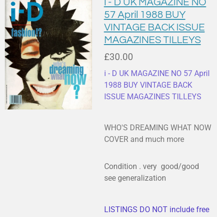
i - D UK MAGAZINE NO
57 April 1988 BUY
VINTAGE BACK ISSUE
MAGAZINES TILLEYS
£30.00
i - D UK MAGAZINE NO 57 April
1988 BUY VINTAGE BACK
ISSUE MAGAZINES TILLEYS
WHO'S DREAMING WHAT NOW
COVER and much more
Condition . very good/good
see generalization
LISTINGS DO NOT include free