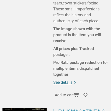
tears,cover stickers,foxing
These small imperfections
reflect the history and
authenticity of each piece.
The image shown with the
product is the item you will
receive.
All prices plus Tracked
postage .
Pro Rata postage reduction for
multiple items dispatched
together
See details
Add to cart