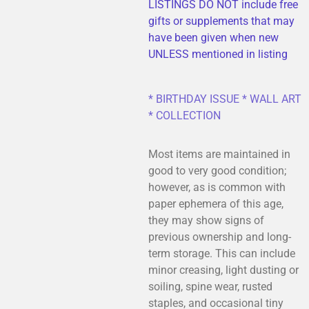
LISTINGS DO NOT include free
gifts or supplements that may
have been given when new
UNLESS mentioned in listing
* BIRTHDAY ISSUE * WALL ART
* COLLECTION
Most items are maintained in
good to very good condition;
however, as is common with
paper ephemera of this age,
they may show signs of
previous ownership and long-
term storage. This can include
minor creasing, light dusting or
soiling, spine wear, rusted
staples, and occasional tiny