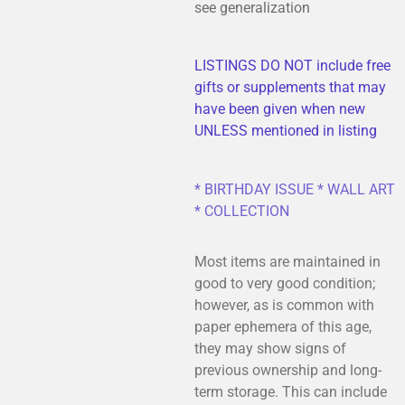
see generalization
LISTINGS DO NOT include free
gifts or supplements that may
have been given when new
UNLESS mentioned in listing
* BIRTHDAY ISSUE * WALL ART
* COLLECTION
Most items are maintained in
good to very good condition;
however, as is common with
paper ephemera of this age,
they may show signs of
previous ownership and long-
term storage. This can include