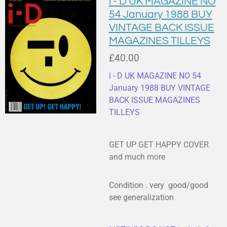
i - D UK MAGAZINE NO
54 January 1988 BUY
VINTAGE BACK ISSUE
MAGAZINES TILLEYS
£40.00
i - D UK MAGAZINE NO 54
January 1988 BUY VINTAGE
BACK ISSUE MAGAZINES
TILLEYS
GET UP GET HAPPY COVER
and much more
Condition . very good/good
see generalization