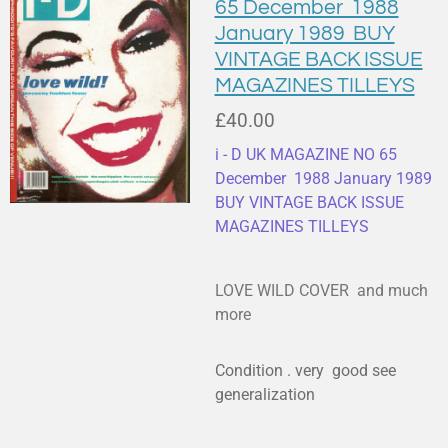
65 December 1988
January 1989 BUY
VINTAGE BACK ISSUE
MAGAZINES TILLEYS
£40.00
i - D UK MAGAZINE NO 65
December 1988 January 1989
BUY VINTAGE BACK ISSUE
MAGAZINES TILLEYS
LOVE WILD COVER and much
more
Condition . very good see
generalization