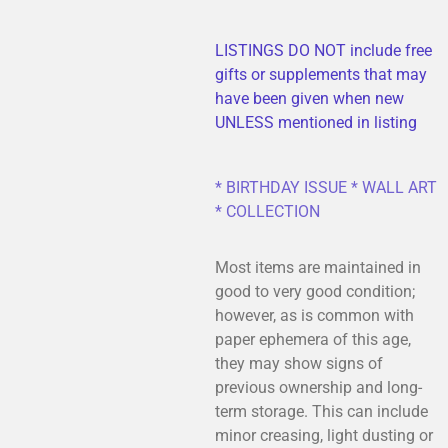
LISTINGS DO NOT include free
gifts or supplements that may
have been given when new
UNLESS mentioned in listing
* BIRTHDAY ISSUE * WALL ART
* COLLECTION
Most items are maintained in
good to very good condition;
however, as is common with
paper ephemera of this age,
they may show signs of
previous ownership and long-
term storage. This can include
minor creasing, light dusting or