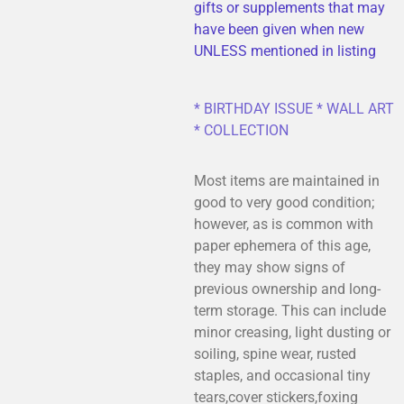
gifts or supplements that may
have been given when new
UNLESS mentioned in listing
* BIRTHDAY ISSUE * WALL ART
* COLLECTION
Most items are maintained in
good to very good condition;
however, as is common with
paper ephemera of this age,
they may show signs of
previous ownership and long-
term storage. This can include
minor creasing, light dusting or
soiling, spine wear, rusted
staples, and occasional tiny
tears,cover stickers,foxing