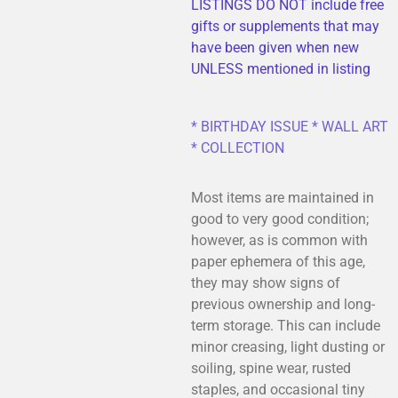
LISTINGS DO NOT include free
gifts or supplements that may
have been given when new
UNLESS mentioned in listing
* BIRTHDAY ISSUE * WALL ART
* COLLECTION
Most items are maintained in
good to very good condition;
however, as is common with
paper ephemera of this age,
they may show signs of
previous ownership and long-
term storage. This can include
minor creasing, light dusting or
soiling, spine wear, rusted
staples, and occasional tiny