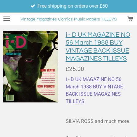
Free shipping on orders over £50
Skip
to
Vintage Magazines
Comics
Music Papers TILLEYS
main
content
i - D UK MAGAZINE NO
56 March 1988 BUY
VINTAGE BACK ISSUE
MAGAZINES TILLEYS
£25.00
i - D UK MAGAZINE NO 56
March 1988 BUY VINTAGE
BACK ISSUE MAGAZINES
TILLEYS
SILVIA ROSS and much more