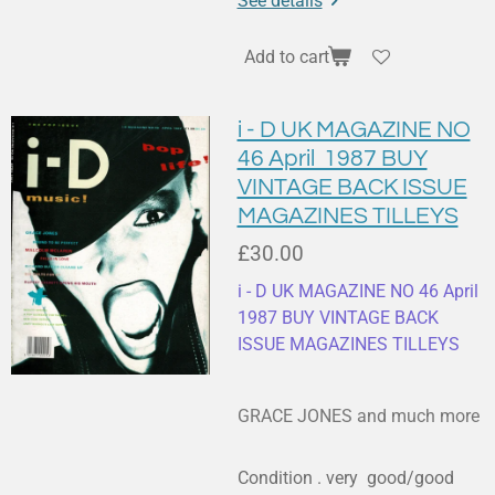
See details
Add to cart
i - D UK MAGAZINE NO
46 April 1987 BUY
VINTAGE BACK ISSUE
MAGAZINES TILLEYS
£30.00
i - D UK MAGAZINE NO 46 April
1987 BUY VINTAGE BACK
ISSUE MAGAZINES TILLEYS
GRACE JONES and much more
Condition . very good/good