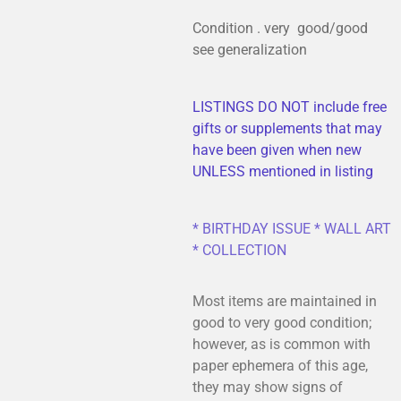
Condition . very good/good
see generalization
LISTINGS DO NOT include free
gifts or supplements that may
have been given when new
UNLESS mentioned in listing
* BIRTHDAY ISSUE * WALL ART
* COLLECTION
Most items are maintained in
good to very good condition;
however, as is common with
paper ephemera of this age,
they may show signs of