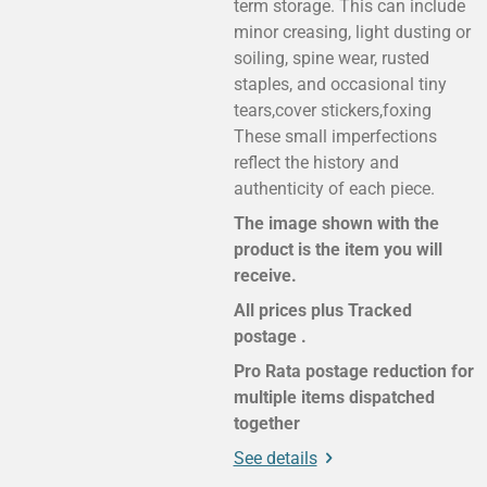
term storage. This can include
minor creasing, light dusting or
soiling, spine wear, rusted
staples, and occasional tiny
tears,cover stickers,foxing
These small imperfections
reflect the history and
authenticity of each piece.
The image shown with the
product is the item you will
receive.
All prices plus Tracked
postage .
Pro Rata postage reduction for
multiple items dispatched
together
See details