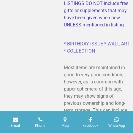
LISTINGS DO NOT include free
gifts or supplements that may
have been given when new
UNLESS mentioned in listing
* BIRTHDAY ISSUE * WALL ART
* COLLECTION
Most items are maintained in
good to very good condition;
however, as is common with
paper ephemera of this age,
they may show signs of
previous ownership and long-
term storage. This can include
minor creasing, light dusting or
soiling, spine wear, rusted
Email
Phone
Map
Facebook
WhatsApp
staples, and occasional tiny