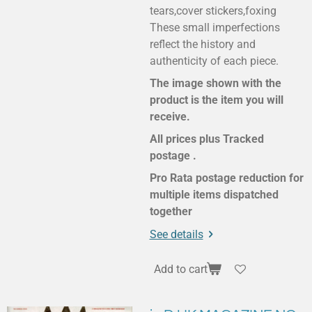
tears,cover stickers,foxing
These small imperfections
reflect the history and
authenticity of each piece.
The image shown with the
product is the item you will
receive.
All prices plus Tracked
postage .
Pro Rata postage reduction for
multiple items dispatched
together
See details
Add to cart