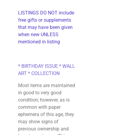
LISTINGS DO NOT include
free gifts or supplements
that may have been given
when new UNLESS
mentioned in listing
* BIRTHDAY ISSUE * WALL
ART * COLLECTION
Most items are maintained
in good to very good
condition; however, as is
common with paper
ephemera of this age, they
may show signs of
previous ownership and