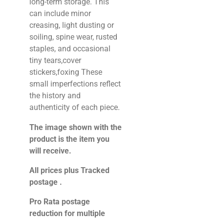
long-term storage. This
can include minor
creasing, light dusting or
soiling, spine wear, rusted
staples, and occasional
tiny tears,cover
stickers,foxing These
small imperfections reflect
the history and
authenticity of each piece.
The image shown with the
product is the item you
will receive.
All prices plus Tracked
postage .
Pro Rata postage
reduction for multiple