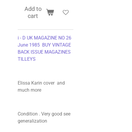
Add to
cart
i - D UK MAGAZINE NO 26
June 1985 BUY VINTAGE
BACK ISSUE MAGAZINES
TILLEYS
Elissa Karin cover and
much more
Condition . Very good see
generalization