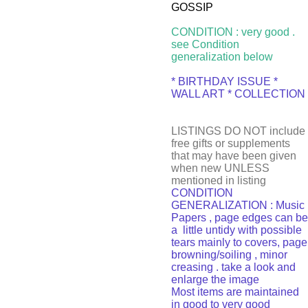
GOSSIP
CONDITION : very good .
see Condition
generalization below
* BIRTHDAY ISSUE *
WALL ART * COLLECTION
LISTINGS DO NOT include
free gifts or supplements
that may have been given
when new UNLESS
mentioned in listing
CONDITION
GENERALIZATION : Music
Papers , page edges can be
a little untidy with possible
tears mainly to covers, page
browning/soiling , minor
creasing . take a look and
enlarge the image
Most items are maintained
in good to very good