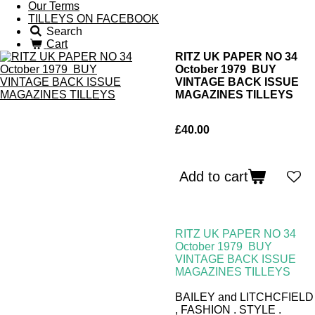
Our Terms
TILLEYS ON FACEBOOK
Search
Cart
RITZ UK PAPER NO 34
October 1979 BUY
VINTAGE BACK ISSUE
MAGAZINES TILLEYS
£40.00
Add to cart
RITZ UK PAPER NO 34
October 1979
BUY
VINTAGE BACK ISSUE
MAGAZINES TILLEYS
BAILEY and LITCHCFIELD
, FASHION . STYLE .