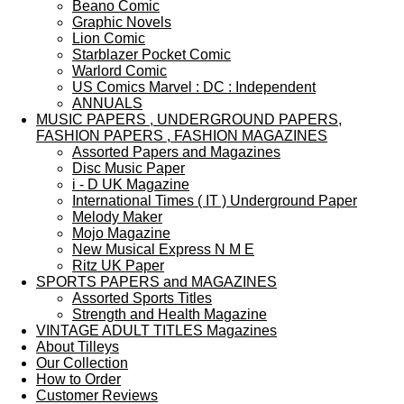
Beano Comic
Graphic Novels
Lion Comic
Starblazer Pocket Comic
Warlord Comic
US Comics Marvel : DC : Independent
ANNUALS
MUSIC PAPERS , UNDERGROUND PAPERS,
FASHION PAPERS , FASHION MAGAZINES
Assorted Papers and Magazines
Disc Music Paper
i - D UK Magazine
International Times ( IT ) Underground Paper
Melody Maker
Mojo Magazine
New Musical Express N M E
Ritz UK Paper
SPORTS PAPERS and MAGAZINES
Assorted Sports Titles
Strength and Health Magazine
VINTAGE ADULT TITLES Magazines
About Tilleys
Our Collection
How to Order
Customer Reviews