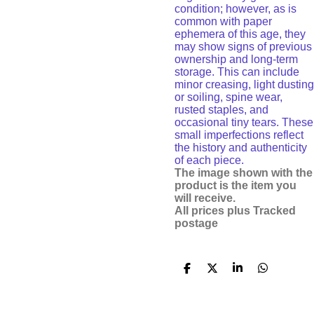
condition; however, as is
common with paper
ephemera of this age, they
may show signs of previous
ownership and long-term
storage. This can include
minor creasing, light dusting
or soiling, spine wear,
rusted staples, and
occasional tiny tears. These
small imperfections reflect
the history and authenticity
of each piece.
The image shown with the
product is the item you
will receive.
All prices plus Tracked
postage
S
S
S
S
h
h
h
h
a
a
a
a
r
r
r
r