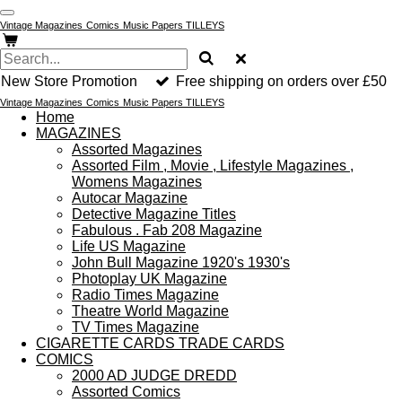
Skip
Vintage Magazines
Comics
Music Papers TILLEYS
to
main
content
New Store Promotion
Free shipping on orders over £50
Vintage Magazines
Comics
Music Papers TILLEYS
Home
MAGAZINES
Assorted Magazines
Assorted Film , Movie , Lifestyle Magazines ,
Womens Magazines
Autocar Magazine
Detective Magazine Titles
Fabulous . Fab 208 Magazine
Life US Magazine
John Bull Magazine 1920's 1930's
Photoplay UK Magazine
Radio Times Magazine
Theatre World Magazine
TV Times Magazine
CIGARETTE CARDS TRADE CARDS
COMICS
2000 AD JUDGE DREDD
Assorted Comics