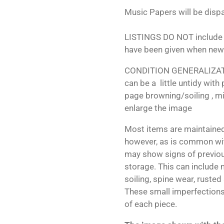
Music Papers will be dispa
LISTINGS DO NOT include 
have been given when new
CONDITION GENERALIZATIO
can be a little untidy with
page browning/soiling , mi
enlarge the image
Most items are maintained
however, as is common wit
may show signs of previo
storage. This can include m
soiling, spine wear, rusted
These small imperfections 
of each piece.