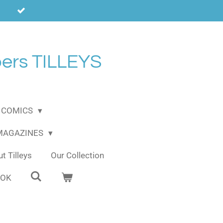
ers TILLEYS
COMICS
 MAGAZINES
t Tilleys
Our Collection
OOK