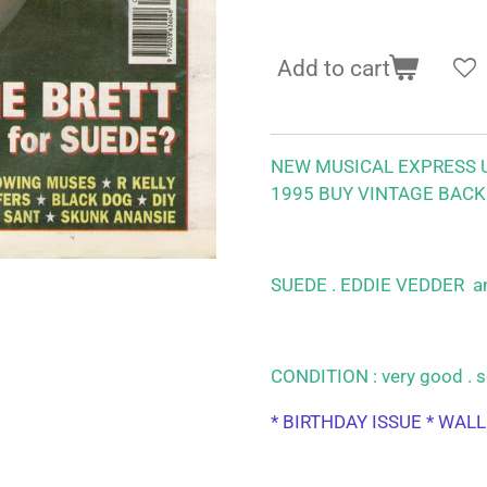
Add to cart
NEW MUSICAL EXPRESS U
1995
BUY VINTAGE BACK
SUEDE . EDDIE VEDDER
a
CONDITION : very good . s
* BIRTHDAY ISSUE * WAL