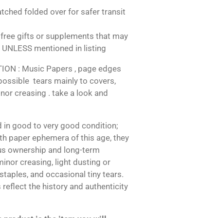
tched folded over for safer transit
free gifts or supplements that may
 UNLESS mentioned in listing
N : Music Papers , page edges
 possible tears mainly to covers,
nor creasing . take a look and
 in good to very good condition;
h paper ephemera of this age, they
us ownership and long-term
inor creasing, light dusting or
 staples, and occasional tiny tears.
reflect the history and authenticity