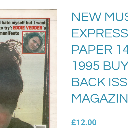
NEW MUS
EXPRESS
PAPER 14
1995 BU
BACK IS
MAGAZIN
£12.00