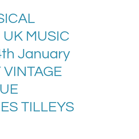
ICAL
 UK MUSIC
th January
Y VINTAGE
SUE
ES TILLEYS