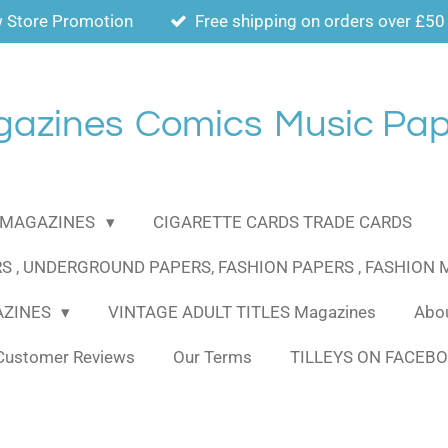
 Store Promotion
Free shipping on orders over £50
gazines
Comics
Music Pap
MAGAZINES
CIGARETTE CARDS TRADE CARDS
S , UNDERGROUND PAPERS, FASHION PAPERS , FASHION
AZINES
VINTAGE ADULT TITLES Magazines
Abou
Customer Reviews
Our Terms
TILLEYS ON FACEB