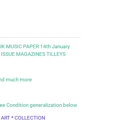
K MUSIC PAPER 14th January
 ISSUE MAGAZINES TILLEYS
nd much more
ee Condition generalization below
L ART * COLLECTION