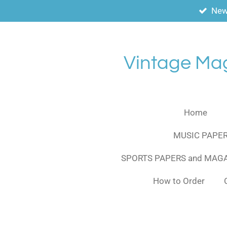
New
Skip
to
main
content
Vintage Ma
Home
MUSIC PAPER
SPORTS PAPERS and MAG
How to Order