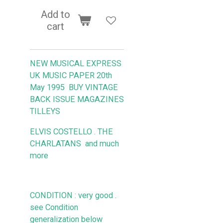
Add to
cart
NEW MUSICAL EXPRESS
UK MUSIC PAPER 20th
May 1995
BUY VINTAGE
BACK ISSUE MAGAZINES
TILLEYS
ELVIS COSTELLO . THE
CHARLATANS
and much
more
CONDITION : very good .
see Condition
generalization below