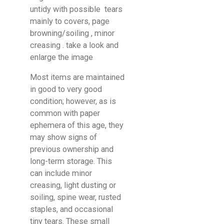
untidy with possible tears
mainly to covers, page
browning/soiling , minor
creasing . take a look and
enlarge the image
Most items are maintained
in good to very good
condition; however, as is
common with paper
ephemera of this age, they
may show signs of
previous ownership and
long-term storage. This
can include minor
creasing, light dusting or
soiling, spine wear, rusted
staples, and occasional
tiny tears. These small