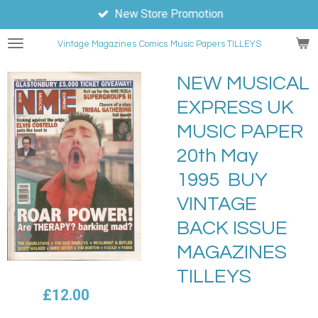
New Store Promotion
Skip
to
Vintage Magazines
Comics
Music Papers TILLEYS
main
content
NEW MUSICAL
EXPRESS UK
MUSIC PAPER
20th May
1995 BUY
VINTAGE
BACK ISSUE
MAGAZINES
TILLEYS
£12.00