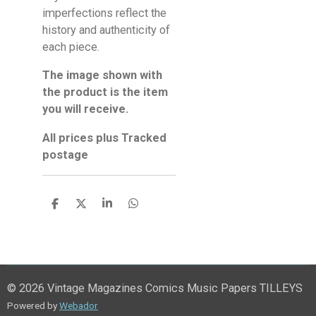
imperfections reflect the
history and authenticity of
each piece.
The image shown with
the product is the item
you will receive.
All prices plus Tracked
postage
S
S
S
S
h
h
h
h
a
a
a
a
r
r
r
r
e
e
e
e
© 2026 Vintage Magazines Comics Music Papers TILLEYS
Powered by
Webador