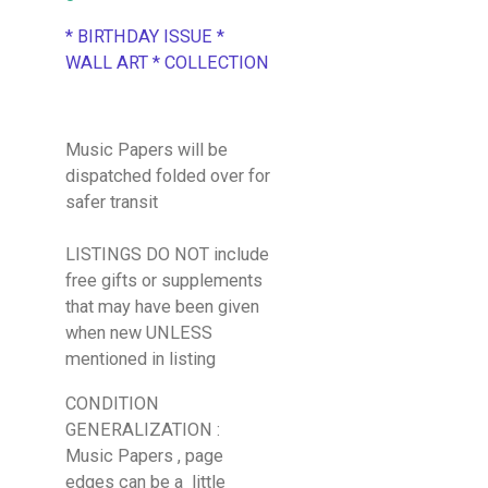
* BIRTHDAY ISSUE *
WALL ART * COLLECTION
Music Papers will be
dispatched folded over for
safer transit
LISTINGS DO NOT include
free gifts or supplements
that may have been given
when new UNLESS
mentioned in listing
CONDITION
GENERALIZATION :
Music Papers , page
edges can be a little