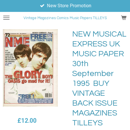
New Store Promotion
Skip
to
Vintage Magazines
Comics
Music Papers TILLEYS
main
content
NEW MUSICAL
EXPRESS UK
MUSIC PAPER
30th
September
1995 BUY
VINTAGE
BACK ISSUE
MAGAZINES
£12.00
TILLEYS