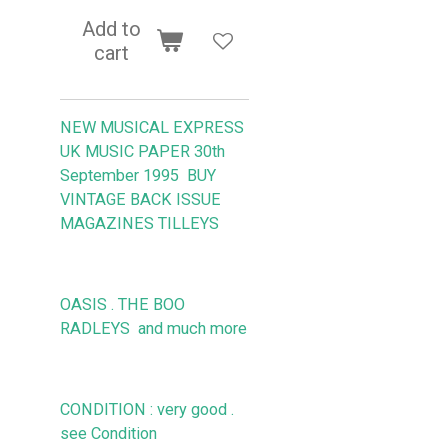
Add to
cart
NEW MUSICAL EXPRESS
UK MUSIC PAPER 30th
September 1995
BUY
VINTAGE BACK ISSUE
MAGAZINES TILLEYS
OASIS . THE BOO
RADLEYS
and much more
CONDITION : very good .
see Condition