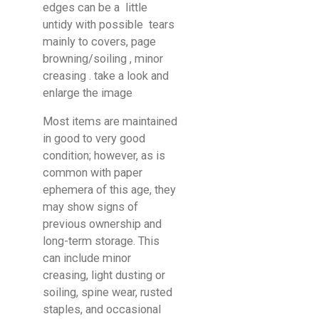
edges can be a little
untidy with possible tears
mainly to covers, page
browning/soiling , minor
creasing . take a look and
enlarge the image
Most items are maintained
in good to very good
condition; however, as is
common with paper
ephemera of this age, they
may show signs of
previous ownership and
long-term storage. This
can include minor
creasing, light dusting or
soiling, spine wear, rusted
staples, and occasional