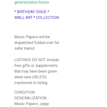
generalization below
* BIRTHDAY ISSUE *
WALL ART * COLLECTION
Music Papers will be
dispatched folded over for
safer transit
LISTINGS DO NOT include
free gifts or supplements
that may have been given
when new UNLESS
mentioned in listing
CONDITION
GENERALIZATION :
Music Papers , page