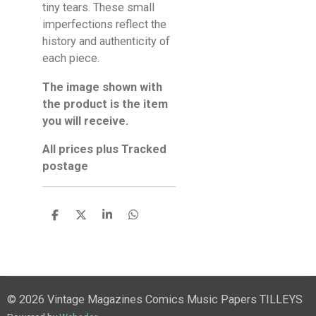
tiny tears. These small
imperfections reflect the
history and authenticity of
each piece.
The image shown with
the product is the item
you will receive.
All prices plus Tracked
postage
S
S
S
S
h
h
h
h
a
a
a
a
r
r
r
r
e
e
e
e
© 2026 Vintage Magazines Comics Music Papers TILLEYS