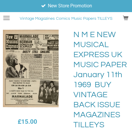
New Store Promotion
Skip
to
Vintage Magazines
Comics
Music Papers TILLEYS
main
content
N M E NEW
MUSICAL
EXPRESS UK
MUSIC PAPER
January 11th
1969 BUY
VINTAGE
BACK ISSUE
MAGAZINES
£15.00
TILLEYS