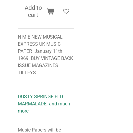
Add to
cart
N M E NEW MUSICAL
EXPRESS UK MUSIC
PAPER January 11th
1969 BUY VINTAGE BACK
ISSUE MAGAZINES
TILLEYS
DUSTY SPRINGFIELD .
MARMALADE and much
more
Music Papers will be