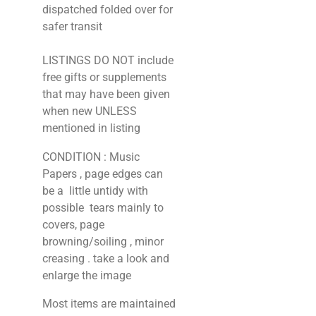
dispatched folded over for
safer transit
LISTINGS DO NOT include
free gifts or supplements
that may have been given
when new UNLESS
mentioned in listing
CONDITION : Music
Papers , page edges can
be a little untidy with
possible tears mainly to
covers, page
browning/soiling , minor
creasing . take a look and
enlarge the image
Most items are maintained