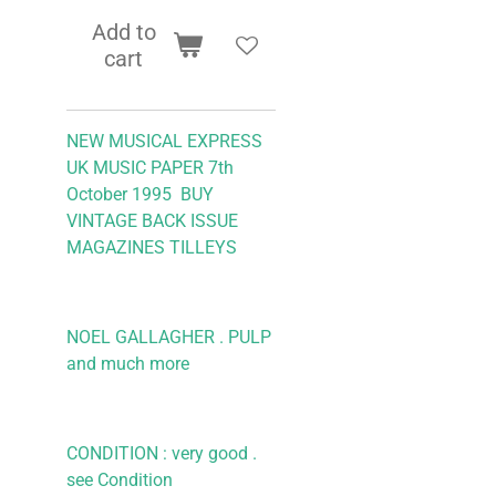
Add to
cart
NEW MUSICAL EXPRESS
UK MUSIC PAPER 7th
October 1995 BUY
VINTAGE BACK ISSUE
MAGAZINES TILLEYS
NOEL GALLAGHER . PULP
and much more
CONDITION : very good .
see Condition