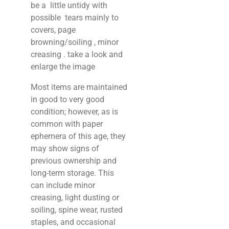
be a little untidy with
possible tears mainly to
covers, page
browning/soiling , minor
creasing . take a look and
enlarge the image
Most items are maintained
in good to very good
condition; however, as is
common with paper
ephemera of this age, they
may show signs of
previous ownership and
long-term storage. This
can include minor
creasing, light dusting or
soiling, spine wear, rusted
staples, and occasional