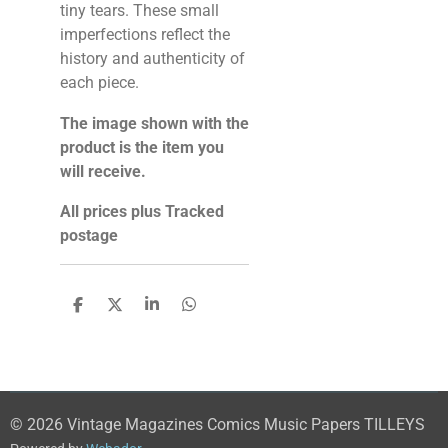
tiny tears. These small
imperfections reflect the
history and authenticity of
each piece.
The image shown with the
product is the item you
will receive.
All prices plus Tracked
postage
S
S
S
S
h
h
h
h
a
a
a
a
r
r
r
r
e
e
e
e
© 2026 Vintage Magazines Comics Music Papers TILLEYS