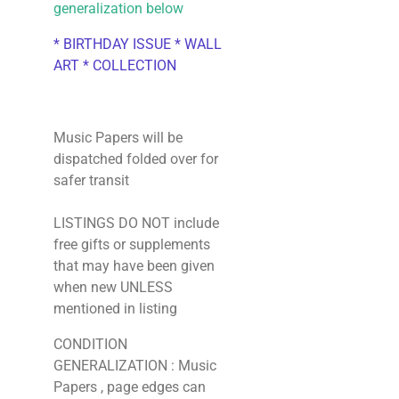
generalization below
* BIRTHDAY ISSUE * WALL
ART * COLLECTION
Music Papers will be
dispatched folded over for
safer transit
LISTINGS DO NOT include
free gifts or supplements
that may have been given
when new UNLESS
mentioned in listing
CONDITION
GENERALIZATION : Music
Papers , page edges can