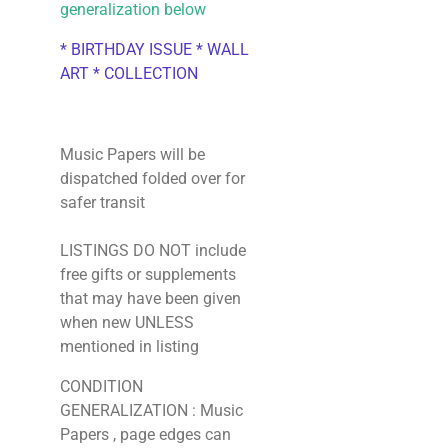
generalization below
* BIRTHDAY ISSUE * WALL
ART * COLLECTION
Music Papers will be
dispatched folded over for
safer transit
LISTINGS DO NOT include
free gifts or supplements
that may have been given
when new UNLESS
mentioned in listing
CONDITION
GENERALIZATION : Music
Papers , page edges can