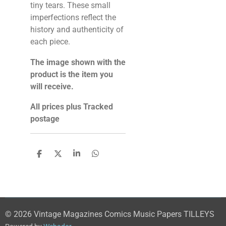
tiny tears. These small
imperfections reflect the
history and authenticity of
each piece.
The image shown with the
product is the item you
will receive.
All prices plus Tracked
postage
S
S
S
S
h
h
h
h
a
a
a
a
r
r
r
r
e
e
e
e
© 2026 Vintage Magazines Comics Music Papers TILLEYS