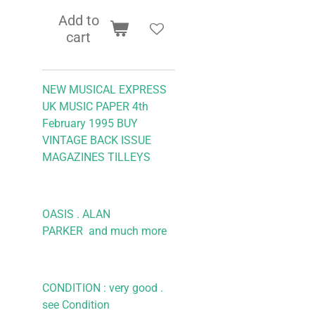
Add to
cart
NEW MUSICAL EXPRESS
UK MUSIC PAPER 4th
February 1995
BUY
VINTAGE BACK ISSUE
MAGAZINES TILLEYS
OASIS . ALAN
PARKER
and much more
CONDITION : very good .
see Condition