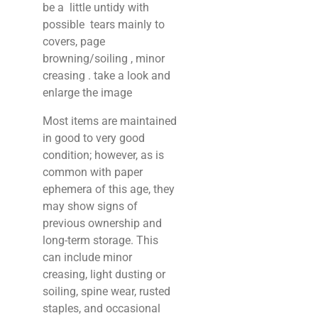
be a little untidy with
possible tears mainly to
covers, page
browning/soiling , minor
creasing . take a look and
enlarge the image
Most items are maintained
in good to very good
condition; however, as is
common with paper
ephemera of this age, they
may show signs of
previous ownership and
long-term storage. This
can include minor
creasing, light dusting or
soiling, spine wear, rusted
staples, and occasional