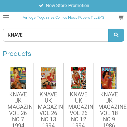
New Store Promotion
Skip
to
Vintage Magazines
Comics
Music Papers TILLEYS
main
content
Products
KNAVE
KNAVE
KNAVE
KNAVE
UK
UK
UK
UK
MAGAZINE
MAGAZINE
MAGAZINE
MAGAZINE
VOL 26
VOL 26
VOL 26
VOL 18
NO 7
NO 13
NO 12
NO 9
1994
1994
1994
1986