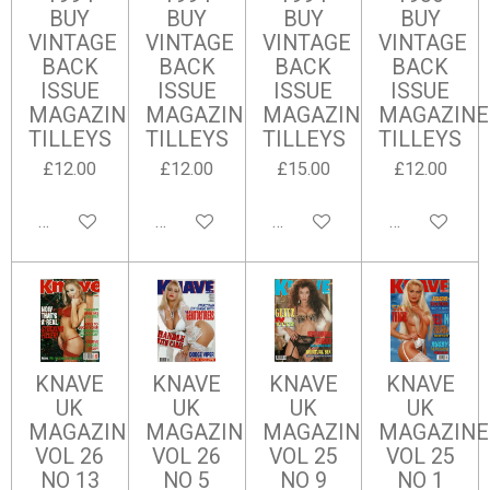
BUY
BUY
BUY
BUY
VINTAGE
VINTAGE
VINTAGE
VINTAGE
BACK
BACK
BACK
BACK
ISSUE
ISSUE
ISSUE
ISSUE
MAGAZINES
MAGAZINES
MAGAZINES
MAGAZINE
TILLEYS
TILLEYS
TILLEYS
TILLEYS
£12.00
£12.00
£15.00
£12.00
Add to cart
Add to cart
Add to cart
Add to cart
KNAVE
KNAVE
KNAVE
KNAVE
UK
UK
UK
UK
MAGAZINE
MAGAZINE
MAGAZINE
MAGAZINE
VOL 26
VOL 26
VOL 25
VOL 25
NO 13
NO 5
NO 9
NO 1