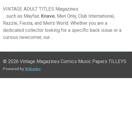
VINTAGE ADULT TITLES Magazines
…such as Mayfair,
Knave
, Men Only, Club International,
Razzle, Fiesta, and Men’s World. Whether you are a
dedicated collector looking for a specific back issue or a
curious newcomer, our…
© 2026 Vintage Magazines Comics Music Papers TILLEYS
Powered by
Webador