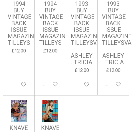
1994
1994
1993
1993
BUY
BUY
BUY
BUY
VINTAGE
VINTAGE
VINTAGE
VINTAGE
BACK
BACK
BACK
BACK
ISSUE
ISSUE
ISSUE
ISSUE
MAGAZINES
MAGAZINES
MAGAZINES
MAGAZINE
TILLEYS
TILLEYS
TILLEYSVALERIE
TILLEYSVA
.
.
£12.00
£12.00
ASHLEY
ASHLEY
. TRICIA
. TRICIA
£12.00
£12.00
Add to cart
Add to cart
Add to cart
Add to cart
KNAVE
KNAVE