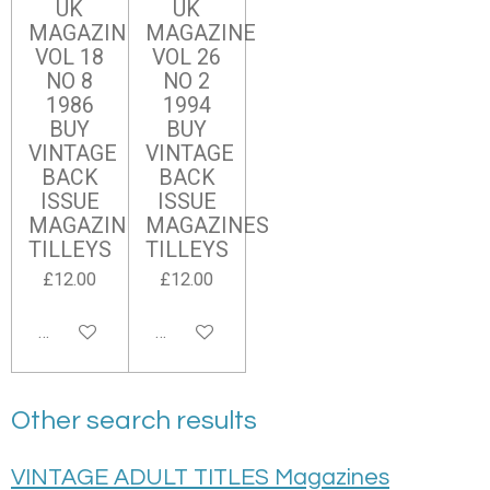
UK
UK
MAGAZINE
MAGAZINE
VOL 18
VOL 26
NO 8
NO 2
1986
1994
BUY
BUY
VINTAGE
VINTAGE
BACK
BACK
ISSUE
ISSUE
MAGAZINES
MAGAZINES
TILLEYS
TILLEYS
£12.00
£12.00
Add to cart
Add to cart
Other search results
VINTAGE ADULT TITLES Magazines