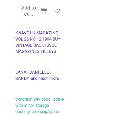
Add to
cart
KNAVE UK MAGAZINE
VOL 26 NO 12 1994 BUY
VINTAGE BACK ISSUE
MAGAZINES TILLEYS
LANA . DANIELLE .
SANDY and much more
Condition Vey good , some
with minor storage
dusting/ creasing/spine