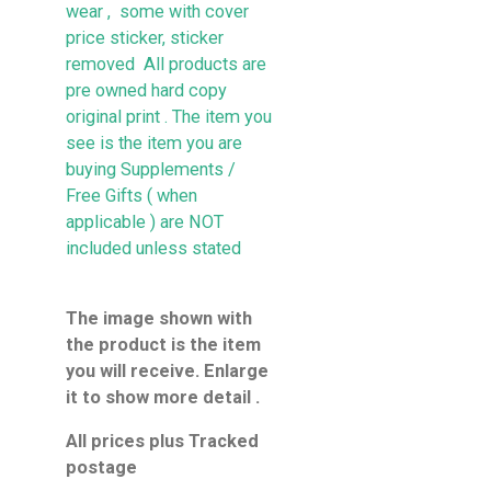
wear , some with cover
price sticker, sticker
removed All products are
pre owned hard copy
original print . The item you
see is the item you are
buying
Supplements /
Free Gifts ( when
applicable ) are NOT
included unless stated
The image shown with
the product is the item
you will receive. Enlarge
it to show more detail .
All prices plus Tracked
postage