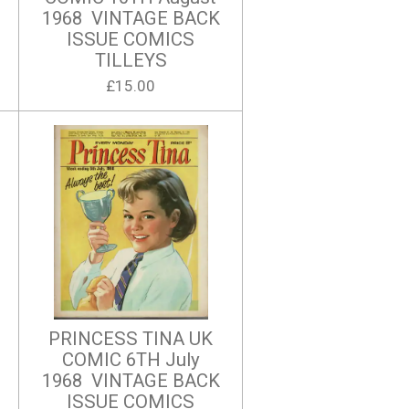
1968 VINTAGE BACK
ISSUE COMICS
TILLEYS
£15.00
PRINCESS TINA UK
COMIC 6TH July
1968 VINTAGE BACK
ISSUE COMICS