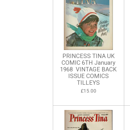
PRINCESS TINA UK
COMIC 6TH January
1968 VINTAGE BACK
ISSUE COMICS
TILLEYS
£15.00