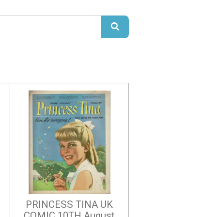
PRINCESS TINA UK
COMIC 10TH August