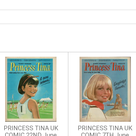
PRINCESS TINA UK
PRINCESS TINA UK
COMIC 22ND June
COMIC 7TH June