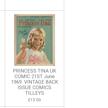
PRINCESS TINA UK
COMIC 21ST June
1969 VINTAGE BACK
ISSUE COMICS
TILLEYS
£15.00