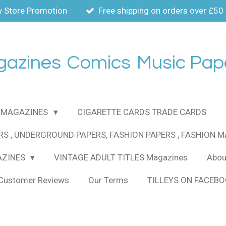
 Store Promotion
Free shipping on orders over £50
gazines
Comics
Music Pap
MAGAZINES
CIGARETTE CARDS TRADE CARDS
RS , UNDERGROUND PAPERS, FASHION PAPERS , FASHION 
AZINES
VINTAGE ADULT TITLES Magazines
About
Customer Reviews
Our Terms
TILLEYS ON FACEB