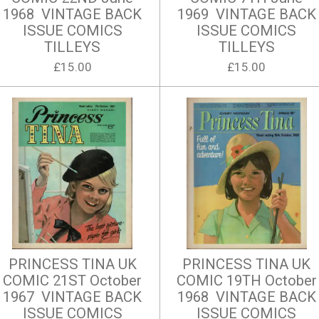
1968 VINTAGE BACK
1969 VINTAGE BACK
ISSUE COMICS
ISSUE COMICS
TILLEYS
TILLEYS
£15.00
£15.00
PRINCESS TINA UK
PRINCESS TINA UK
COMIC 21ST October
COMIC 19TH October
1967 VINTAGE BACK
1968 VINTAGE BACK
ISSUE COMICS
ISSUE COMICS