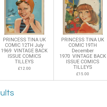
PRINCESS TINA UK
PRINCESS TINA UK
COMIC 12TH July
COMIC 19TH
1969 VINTAGE BACK
December
ISSUE COMICS
1970 VINTAGE BACK
TILLEYS
ISSUE COMICS
TILLEYS
£12.00
£15.00
ults