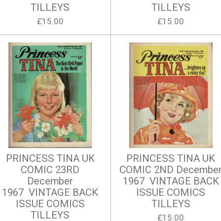
TILLEYS
TILLEYS
£15.00
£15.00
PRINCESS TINA UK
PRINCESS TINA UK
COMIC 23RD
COMIC 2ND Decembe
December
1967 VINTAGE BACK
1967 VINTAGE BACK
ISSUE COMICS
ISSUE COMICS
TILLEYS
TILLEYS
£15.00