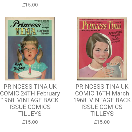
£15.00
PRINCESS TINA UK
PRINCESS TINA UK
COMIC 24TH February
COMIC 16TH March
1968 VINTAGE BACK
1968 VINTAGE BACK
ISSUE COMICS
ISSUE COMICS
TILLEYS
TILLEYS
£15.00
£15.00