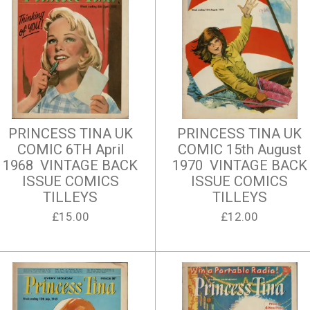
PRINCESS TINA UK
PRINCESS TINA UK
COMIC 6TH April
COMIC 15th August
1968 VINTAGE BACK
1970 VINTAGE BACK
ISSUE COMICS
ISSUE COMICS
TILLEYS
TILLEYS
£15.00
£12.00