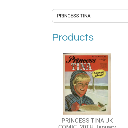
Products
PRINCESS TINA UK
COMIC 20TH January