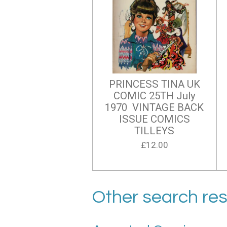
PRINCESS TINA UK
COMIC 25TH July
1970 VINTAGE BACK
ISSUE COMICS
TILLEYS
£12.00
Other search res