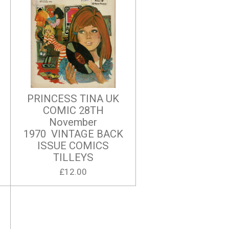
PRINCESS TINA UK
COMIC 28TH
November
1970 VINTAGE BACK
ISSUE COMICS
TILLEYS
£12.00