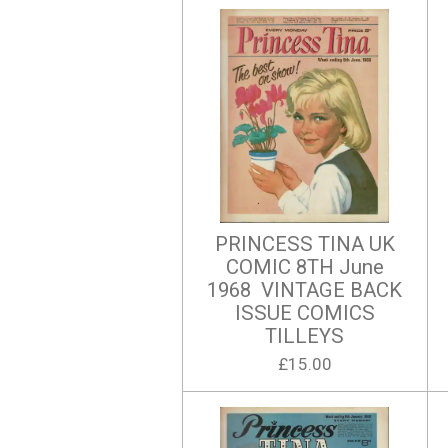
PRINCESS TINA UK
COMIC 8TH June
1968 VINTAGE BACK
ISSUE COMICS
TILLEYS
£15.00