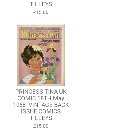
TILLEYS
£15.00
PRINCESS TINA UK
r
COMIC 18TH May
1968 VINTAGE BACK
ISSUE COMICS
TILLEYS
£15.00