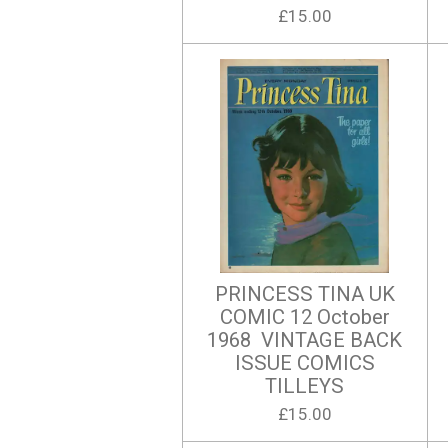
£15.00
PRINCESS TINA UK
COMIC 12 October
1968 VINTAGE BACK
ISSUE COMICS
TILLEYS
£15.00