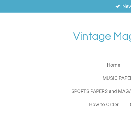
New
Skip
to
main
content
Vintage Ma
Home
MUSIC PAPE
SPORTS PAPERS and MAG
How to Order