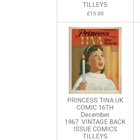
TILLEYS
£15.00
PRINCESS TINA UK
COMIC 16TH
December
1967 VINTAGE BACK
ISSUE COMICS
TILLEYS