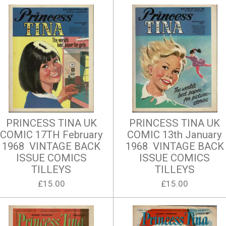
PRINCESS TINA UK
PRINCESS TINA UK
COMIC 17TH February
COMIC 13th January
1968 VINTAGE BACK
1968 VINTAGE BACK
ISSUE COMICS
ISSUE COMICS
TILLEYS
TILLEYS
£15.00
£15.00