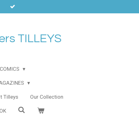
ers TILLEYS
COMICS
MAGAZINES
 Tilleys
Our Collection
OOK