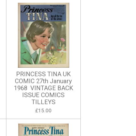
PRINCESS TINA UK
COMIC 27th January
1968 VINTAGE BACK
ISSUE COMICS
TILLEYS
£15.00