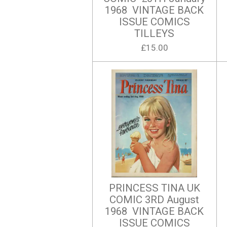
1968 VINTAGE BACK
ISSUE COMICS
TILLEYS
£15.00
PRINCESS TINA UK
COMIC 3RD August
1968 VINTAGE BACK
ISSUE COMICS