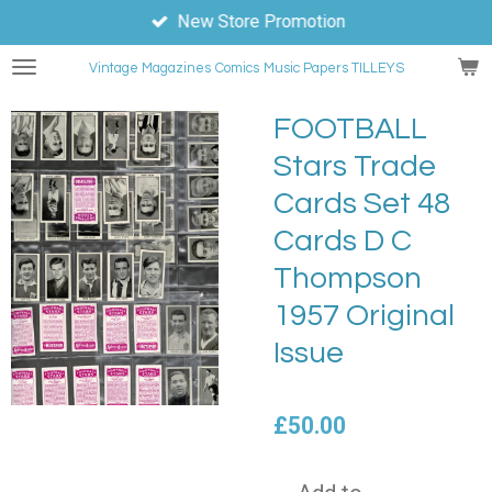
New Store Promotion
Skip
to
Vintage Magazines
Comics
Music Papers TILLEYS
main
content
FOOTBALL
Stars Trade
Cards Set 48
Cards D C
Thompson
1957 Original
Issue
£50.00