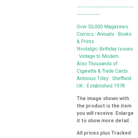
-------------------------------
-------------
Over 50,000 Magazines :
Comics : Annuals : Books
& Prints
Nostalgic Birthday Issues
: Vintage to Modern
Also Thousands of
Cigarette & Trade Cards
Antonius Tilley : Sheffield
UK : Established 1978
The image shown with
the product is the item
you will receive. Enlarge
it to show more detail .
All prices plus Tracked