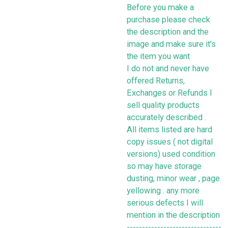
Before you make a
purchase please check
the description and the
image and make sure it's
the item you want
I do not and never have
offered Returns,
Exchanges or Refunds I
sell quality products
accurately described .
All items listed are hard
copy issues ( not digital
versions) used condition
so may have storage
dusting, minor wear , page
yellowing . any more
serious defects I will
mention in the description
-------------------------------