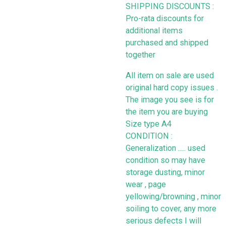
SHIPPING DISCOUNTS :
Pro-rata discounts for
additional items
purchased and shipped
together
All item on sale are used
original hard copy issues .
The image you see is for
the item you are buying
Size type A4
CONDITION :
Generalization ..... used
condition so may have
storage dusting, minor
wear , page
yellowing/browning , minor
soiling to cover, any more
serious defects I will