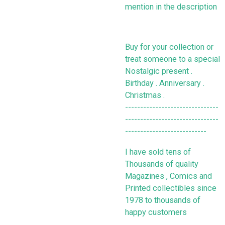
mention in the description
Buy for your collection or
treat someone to a special
Nostalgic present .
Birthday . Anniversary .
Christmas .
-------------------------------
-------------------------------
---------------------------
I have sold tens of
Thousands of quality
Magazines , Comics and
Printed collectibles since
1978 to thousands of
happy customers