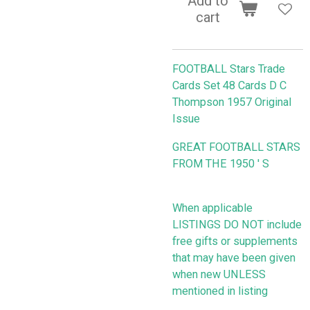
Add to
cart
FOOTBALL Stars Trade
Cards Set 48 Cards D C
Thompson 1957 Original
Issue
GREAT FOOTBALL STARS
FROM THE 1950 ' S
When applicable
LISTINGS DO NOT include
free gifts or supplements
that may have been given
when new UNLESS
mentioned in listing