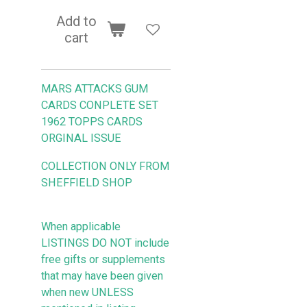
Add to
cart
MARS ATTACKS GUM
CARDS CONPLETE SET
1962 TOPPS CARDS
ORGINAL ISSUE
COLLECTION ONLY FROM
SHEFFIELD SHOP
When applicable
LISTINGS DO NOT include
free gifts or supplements
that may have been given
when new UNLESS