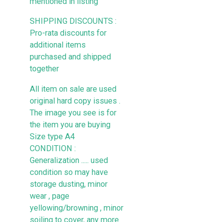
mentioned in listing
SHIPPING DISCOUNTS :
Pro-rata discounts for
additional items
purchased and shipped
together
All item on sale are used
original hard copy issues .
The image you see is for
the item you are buying
Size type A4
CONDITION :
Generalization ..... used
condition so may have
storage dusting, minor
wear , page
yellowing/browning , minor
soiling to cover, any more