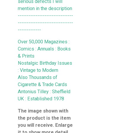
serious defects I will
mention in the description
-------------------------------
-------------------------------
-------------
Over 50,000 Magazines :
Comics : Annuals : Books
& Prints
Nostalgic Birthday Issues
: Vintage to Modern
Also Thousands of
Cigarette & Trade Cards
Antonius Tilley : Sheffield
UK : Established 1978
The image shown with
the product is the item
you will receive. Enlarge
it to show more detail .