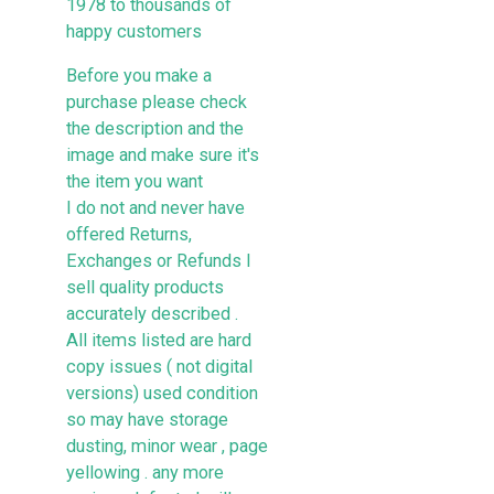
1978 to thousands of
happy customers
Before you make a
purchase please check
the description and the
image and make sure it's
the item you want
I do not and never have
offered Returns,
Exchanges or Refunds I
sell quality products
accurately described .
All items listed are hard
copy issues ( not digital
versions) used condition
so may have storage
dusting, minor wear , page
yellowing . any more