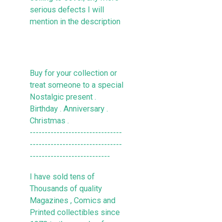
serious defects I will
mention in the description
Buy for your collection or
treat someone to a special
Nostalgic present .
Birthday . Anniversary .
Christmas .
-------------------------------
-------------------------------
---------------------------
I have sold tens of
Thousands of quality
Magazines , Comics and
Printed collectibles since