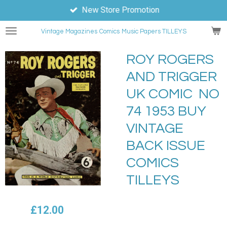
New Store Promotion
Skip
to
Vintage Magazines
Comics
Music Papers TILLEYS
main
content
ROY ROGERS
AND TRIGGER
UK COMIC NO
74 1953 BUY
VINTAGE
BACK ISSUE
COMICS
TILLEYS
£12.00