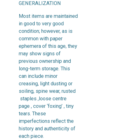
GENERALIZATION
Most items are maintained
in good to very good
condition; however, as is
common with paper
ephemera of this age, they
may show signs of
previous ownership and
long-term storage. This
can include minor
creasing, light dusting or
soiling, spine wear, rusted
staples ,loose centre
page , cover ‘foxing’ , tiny
tears. These
imperfections reflect the
history and authenticity of
each piece.