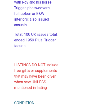
with Roy and his horse
Trigger; photo‑covers,
full‑colour or B&W
interiors; also issued
annuals
​Total: 100 UK issues total;
ended 1959 Plus ‘Trigger’
issues
LISTINGS DO NOT include
free gifts or supplements
that may have been given
when new UNLESS
mentioned in listing
CONDITION