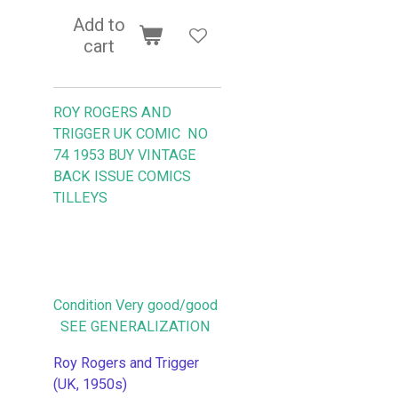
Add to
cart
ROY ROGERS AND
TRIGGER UK COMIC NO
74 1953
BUY VINTAGE
BACK ISSUE COMICS
TILLEYS
Condition Very good/good
SEE GENERALIZATION
Roy Rogers and Trigger
(UK, 1950s)