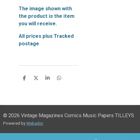
The image shown with
the product is the item
you will receive.
All prices plus Tracked
postage
S
S
S
S
h
h
h
h
a
a
a
a
r
r
r
r
e
e
e
e
© 2026 Vintage Magazines Comics Music Papers TILLEYS
Powered by
Webador