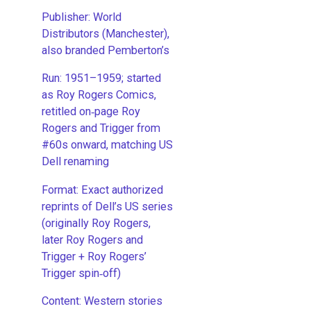
Publisher: World
Distributors (Manchester),
also branded Pemberton’s
Run: 1951–1959; started
as Roy Rogers Comics,
retitled on‑page Roy
Rogers and Trigger from
#60s onward, matching US
Dell renaming
​Format: Exact authorized
reprints of Dell’s US series
(originally Roy Rogers,
later Roy Rogers and
Trigger + Roy Rogers’
Trigger spin‑off)
​Content: Western stories