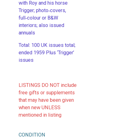
with Roy and his horse
Trigger; photo‑covers,
full‑colour or B&W
interiors; also issued
annuals
​Total: 100 UK issues total;
ended 1959 Plus ‘Trigger’
issues
LISTINGS DO NOT include
free gifts or supplements
that may have been given
when new UNLESS
mentioned in listing
CONDITION