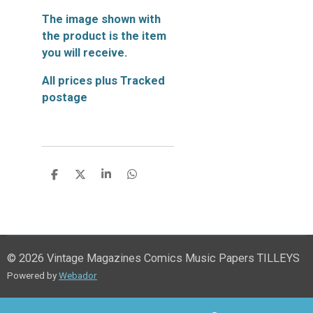
The image shown with
the product is the item
you will receive.
All prices plus Tracked
postage
S
S
S
S
h
h
h
h
a
a
a
a
r
r
r
r
e
e
e
e
© 2026 Vintage Magazines Comics Music Papers TILLEYS
Powered by
Webador