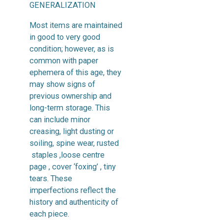
GENERALIZATION
Most items are maintained
in good to very good
condition; however, as is
common with paper
ephemera of this age, they
may show signs of
previous ownership and
long-term storage. This
can include minor
creasing, light dusting or
soiling, spine wear, rusted
staples ,loose centre
page , cover ‘foxing’ , tiny
tears. These
imperfections reflect the
history and authenticity of
each piece.