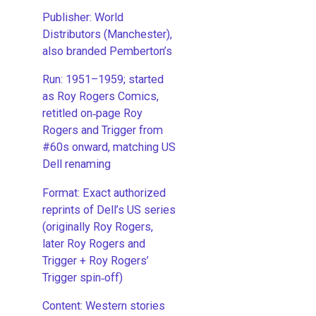
Publisher: World
Distributors (Manchester),
also branded Pemberton’s
Run: 1951–1959; started
as Roy Rogers Comics,
retitled on‑page Roy
Rogers and Trigger from
#60s onward, matching US
Dell renaming
​Format: Exact authorized
reprints of Dell’s US series
(originally Roy Rogers,
later Roy Rogers and
Trigger + Roy Rogers’
Trigger spin‑off)
​Content: Western stories