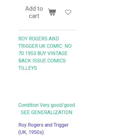
Add to
cart
ROY ROGERS AND
TRIGGER UK COMIC NO
70 1953
BUY VINTAGE
BACK ISSUE COMICS
TILLEYS
Condition Very good/good
SEE GENERALIZATION
Roy Rogers and Trigger
(UK, 1950s)