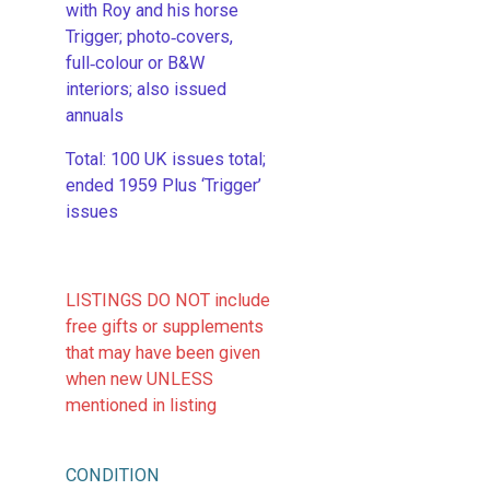
with Roy and his horse
Trigger; photo‑covers,
full‑colour or B&W
interiors; also issued
annuals
​Total: 100 UK issues total;
ended 1959 Plus ‘Trigger’
issues
LISTINGS DO NOT include
free gifts or supplements
that may have been given
when new UNLESS
mentioned in listing
CONDITION