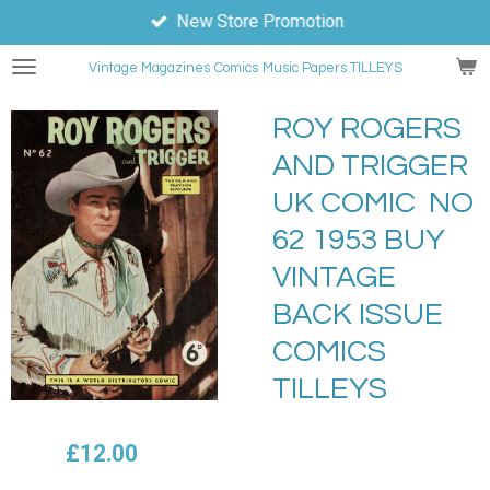
New Store Promotion
Skip
to
Vintage Magazines
Comics
Music Papers TILLEYS
main
content
ROY ROGERS
AND TRIGGER
UK COMIC NO
62 1953 BUY
VINTAGE
BACK ISSUE
COMICS
TILLEYS
£12.00