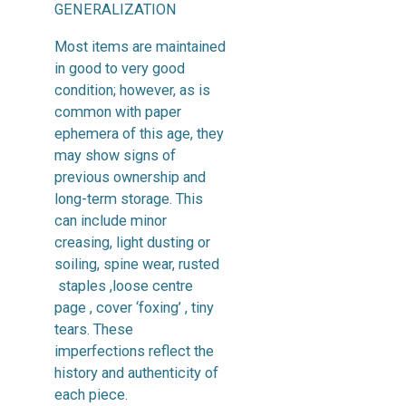
GENERALIZATION
Most items are maintained
in good to very good
condition; however, as is
common with paper
ephemera of this age, they
may show signs of
previous ownership and
long-term storage. This
can include minor
creasing, light dusting or
soiling, spine wear, rusted
staples ,loose centre
page , cover ‘foxing’ , tiny
tears. These
imperfections reflect the
history and authenticity of
each piece.