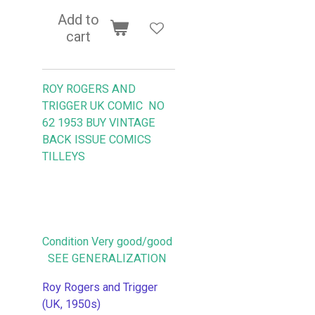
Add to
cart
ROY ROGERS AND
TRIGGER UK COMIC NO
62 1953
BUY VINTAGE
BACK ISSUE COMICS
TILLEYS
Condition Very good/good
SEE GENERALIZATION
Roy Rogers and Trigger
(UK, 1950s)