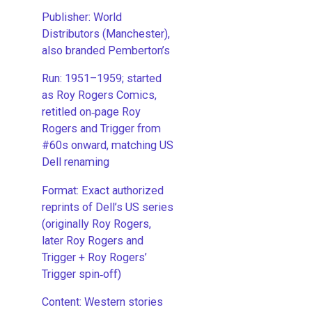
Publisher: World
Distributors (Manchester),
also branded Pemberton’s
Run: 1951–1959; started
as Roy Rogers Comics,
retitled on‑page Roy
Rogers and Trigger from
#60s onward, matching US
Dell renaming
​Format: Exact authorized
reprints of Dell’s US series
(originally Roy Rogers,
later Roy Rogers and
Trigger + Roy Rogers’
Trigger spin‑off)
​Content: Western stories