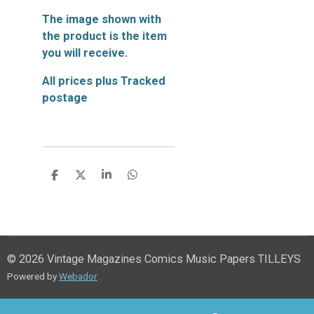
The image shown with
the product is the item
you will receive.
All prices plus Tracked
postage
S
S
S
S
h
h
h
h
a
a
a
a
r
r
r
r
e
e
e
e
© 2026 Vintage Magazines Comics Music Papers TILLEYS
Powered by
Webador