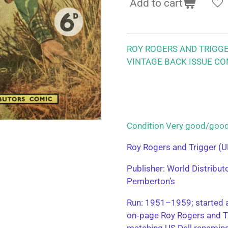
Add to cart
ROY ROGERS AND TRIGG
VINTAGE BACK ISSUE CO
Condition Very good/g
Roy Rogers and Trigger (U
Publisher: World Distribu
Pemberton’s
Run: 1951–1959; started a
on‑page Roy Rogers and T
matching US Dell renamin