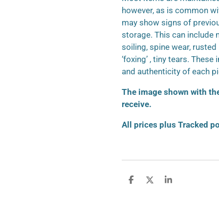
however, as is common wit
may show signs of previo
storage. This can include m
soiling, spine wear, ruste
‘foxing’ , tiny tears. These
and authenticity of each p
The image shown with the 
receive.
All prices plus Tracked p
S
S
S
h
h
h
a
a
a
r
r
r
e
e
e