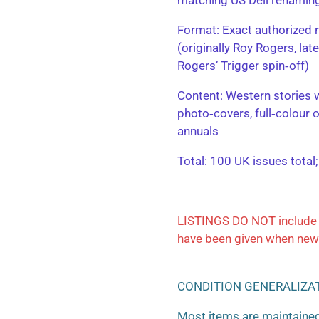
​Format: Exact authorized r
(originally Roy Rogers, la
Rogers’ Trigger spin‑off)
​Content: Western stories 
photo‑covers, full‑colour 
annuals
​Total: 100 UK issues total
LISTINGS DO NOT include 
have been given when new
CONDITION GENERALIZA
Most items are maintained