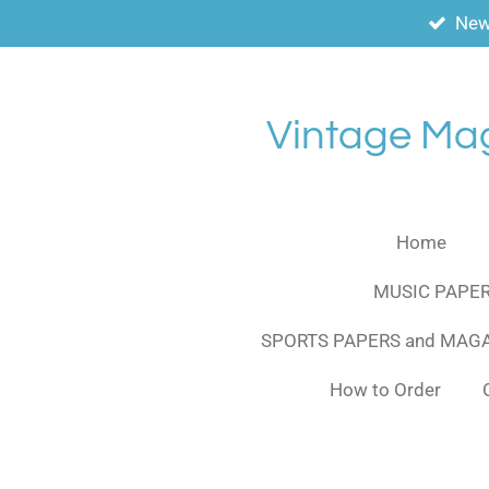
New
Skip
to
main
content
Vintage Ma
Home
MUSIC PAPER
SPORTS PAPERS and MAG
How to Order