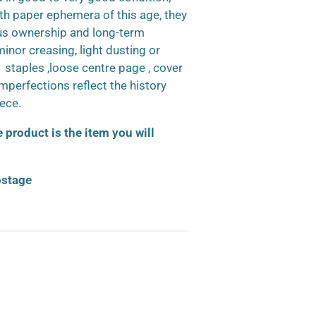
h paper ephemera of this age, they
us ownership and long-term
inor creasing, light dusting or
d staples ,loose centre page , cover
 imperfections reflect the history
iece.
product is the item you will
ostage