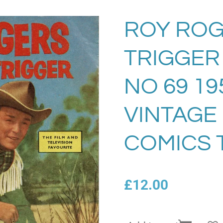
ROY ROG
TRIGGER
NO 69 19
VINTAGE
COMICS 
£12.00