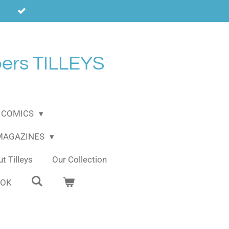
ers TILLEYS
COMICS
 MAGAZINES
t Tilleys
Our Collection
OOK