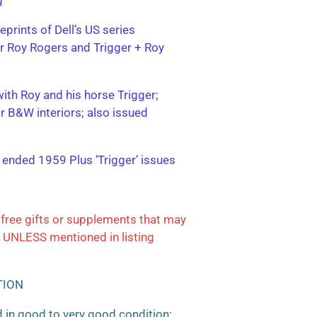
eprints of Dell’s US series
ter Roy Rogers and Trigger + Roy
with Roy and his horse Trigger;
or B&W interiors; also issued
; ended 1959 Plus ‘Trigger’ issues
free gifts or supplements that may
 UNLESS mentioned in listing
TION
 in good to very good condition;