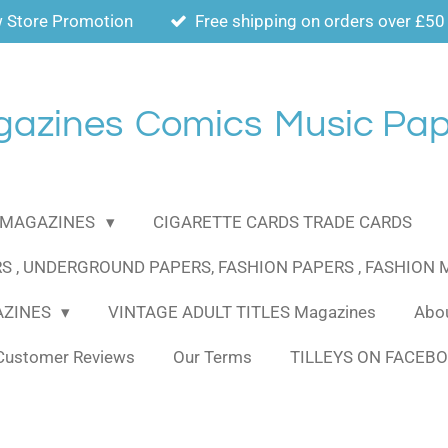
 Store Promotion
Free shipping on orders over £50
gazines
Comics
Music Pap
MAGAZINES
CIGARETTE CARDS TRADE CARDS
S , UNDERGROUND PAPERS, FASHION PAPERS , FASHION
AZINES
VINTAGE ADULT TITLES Magazines
Abou
Customer Reviews
Our Terms
TILLEYS ON FACEB