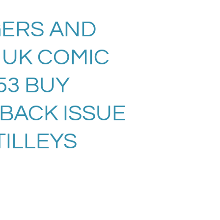
ERS AND
 UK COMIC
53 BUY
 BACK ISSUE
TILLEYS