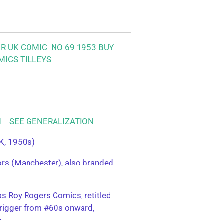
ER UK COMIC NO 69 1953
BUY
MICS TILLEYS
ood SEE GENERALIZATION
K, 1950s)
tors (Manchester), also branded
s Roy Rogers Comics, retitled
rigger from #60s onward,
g