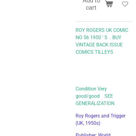
Add to
cart
ROY ROGERS UK COMIC
NO 56 1950 ' S .
BUY
VINTAGE BACK ISSUE
COMICS TILLEYS
Condition Very
good/good SEE
GENERALIZATION
Roy Rogers and Trigger
(UK, 1950s)
Publisher: World