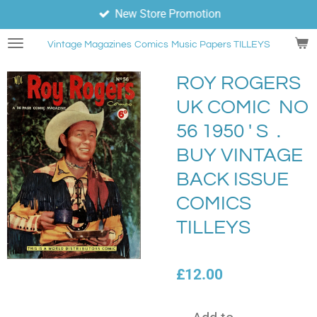
New Store Promotion
Skip
to
Vintage Magazines
Comics
Music Papers TILLEYS
main
content
ROY ROGERS
UK COMIC NO
56 1950 ' S .
BUY VINTAGE
BACK ISSUE
COMICS
TILLEYS
£12.00