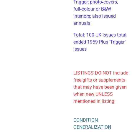
Trigger; photo‑covers,
full‑colour or B&W
interiors; also issued
annuals
​Total: 100 UK issues total;
ended 1959 Plus ‘Trigger’
issues
LISTINGS DO NOT include
free gifts or supplements
that may have been given
when new UNLESS
mentioned in listing
CONDITION
GENERALIZATION