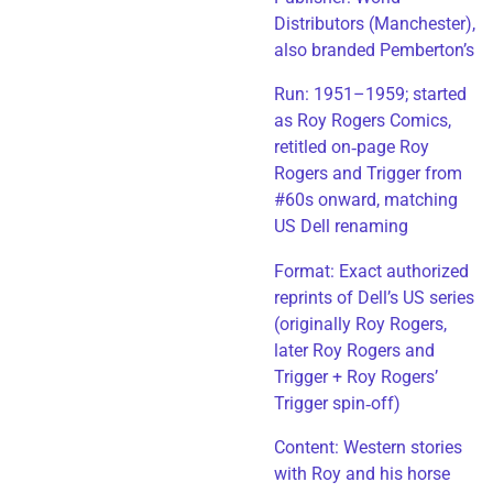
Distributors (Manchester),
also branded Pemberton’s
Run: 1951–1959; started
as Roy Rogers Comics,
retitled on‑page Roy
Rogers and Trigger from
#60s onward, matching
US Dell renaming
​Format: Exact authorized
reprints of Dell’s US series
(originally Roy Rogers,
later Roy Rogers and
Trigger + Roy Rogers’
Trigger spin‑off)
​Content: Western stories
with Roy and his horse