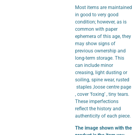
Most items are maintained
in good to very good
condition; however, as is
common with paper
ephemera of this age, they
may show signs of
previous ownership and
long-term storage. This
can include minor
creasing, light dusting or
soiling, spine wear, rusted
staples ,loose centre page
, cover ‘foxing’ , tiny tears.
These imperfections
reflect the history and
authenticity of each piece.
The image shown with the