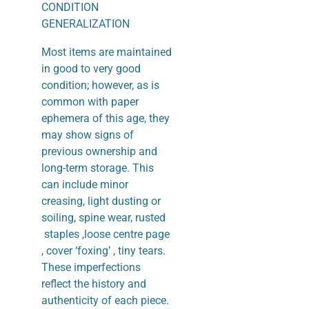
CONDITION
GENERALIZATION
Most items are maintained
in good to very good
condition; however, as is
common with paper
ephemera of this age, they
may show signs of
previous ownership and
long-term storage. This
can include minor
creasing, light dusting or
soiling, spine wear, rusted
staples ,loose centre page
, cover ‘foxing’ , tiny tears.
These imperfections
reflect the history and
authenticity of each piece.