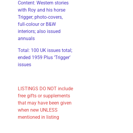
​Content: Western stories
with Roy and his horse
Trigger; photo‑covers,
full‑colour or B&W
interiors; also issued
annuals
​Total: 100 UK issues total;
ended 1959 Plus ‘Trigger’
issues
LISTINGS DO NOT include
free gifts or supplements
that may have been given
when new UNLESS
mentioned in listing