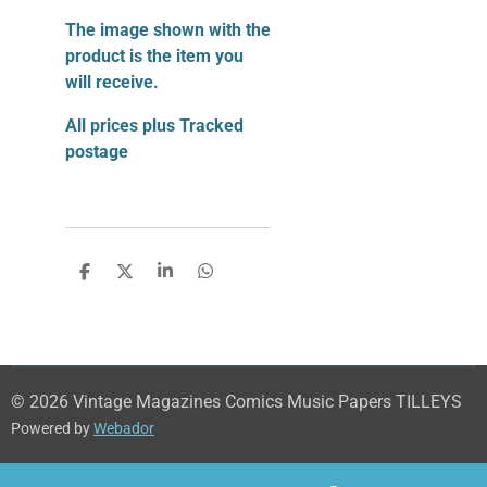
The image shown with the
product is the item you
will receive.
All prices plus Tracked
postage
S
S
S
S
h
h
h
h
a
a
a
a
r
r
r
r
e
e
e
e
© 2026 Vintage Magazines Comics Music Papers TILLEYS
Powered by
Webador