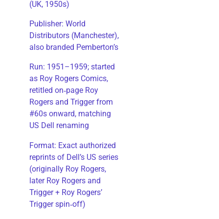
(UK, 1950s)
Publisher: World
Distributors (Manchester),
also branded Pemberton’s
Run: 1951–1959; started
as Roy Rogers Comics,
retitled on‑page Roy
Rogers and Trigger from
#60s onward, matching
US Dell renaming
​Format: Exact authorized
reprints of Dell’s US series
(originally Roy Rogers,
later Roy Rogers and
Trigger + Roy Rogers’
Trigger spin‑off)