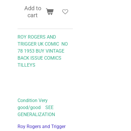
Add to
cart
ROY ROGERS AND
TRIGGER UK COMIC NO
78 1953
BUY VINTAGE
BACK ISSUE COMICS
TILLEYS
Condition Very
good/good SEE
GENERALIZATION
Roy Rogers and Trigger