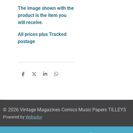
The image shown with the
product is the item you
will receive.
All prices plus Tracked
postage
S
S
S
S
h
h
h
h
a
a
a
a
r
r
r
r
e
e
e
e
© 2026 Vintage Magazines Comics Music Papers TILLEYS
Powered by
Webador