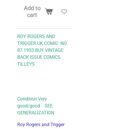
Add to
cart
ROY ROGERS AND
TRIGGER UK COMIC NO
87 1953
BUY VINTAGE
BACK ISSUE COMICS
TILLEYS
Condition Very
good/good SEE
GENERALIZATION
Roy Rogers and Trigger