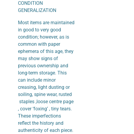
CONDITION
GENERALIZATION
Most items are maintained
in good to very good
condition; however, as is
common with paper
ephemera of this age, they
may show signs of
previous ownership and
long-term storage. This
can include minor
creasing, light dusting or
soiling, spine wear, rusted
staples ,loose centre page
, cover ‘foxing’ , tiny tears.
These imperfections
reflect the history and
authenticity of each piece.