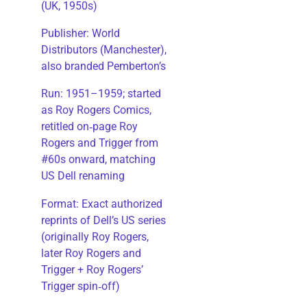
(UK, 1950s)
Publisher: World
Distributors (Manchester),
also branded Pemberton’s
Run: 1951–1959; started
as Roy Rogers Comics,
retitled on‑page Roy
Rogers and Trigger from
#60s onward, matching
US Dell renaming
​Format: Exact authorized
reprints of Dell’s US series
(originally Roy Rogers,
later Roy Rogers and
Trigger + Roy Rogers’
Trigger spin‑off)