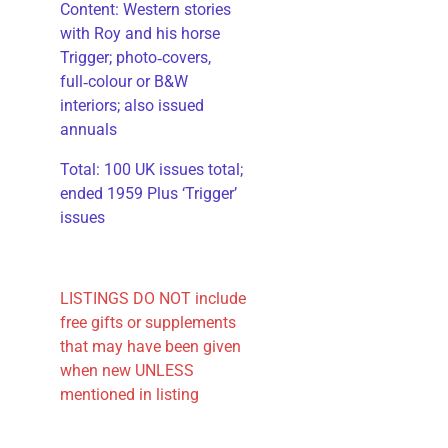
​Content: Western stories
with Roy and his horse
Trigger; photo‑covers,
full‑colour or B&W
interiors; also issued
annuals
​Total: 100 UK issues total;
ended 1959 Plus ‘Trigger’
issues
LISTINGS DO NOT include
free gifts or supplements
that may have been given
when new UNLESS
mentioned in listing