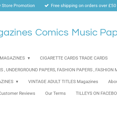
 Store Promotion
Free shipping on orders over £50
gazines
Comics
Music Pap
MAGAZINES
CIGARETTE CARDS TRADE CARDS
S , UNDERGROUND PAPERS, FASHION PAPERS , FASHION
AZINES
VINTAGE ADULT TITLES Magazines
Abou
Customer Reviews
Our Terms
TILLEYS ON FACEB