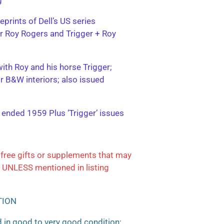
eprints of Dell’s US series
ter Roy Rogers and Trigger + Roy
with Roy and his horse Trigger;
or B&W interiors; also issued
; ended 1959 Plus ‘Trigger’ issues
free gifts or supplements that may
 UNLESS mentioned in listing
TION
 in good to very good condition;