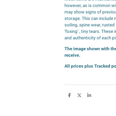
however, as is common wit
may show signs of previo
storage. This can include m
soiling, spine wear, ruste
‘foxing’ , tiny tears. These
and authenticity of each p
The image shown with the 
receive.
All prices plus Tracked p
S
S
S
h
h
h
a
a
a
r
r
r
e
e
e