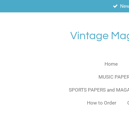
New
Skip
to
main
content
Vintage Ma
Home
MUSIC PAPER
SPORTS PAPERS and MAG
How to Order