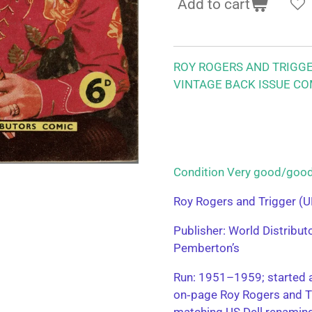
Add to cart
ROY ROGERS AND TRIGG
VINTAGE BACK ISSUE CO
Condition Very good/g
Roy Rogers and Trigger (U
Publisher: World Distribu
Pemberton’s
Run: 1951–1959; started a
on‑page Roy Rogers and T
matching US Dell renamin