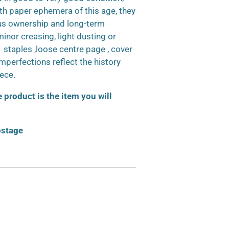
h paper ephemera of this age, they
us ownership and long-term
inor creasing, light dusting or
d staples ,loose centre page , cover
 imperfections reflect the history
iece.
product is the item you will
ostage