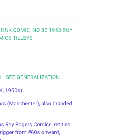
ER UK COMIC NO 82 1953
BUY
MICS TILLEYS
ood SEE GENERALIZATION
K, 1950s)
tors (Manchester), also branded
s Roy Rogers Comics, retitled
rigger from #60s onward,
g