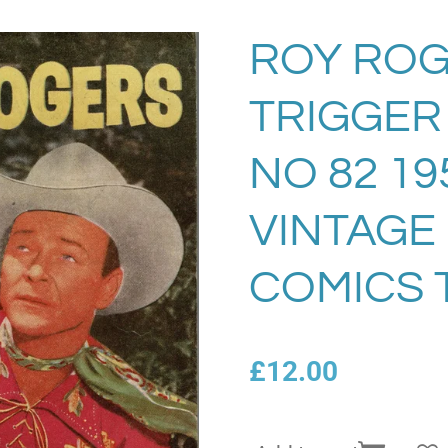
ROY ROG
TRIGGER
NO 82 19
VINTAGE
COMICS 
£12.00