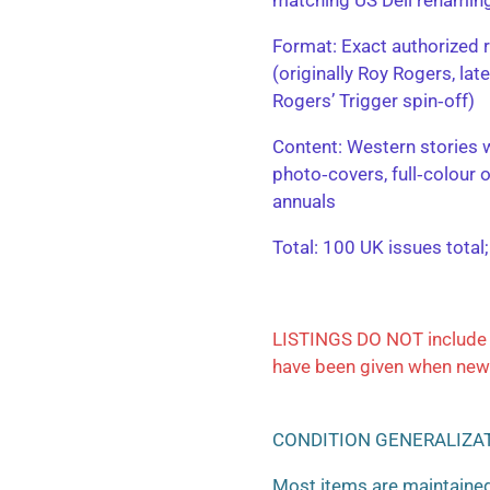
​Format: Exact authorized r
(originally Roy Rogers, la
Rogers’ Trigger spin‑off)
​Content: Western stories 
photo‑covers, full‑colour 
annuals
​Total: 100 UK issues total
LISTINGS DO NOT include 
have been given when new
CONDITION GENERALIZA
Most items are maintained