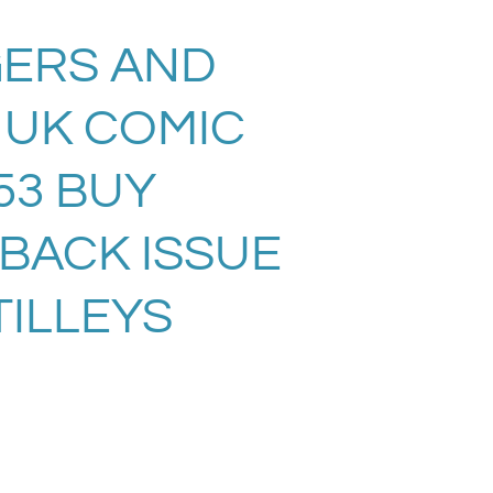
ERS AND
 UK COMIC
53 BUY
 BACK ISSUE
TILLEYS