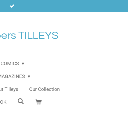
ers TILLEYS
COMICS
 MAGAZINES
t Tilleys
Our Collection
OOK