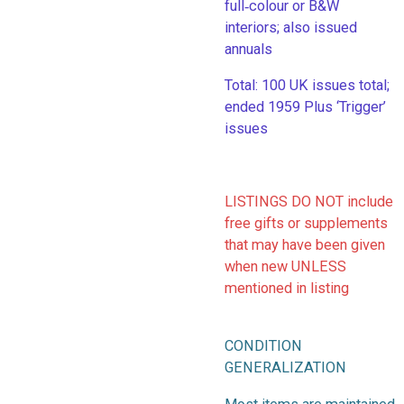
full‑colour or B&W
interiors; also issued
annuals
​Total: 100 UK issues total;
ended 1959 Plus ‘Trigger’
issues
LISTINGS DO NOT include
free gifts or supplements
that may have been given
when new UNLESS
mentioned in listing
CONDITION
GENERALIZATION