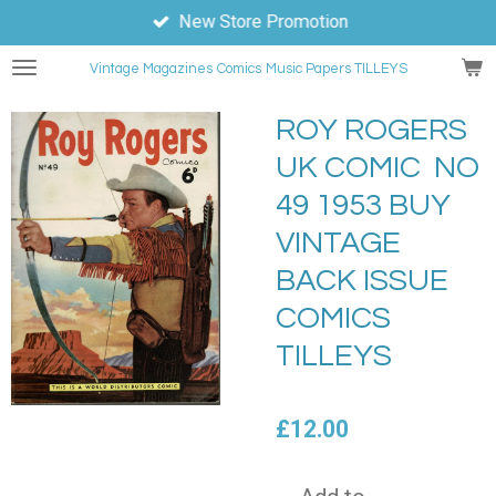
New Store Promotion
Skip
to
Vintage Magazines
Comics
Music Papers TILLEYS
main
content
ROY ROGERS
UK COMIC NO
49 1953 BUY
VINTAGE
BACK ISSUE
COMICS
TILLEYS
£12.00