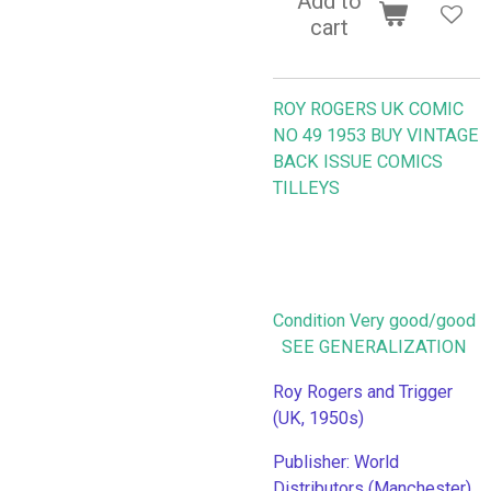
Add to
cart
ROY ROGERS UK COMIC
NO 49 1953
BUY VINTAGE
BACK ISSUE COMICS
TILLEYS
Condition Very good/good
SEE GENERALIZATION
Roy Rogers and Trigger
(UK, 1950s)
Publisher: World
Distributors (Manchester),