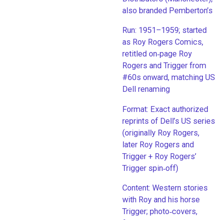
also branded Pemberton’s
Run: 1951–1959; started
as Roy Rogers Comics,
retitled on‑page Roy
Rogers and Trigger from
#60s onward, matching US
Dell renaming
​Format: Exact authorized
reprints of Dell’s US series
(originally Roy Rogers,
later Roy Rogers and
Trigger + Roy Rogers’
Trigger spin‑off)
​Content: Western stories
with Roy and his horse
Trigger; photo‑covers,