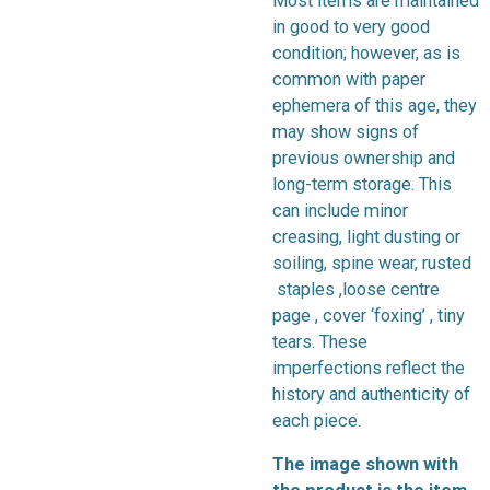
Most items are maintained
in good to very good
condition; however, as is
common with paper
ephemera of this age, they
may show signs of
previous ownership and
long-term storage. This
can include minor
creasing, light dusting or
soiling, spine wear, rusted
staples ,loose centre
page , cover ‘foxing’ , tiny
tears. These
imperfections reflect the
history and authenticity of
each piece.
The image shown with