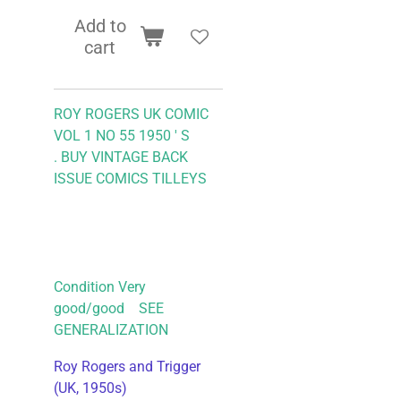
Add to
cart
ROY ROGERS UK COMIC
VOL 1 NO 55 1950 ' S
.
BUY VINTAGE BACK
ISSUE COMICS TILLEYS
Condition Very
good/good SEE
GENERALIZATION
Roy Rogers and Trigger
(UK, 1950s)