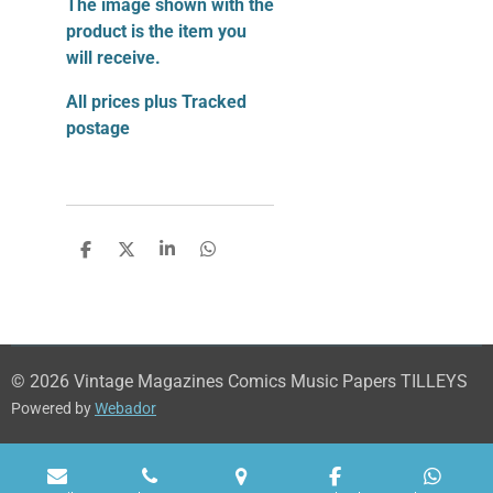
The image shown with the
product is the item you
will receive.
All prices plus Tracked
postage
S
S
S
S
h
h
h
h
a
a
a
a
r
r
r
r
e
e
e
e
© 2026 Vintage Magazines Comics Music Papers TILLEYS
Powered by
Webador