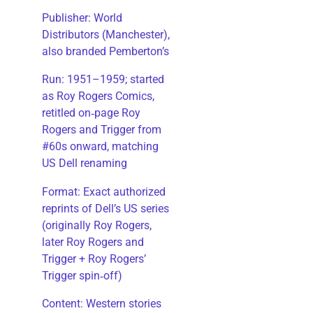
Publisher: World
Distributors (Manchester),
also branded Pemberton’s
Run: 1951–1959; started
as Roy Rogers Comics,
retitled on‑page Roy
Rogers and Trigger from
#60s onward, matching
US Dell renaming
​Format: Exact authorized
reprints of Dell’s US series
(originally Roy Rogers,
later Roy Rogers and
Trigger + Roy Rogers’
Trigger spin‑off)
​Content: Western stories