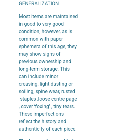
GENERALIZATION
Most items are maintained
in good to very good
condition; however, as is
common with paper
ephemera of this age, they
may show signs of
previous ownership and
long-term storage. This
can include minor
creasing, light dusting or
soiling, spine wear, rusted
staples ,loose centre page
, cover ‘foxing’ , tiny tears.
These imperfections
reflect the history and
authenticity of each piece.