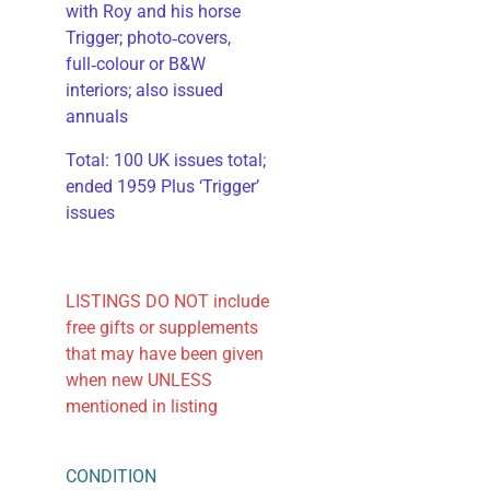
with Roy and his horse
Trigger; photo‑covers,
full‑colour or B&W
interiors; also issued
annuals
​Total: 100 UK issues total;
ended 1959 Plus ‘Trigger’
issues
LISTINGS DO NOT include
free gifts or supplements
that may have been given
when new UNLESS
mentioned in listing
CONDITION