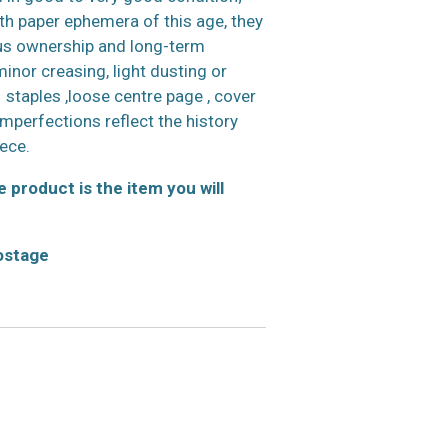
h paper ephemera of this age, they
us ownership and long-term
inor creasing, light dusting or
 staples ,loose centre page , cover
 imperfections reflect the history
iece.
 product is the item you will
postage