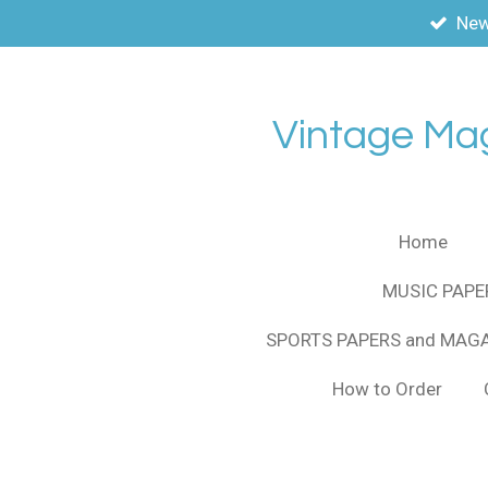
New
Skip
to
main
content
Vintage Ma
Home
MUSIC PAPE
SPORTS PAPERS and MAG
How to Order