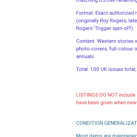
​Format: Exact authorized r
(originally Roy Rogers, la
Rogers’ Trigger spin‑off)
​Content: Western stories 
photo‑covers, full‑colour 
annuals
​Total: 100 UK issues total
LISTINGS DO NOT include f
have been given when new
CONDITION GENERALIZAT
Most items are maintained