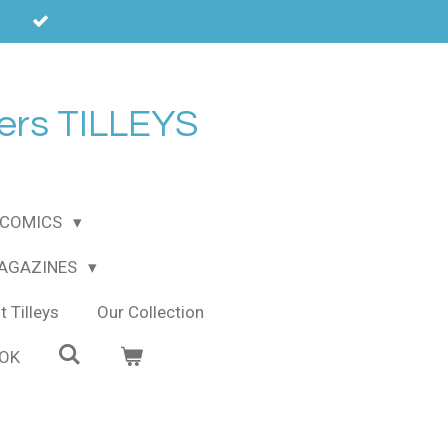
ers TILLEYS
COMICS
MAGAZINES
 Tilleys
Our Collection
OOK