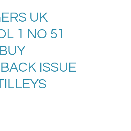
ERS UK
L 1 NO 51
. BUY
 BACK ISSUE
TILLEYS