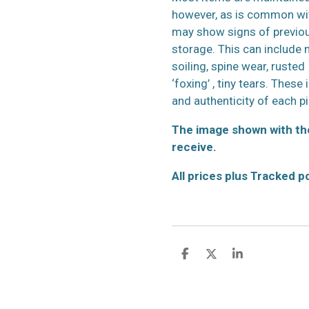
however, as is common wit
may show signs of previo
storage. This can include m
soiling, spine wear, rusted
‘foxing’ , tiny tears. These
and authenticity of each p
The image shown with the
receive.
All prices plus Tracked 
S
S
S
h
h
h
a
a
a
r
r
r
e
e
e