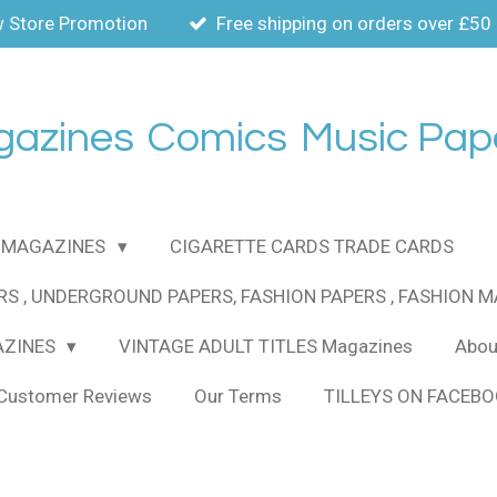
 Store Promotion
Free shipping on orders over £50
gazines
Comics
Music Pap
MAGAZINES
CIGARETTE CARDS TRADE CARDS
RS , UNDERGROUND PAPERS, FASHION PAPERS , FASHION 
AZINES
VINTAGE ADULT TITLES Magazines
About
Customer Reviews
Our Terms
TILLEYS ON FACEB