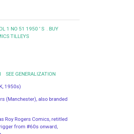
 1 NO 51 1950 ' S .
BUY
ICS TILLEYS
od SEE GENERALIZATION
K, 1950s)
ors (Manchester), also branded
s Roy Rogers Comics, retitled
rigger from #60s onward,
g