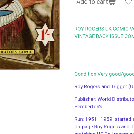
Add to cart
ROY ROGERS UK COMIC VOL
VINTAGE BACK ISSUE COM
Condition Very good/go
Roy Rogers and Trigger (U
Publisher: World Distribut
Pemberton’s
Run: 1951–1959; started a
on‑page Roy Rogers and T
matching US Dell renamin