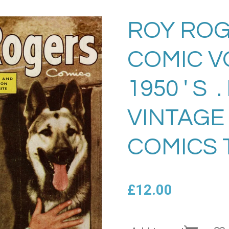
ROY ROG
COMIC VO
1950 ' S 
VINTAGE
COMICS 
£12.00