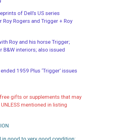
eprints of Dell’s US series
ter Roy Rogers and Trigger + Roy
with Roy and his horse Trigger;
or B&W interiors; also issued
; ended 1959 Plus ‘Trigger’ issues
ree gifts or supplements that may
 UNLESS mentioned in listing
ION
 in good to very good condition;