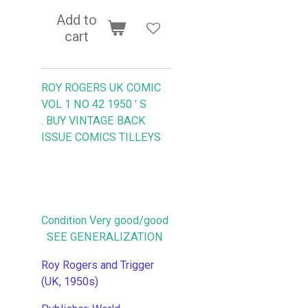
Add to
cart
ROY ROGERS UK COMIC
VOL 1 NO 42 1950 ' S
.
BUY VINTAGE BACK
ISSUE COMICS TILLEYS
Condition Very good/good
SEE GENERALIZATION
Roy Rogers and Trigger
(UK, 1950s)