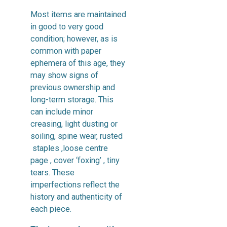
Most items are maintained
in good to very good
condition; however, as is
common with paper
ephemera of this age, they
may show signs of
previous ownership and
long-term storage. This
can include minor
creasing, light dusting or
soiling, spine wear, rusted
staples ,loose centre
page , cover ‘foxing’ , tiny
tears. These
imperfections reflect the
history and authenticity of
each piece.