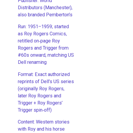
Publisher: World
Distributors (Manchester),
also branded Pemberton’s
Run: 1951–1959; started
as Roy Rogers Comics,
retitled on‑page Roy
Rogers and Trigger from
#60s onward, matching US
Dell renaming
​Format: Exact authorized
reprints of Dell’s US series
(originally Roy Rogers,
later Roy Rogers and
Trigger + Roy Rogers’
Trigger spin‑off)
​Content: Western stories
with Roy and his horse