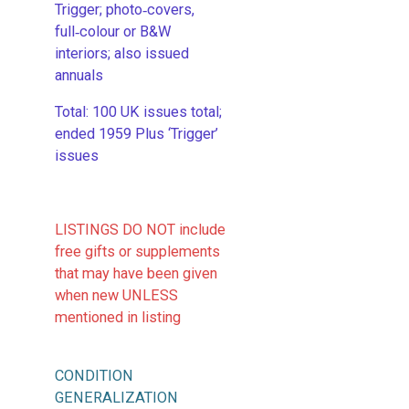
Trigger; photo‑covers,
full‑colour or B&W
interiors; also issued
annuals
​Total: 100 UK issues total;
ended 1959 Plus ‘Trigger’
issues
LISTINGS DO NOT include
free gifts or supplements
that may have been given
when new UNLESS
mentioned in listing
CONDITION
GENERALIZATION