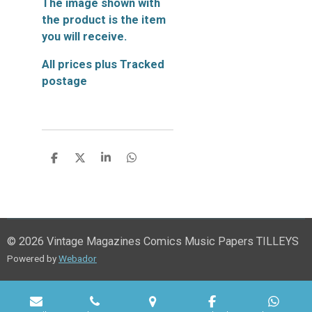
The image shown with
the product is the item
you will receive.
All prices plus Tracked
postage
S
S
S
S
h
h
h
h
a
a
a
a
r
r
r
r
e
e
e
e
© 2026 Vintage Magazines Comics Music Papers TILLEYS
Powered by
Webador