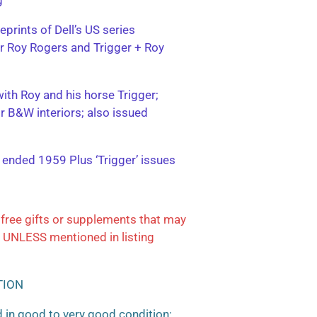
eprints of Dell’s US series
ter Roy Rogers and Trigger + Roy
with Roy and his horse Trigger;
or B&W interiors; also issued
; ended 1959 Plus ‘Trigger’ issues
free gifts or supplements that may
 UNLESS mentioned in listing
TION
 in good to very good condition;