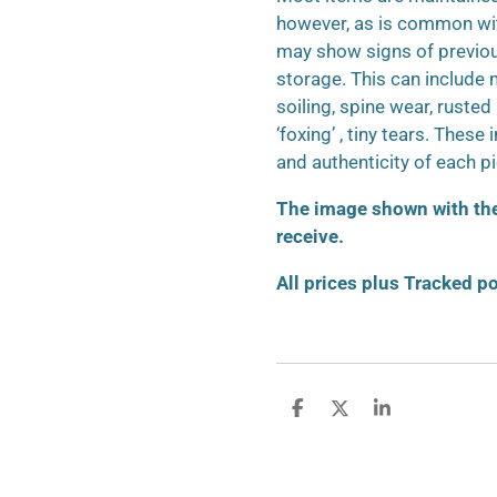
however, as is common wit
may show signs of previo
storage. This can include m
soiling, spine wear, ruste
‘foxing’ , tiny tears. These
and authenticity of each p
The image shown with the 
receive.
All prices plus Tracked p
S
S
S
h
h
h
a
a
a
r
r
r
e
e
e