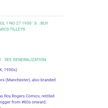
L 1 NO 27 1950 ' S .
BUY
MICS TILLEYS
ood SEE GENERALIZATION
K, 1950s)
tors (Manchester), also branded
s Roy Rogers Comics, retitled
rigger from #60s onward,
g