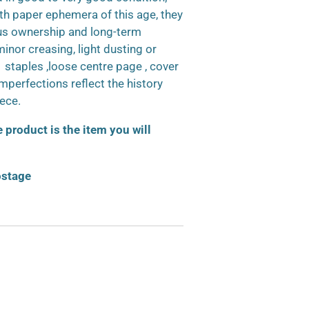
h paper ephemera of this age, they
us ownership and long-term
inor creasing, light dusting or
d staples ,loose centre page , cover
 imperfections reflect the history
iece.
product is the item you will
ostage