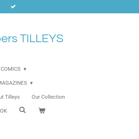
ers TILLEYS
COMICS
 MAGAZINES
t Tilleys
Our Collection
OOK