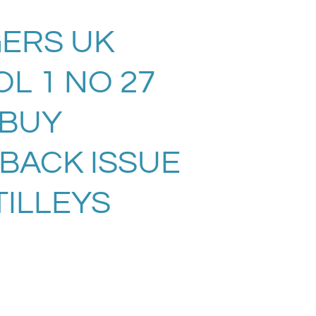
ERS UK
L 1 NO 27
. BUY
 BACK ISSUE
TILLEYS