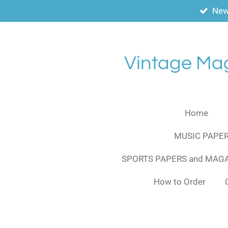
New
Skip
to
main
content
Vintage Ma
Home
MUSIC PAPER
SPORTS PAPERS and MAG
How to Order