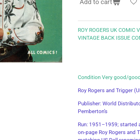
Add to cart
ROY ROGERS UK COMIC VO
VINTAGE BACK ISSUE CO
Condition Very good/g
Roy Rogers and Trigger (U
Publisher: World Distribu
Pemberton’s
Run: 1951–1959; started a
on‑page Roy Rogers and T
matching US Dell renamin