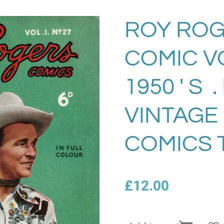
ROY ROG
COMIC VO
1950 ' S 
VINTAGE
COMICS 
£12.00