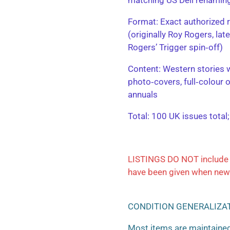
​Format: Exact authorized r
(originally Roy Rogers, la
Rogers’ Trigger spin‑off)
​Content: Western stories 
photo‑covers, full‑colour 
annuals
​Total: 100 UK issues total
LISTINGS DO NOT include 
have been given when new
CONDITION GENERALIZA
Most items are maintained