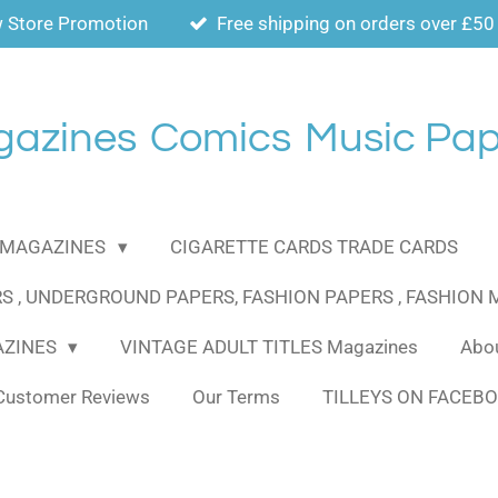
 Store Promotion
Free shipping on orders over £50
gazines
Comics
Music Pap
MAGAZINES
CIGARETTE CARDS TRADE CARDS
S , UNDERGROUND PAPERS, FASHION PAPERS , FASHION
AZINES
VINTAGE ADULT TITLES Magazines
Abou
Customer Reviews
Our Terms
TILLEYS ON FACEB