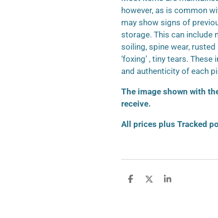
however, as is common wit
may show signs of previo
storage. This can include m
soiling, spine wear, ruste
‘foxing’ , tiny tears. These
and authenticity of each p
The image shown with the 
receive.
All prices plus Tracked p
S
S
S
h
h
h
a
a
a
r
r
r
e
e
e