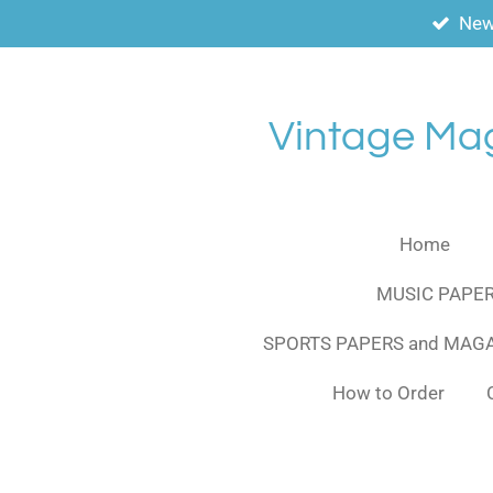
New
Skip
to
main
content
Vintage Ma
Home
MUSIC PAPER
SPORTS PAPERS and MAG
How to Order