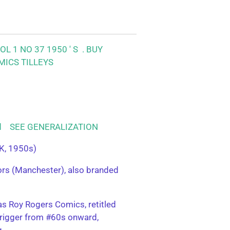
L 1 NO 37 1950 ' S .
BUY
MICS TILLEYS
ood SEE GENERALIZATION
K, 1950s)
tors (Manchester), also branded
s Roy Rogers Comics, retitled
rigger from #60s onward,
g