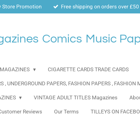
 Store Promotion
Free shipping on orders over £50
gazines
Comics
Music Pap
MAGAZINES
CIGARETTE CARDS TRADE CARDS
S , UNDERGROUND PAPERS, FASHION PAPERS , FASHION
AZINES
VINTAGE ADULT TITLES Magazines
Abou
Customer Reviews
Our Terms
TILLEYS ON FACEB