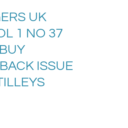
ERS UK
L 1 NO 37
. BUY
 BACK ISSUE
TILLEYS