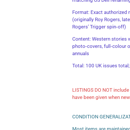
​Format: Exact authorized r
(originally Roy Rogers, la
Rogers’ Trigger spin‑off)
​Content: Western stories 
photo‑covers, full‑colour 
annuals
​Total: 100 UK issues total
LISTINGS DO NOT include 
have been given when new
CONDITION GENERALIZA
Most items are maintained