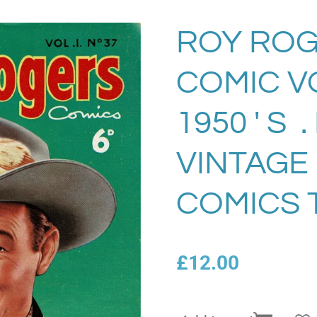
ROY ROG
COMIC VO
1950 ' S 
VINTAGE
COMICS 
£12.00