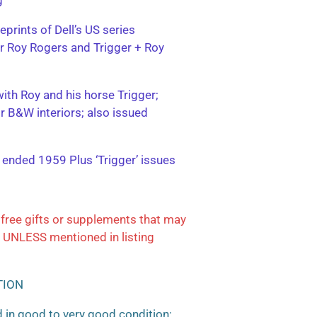
eprints of Dell’s US series
ter Roy Rogers and Trigger + Roy
with Roy and his horse Trigger;
or B&W interiors; also issued
; ended 1959 Plus ‘Trigger’ issues
free gifts or supplements that may
 UNLESS mentioned in listing
TION
 in good to very good condition;