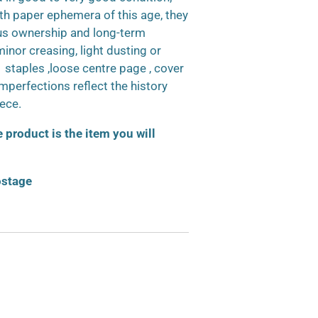
h paper ephemera of this age, they
us ownership and long-term
inor creasing, light dusting or
d staples ,loose centre page , cover
 imperfections reflect the history
iece.
product is the item you will
ostage