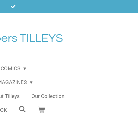
ers TILLEYS
COMICS
 MAGAZINES
t Tilleys
Our Collection
OOK