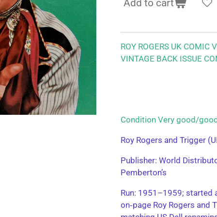
Add to cart
ROY ROGERS UK COMIC VO
VINTAGE BACK ISSUE CO
Condition Very good/g
Roy Rogers and Trigger (U
Publisher: World Distribu
Pemberton’s
Run: 1951–1959; started a
on‑page Roy Rogers and T
matching US Dell renamin