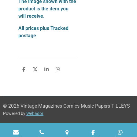
The image shown with the
product is the item you
will receive.
All prices plus Tracked
postage
S
S
S
S
h
h
h
h
a
a
a
a
r
r
r
r
e
e
e
e
© 2026 Vintage Magazines Comics Music Papers TILLEYS
Powered by
Webador