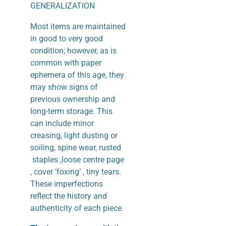
GENERALIZATION
Most items are maintained
in good to very good
condition; however, as is
common with paper
ephemera of this age, they
may show signs of
previous ownership and
long-term storage. This
can include minor
creasing, light dusting or
soiling, spine wear, rusted
staples ,loose centre page
, cover ‘foxing’ , tiny tears.
These imperfections
reflect the history and
authenticity of each piece.