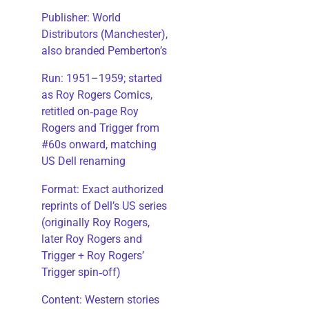
Publisher: World
Distributors (Manchester),
also branded Pemberton’s
Run: 1951–1959; started
as Roy Rogers Comics,
retitled on‑page Roy
Rogers and Trigger from
#60s onward, matching
US Dell renaming
​Format: Exact authorized
reprints of Dell’s US series
(originally Roy Rogers,
later Roy Rogers and
Trigger + Roy Rogers’
Trigger spin‑off)
​Content: Western stories