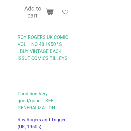
Add to
cart
ROY ROGERS UK COMIC
VOL 1 NO 48 1950 ' S
.
BUY VINTAGE BACK
ISSUE COMICS TILLEYS
Condition Very
good/good SEE
GENERALIZATION
Roy Rogers and Trigger
(UK, 1950s)