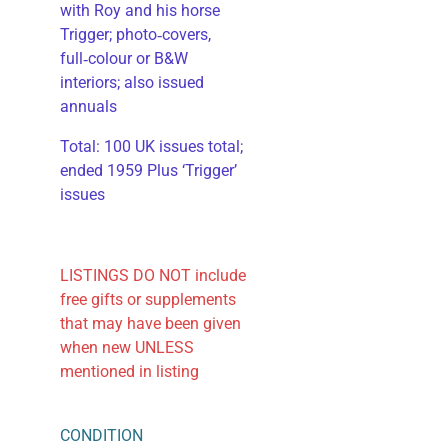
with Roy and his horse
Trigger; photo‑covers,
full‑colour or B&W
interiors; also issued
annuals
​Total: 100 UK issues total;
ended 1959 Plus ‘Trigger’
issues
LISTINGS DO NOT include
free gifts or supplements
that may have been given
when new UNLESS
mentioned in listing
CONDITION