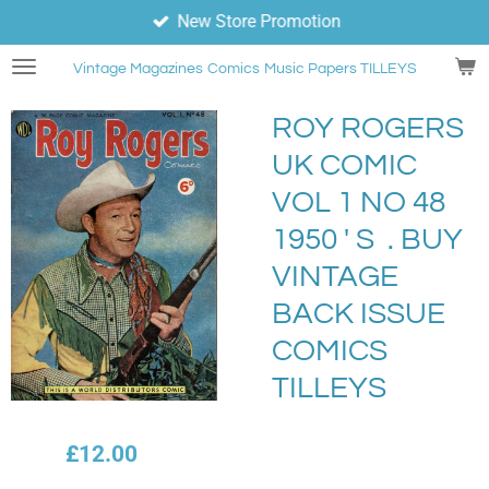
New Store Promotion
Skip
to
Vintage Magazines
Comics
Music Papers TILLEYS
main
content
ROY ROGERS
UK COMIC
VOL 1 NO 48
1950 ' S . BUY
VINTAGE
BACK ISSUE
COMICS
TILLEYS
£12.00