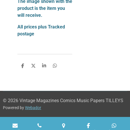
The image shown with the
product is the item you
will receive.
All prices plus Tracked
postage
S
S
S
S
h
h
h
h
a
a
a
a
r
r
r
r
e
e
e
e
© 2026 Vintage Magazines Comics Music Papers TILLEYS
Powered by
Webador