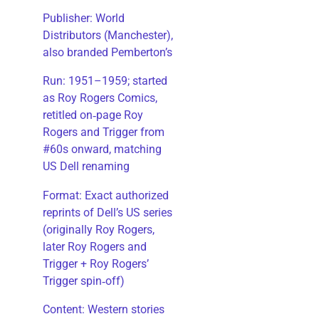
Publisher: World
Distributors (Manchester),
also branded Pemberton’s
Run: 1951–1959; started
as Roy Rogers Comics,
retitled on‑page Roy
Rogers and Trigger from
#60s onward, matching
US Dell renaming
​Format: Exact authorized
reprints of Dell’s US series
(originally Roy Rogers,
later Roy Rogers and
Trigger + Roy Rogers’
Trigger spin‑off)
​Content: Western stories