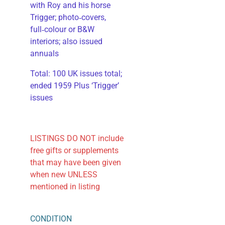
with Roy and his horse
Trigger; photo‑covers,
full‑colour or B&W
interiors; also issued
annuals
​Total: 100 UK issues total;
ended 1959 Plus ‘Trigger’
issues
LISTINGS DO NOT include
free gifts or supplements
that may have been given
when new UNLESS
mentioned in listing
CONDITION