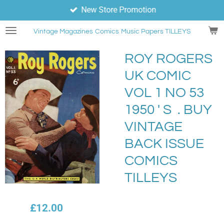
New Store Promotion
Skip
to
Vintage Magazines
Comics
Music Papers TILLEYS
main
content
ROY ROGERS
UK COMIC
VOL 1 NO 53
1950 ' S . BUY
VINTAGE
BACK ISSUE
COMICS
TILLEYS
£12.00