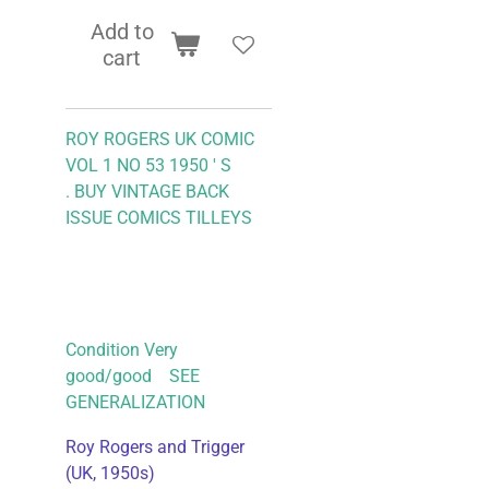
Add to
cart
ROY ROGERS UK COMIC
VOL 1 NO 53 1950 ' S
.
BUY VINTAGE BACK
ISSUE COMICS TILLEYS
Condition Very
good/good SEE
GENERALIZATION
Roy Rogers and Trigger
(UK, 1950s)