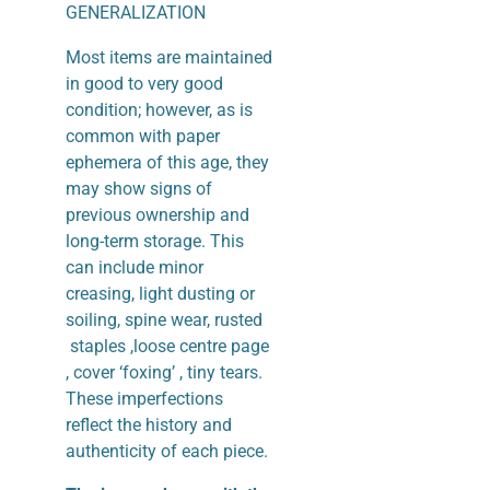
GENERALIZATION
Most items are maintained
in good to very good
condition; however, as is
common with paper
ephemera of this age, they
may show signs of
previous ownership and
long-term storage. This
can include minor
creasing, light dusting or
soiling, spine wear, rusted
staples ,loose centre page
, cover ‘foxing’ , tiny tears.
These imperfections
reflect the history and
authenticity of each piece.