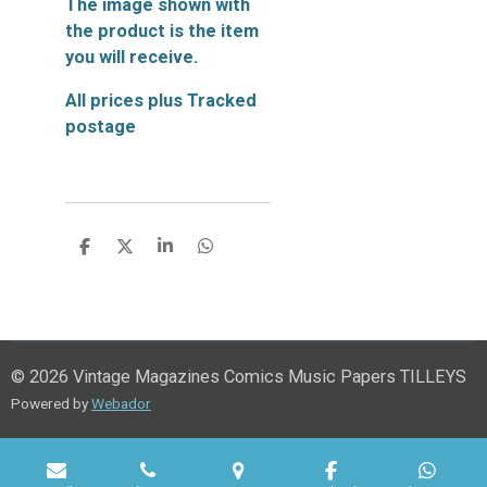
The image shown with
the product is the item
you will receive.
All prices plus Tracked
postage
S
S
S
S
h
h
h
h
a
a
a
a
r
r
r
r
e
e
e
e
© 2026 Vintage Magazines Comics Music Papers TILLEYS
Powered by
Webador