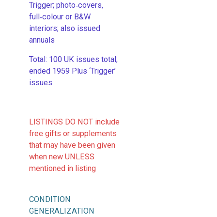
Trigger; photo‑covers,
full‑colour or B&W
interiors; also issued
annuals
​Total: 100 UK issues total;
ended 1959 Plus ‘Trigger’
issues
LISTINGS DO NOT include
free gifts or supplements
that may have been given
when new UNLESS
mentioned in listing
CONDITION
GENERALIZATION