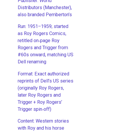
Publisher: World
Distributors (Manchester),
also branded Pemberton’s
Run: 1951–1959; started
as Roy Rogers Comics,
retitled on‑page Roy
Rogers and Trigger from
#60s onward, matching US
Dell renaming
​Format: Exact authorized
reprints of Dell’s US series
(originally Roy Rogers,
later Roy Rogers and
Trigger + Roy Rogers’
Trigger spin‑off)
​Content: Western stories
with Roy and his horse