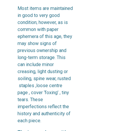
Most items are maintained
in good to very good
condition; however, as is
common with paper
ephemera of this age, they
may show signs of
previous ownership and
long-term storage. This
can include minor
creasing, light dusting or
soiling, spine wear, rusted
staples ,loose centre
page , cover ‘foxing’ , tiny
tears. These
imperfections reflect the
history and authenticity of
each piece.