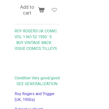
Add to
cart
ROY ROGERS UK COMIC
VOL 1 NO 52 1950 ' S
.
BUY VINTAGE BACK
ISSUE COMICS TILLEYS
Condition Very good/good
SEE GENERALIZATION
Roy Rogers and Trigger
(UK, 1950s)