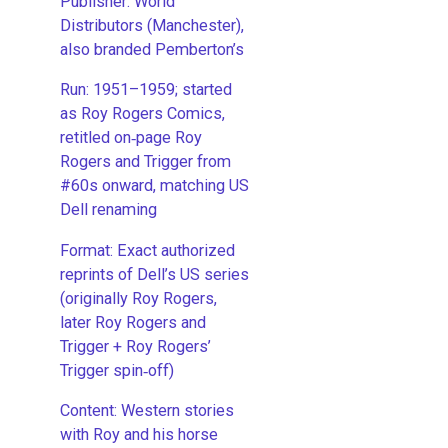
Publisher: World
Distributors (Manchester),
also branded Pemberton’s
Run: 1951–1959; started
as Roy Rogers Comics,
retitled on‑page Roy
Rogers and Trigger from
#60s onward, matching US
Dell renaming
​Format: Exact authorized
reprints of Dell’s US series
(originally Roy Rogers,
later Roy Rogers and
Trigger + Roy Rogers’
Trigger spin‑off)
​Content: Western stories
with Roy and his horse