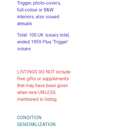
Trigger; photo‑covers,
full‑colour or B&W
interiors; also issued
annuals
​Total: 100 UK issues total;
ended 1959 Plus ‘Trigger’
issues
LISTINGS DO NOT include
free gifts or supplements
that may have been given
when new UNLESS
mentioned in listing
CONDITION
GENERALIZATION