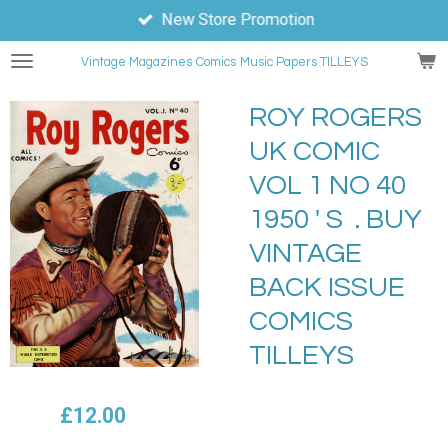
New Store Promotion
Skip
to
Vintage Magazines
Comics
Music Papers TILLEYS
main
content
ROY ROGERS
UK COMIC
VOL 1 NO 40
1950 ' S . BUY
VINTAGE
BACK ISSUE
COMICS
TILLEYS
£12.00