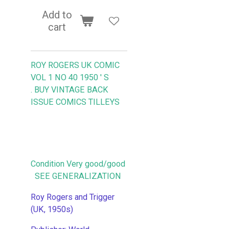
Add to
cart
ROY ROGERS UK COMIC
VOL 1 NO 40 1950 ' S
.
BUY VINTAGE BACK
ISSUE COMICS TILLEYS
Condition Very good/good
SEE GENERALIZATION
Roy Rogers and Trigger
(UK, 1950s)