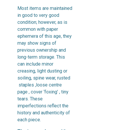
Most items are maintained
in good to very good
condition; however, as is
common with paper
ephemera of this age, they
may show signs of
previous ownership and
long-term storage. This
can include minor
creasing, light dusting or
soiling, spine wear, rusted
staples ,loose centre
page , cover ‘foxing’ , tiny
tears. These
imperfections reflect the
history and authenticity of
each piece.