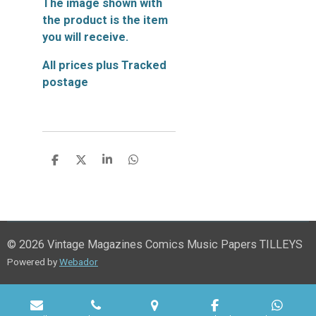
The image shown with
the product is the item
you will receive.
All prices plus Tracked
postage
S
S
S
S
h
h
h
h
a
a
a
a
r
r
r
r
e
e
e
e
© 2026 Vintage Magazines Comics Music Papers TILLEYS
Powered by
Webador