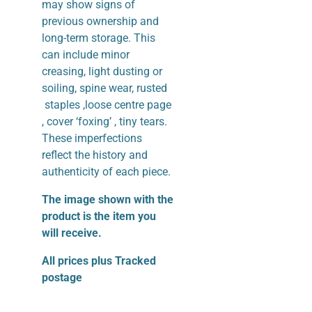
may show signs of
previous ownership and
long-term storage. This
can include minor
creasing, light dusting or
soiling, spine wear, rusted
staples ,loose centre page
, cover ‘foxing’ , tiny tears.
These imperfections
reflect the history and
authenticity of each piece.
The image shown with the
product is the item you
will receive.
All prices plus Tracked
postage