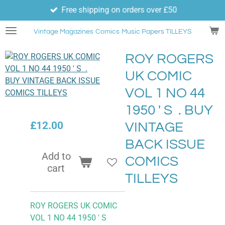
Free shipping on orders over £50
Skip
to
Vintage Magazines
Comics
Music Papers TILLEYS
main
content
ROY ROGERS
UK COMIC
VOL 1 NO 44
1950 ' S . BUY
£12.00
VINTAGE
BACK ISSUE
Add to
COMICS
cart
TILLEYS
ROY ROGERS UK COMIC
VOL 1 NO 44 1950 ' S