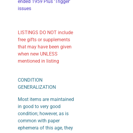
ended 1959 Plus ‘Trigger’
issues
LISTINGS DO NOT include
free gifts or supplements
that may have been given
when new UNLESS
mentioned in listing
CONDITION
GENERALIZATION
Most items are maintained
in good to very good
condition; however, as is
common with paper
ephemera of this age, they