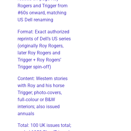
Rogers and Trigger from
#60s onward, matching
US Dell renaming
​Format: Exact authorized
reprints of Dell’s US series
(originally Roy Rogers,
later Roy Rogers and
Trigger + Roy Rogers’
Trigger spin‑off)
​Content: Western stories
with Roy and his horse
Trigger; photo‑covers,
full‑colour or B&W
interiors; also issued
annuals
​Total: 100 UK issues total;