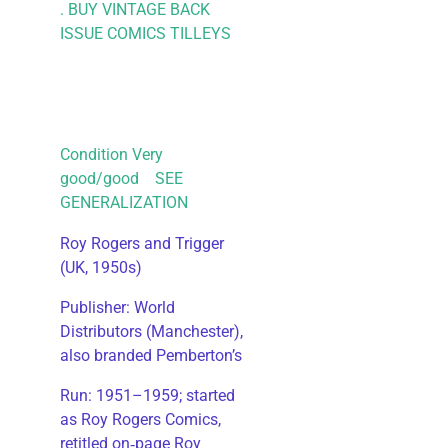
.
BUY VINTAGE BACK
ISSUE COMICS TILLEYS
Condition Very
good/good SEE
GENERALIZATION
Roy Rogers and Trigger
(UK, 1950s)
Publisher: World
Distributors (Manchester),
also branded Pemberton’s
Run: 1951–1959; started
as Roy Rogers Comics,
retitled on‑page Roy