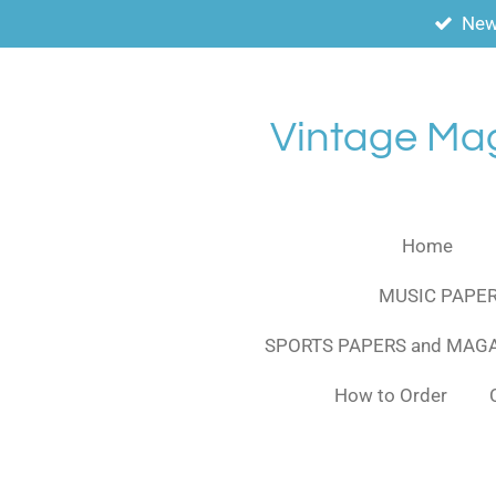
New
Skip
to
main
content
Vintage Ma
Home
MUSIC PAPER
SPORTS PAPERS and MAG
How to Order