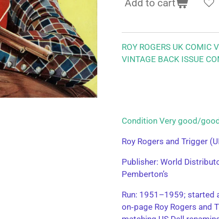
Add to cart
ROY ROGERS UK COMIC VO
VINTAGE BACK ISSUE CO
Condition Very good/g
Roy Rogers and Trigger (U
Publisher: World Distribu
Pemberton’s
Run: 1951–1959; started a
on‑page Roy Rogers and T
matching US Dell renamin