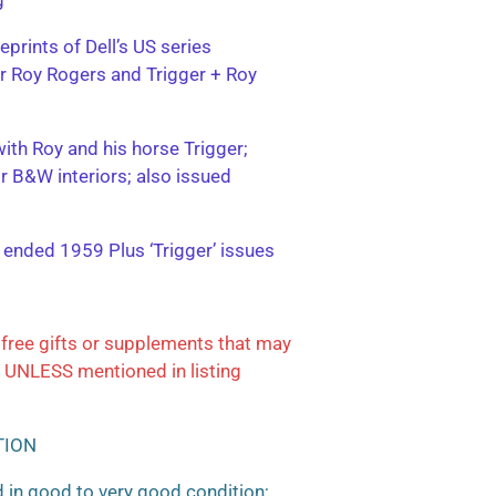
eprints of Dell’s US series
ter Roy Rogers and Trigger + Roy
with Roy and his horse Trigger;
or B&W interiors; also issued
; ended 1959 Plus ‘Trigger’ issues
free gifts or supplements that may
 UNLESS mentioned in listing
TION
 in good to very good condition;