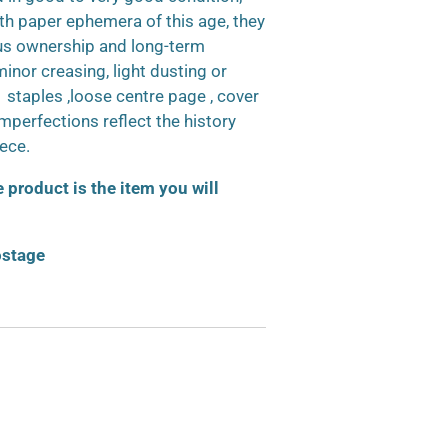
h paper ephemera of this age, they
us ownership and long-term
inor creasing, light dusting or
d staples ,loose centre page , cover
 imperfections reflect the history
iece.
product is the item you will
ostage