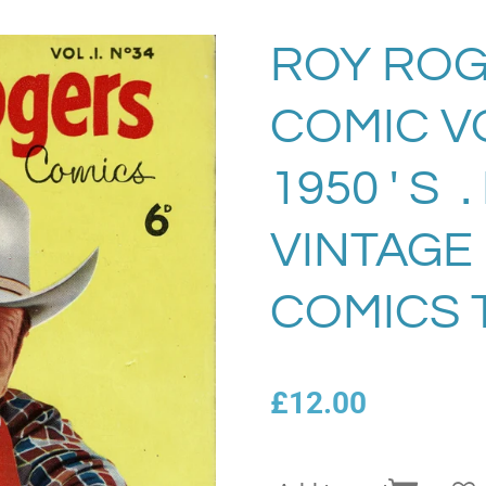
ROY ROG
COMIC VO
1950 ' S 
VINTAGE
COMICS 
£12.00