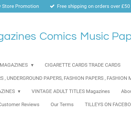
 Store Promotion
Free shipping on orders over £50
gazines
Comics
Music Pap
MAGAZINES
CIGARETTE CARDS TRADE CARDS
S , UNDERGROUND PAPERS, FASHION PAPERS , FASHION
AZINES
VINTAGE ADULT TITLES Magazines
Abou
Customer Reviews
Our Terms
TILLEYS ON FACEB