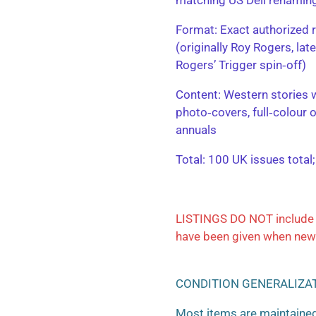
​Format: Exact authorized r
(originally Roy Rogers, la
Rogers’ Trigger spin‑off)
​Content: Western stories 
photo‑covers, full‑colour 
annuals
​Total: 100 UK issues total
LISTINGS DO NOT include 
have been given when new
CONDITION GENERALIZA
Most items are maintained