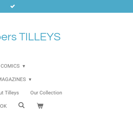
ers TILLEYS
COMICS
 MAGAZINES
t Tilleys
Our Collection
OOK