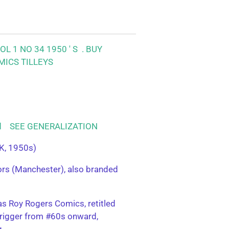
L 1 NO 34 1950 ' S .
BUY
MICS TILLEYS
ood SEE GENERALIZATION
K, 1950s)
tors (Manchester), also branded
s Roy Rogers Comics, retitled
rigger from #60s onward,
g