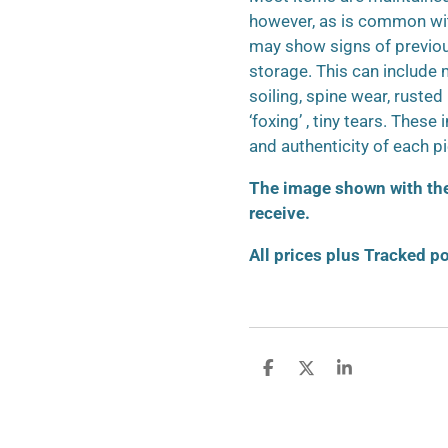
however, as is common wit
may show signs of previo
storage. This can include m
soiling, spine wear, ruste
‘foxing’ , tiny tears. These
and authenticity of each p
The image shown with the 
receive.
All prices plus Tracked p
S
S
S
h
h
h
a
a
a
r
r
r
e
e
e