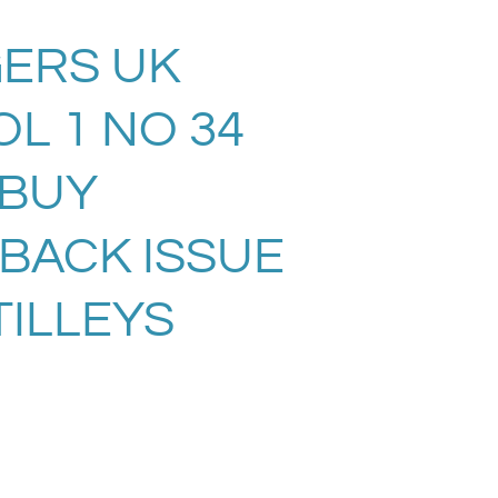
ERS UK
L 1 NO 34
. BUY
 BACK ISSUE
TILLEYS