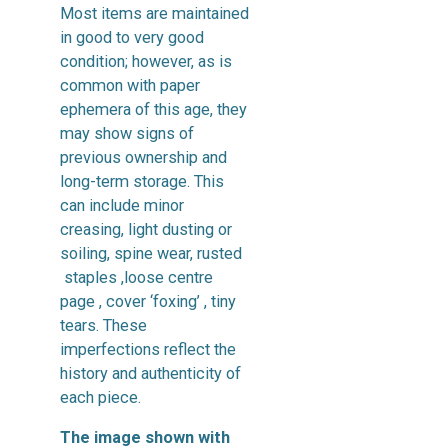
Most items are maintained
in good to very good
condition; however, as is
common with paper
ephemera of this age, they
may show signs of
previous ownership and
long-term storage. This
can include minor
creasing, light dusting or
soiling, spine wear, rusted
staples ,loose centre
page , cover ‘foxing’ , tiny
tears. These
imperfections reflect the
history and authenticity of
each piece.
The image shown with