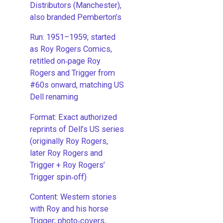
Distributors (Manchester),
also branded Pemberton’s
Run: 1951–1959; started
as Roy Rogers Comics,
retitled on‑page Roy
Rogers and Trigger from
#60s onward, matching US
Dell renaming
​Format: Exact authorized
reprints of Dell’s US series
(originally Roy Rogers,
later Roy Rogers and
Trigger + Roy Rogers’
Trigger spin‑off)
​Content: Western stories
with Roy and his horse
Trigger; photo‑covers,