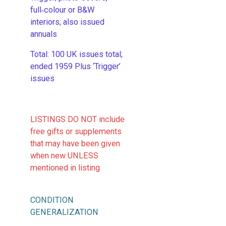
full‑colour or B&W
interiors; also issued
annuals
​Total: 100 UK issues total;
ended 1959 Plus ‘Trigger’
issues
LISTINGS DO NOT include
free gifts or supplements
that may have been given
when new UNLESS
mentioned in listing
CONDITION
GENERALIZATION