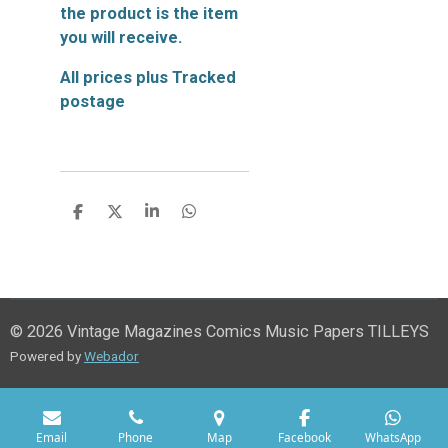
the product is the item
you will receive.
All prices plus Tracked
postage
S
S
S
S
h
h
h
h
a
a
a
a
r
r
r
r
e
e
e
e
© 2026 Vintage Magazines Comics Music Papers TILLEYS
Powered by
Webador
Email
Phone
Map
Facebook
WhatsApp