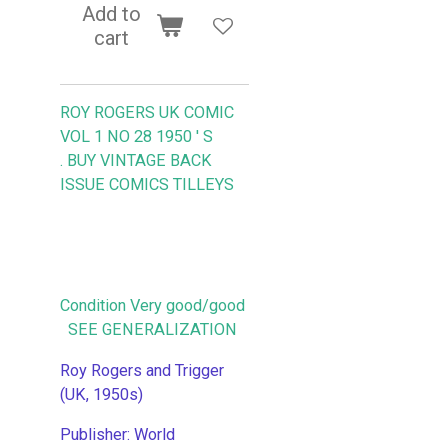
Add to
cart
ROY ROGERS UK COMIC
VOL 1 NO 28 1950 ' S
.
BUY VINTAGE BACK
ISSUE COMICS TILLEYS
Condition Very good/good
SEE GENERALIZATION
Roy Rogers and Trigger
(UK, 1950s)
Publisher: World