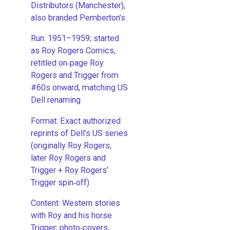
Distributors (Manchester),
also branded Pemberton’s
Run: 1951–1959; started
as Roy Rogers Comics,
retitled on‑page Roy
Rogers and Trigger from
#60s onward, matching US
Dell renaming
​Format: Exact authorized
reprints of Dell’s US series
(originally Roy Rogers,
later Roy Rogers and
Trigger + Roy Rogers’
Trigger spin‑off)
​Content: Western stories
with Roy and his horse
Trigger; photo‑covers,