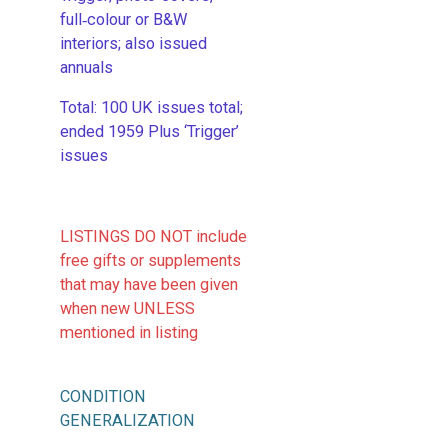
full‑colour or B&W
interiors; also issued
annuals
​Total: 100 UK issues total;
ended 1959 Plus ‘Trigger’
issues
LISTINGS DO NOT include
free gifts or supplements
that may have been given
when new UNLESS
mentioned in listing
CONDITION
GENERALIZATION