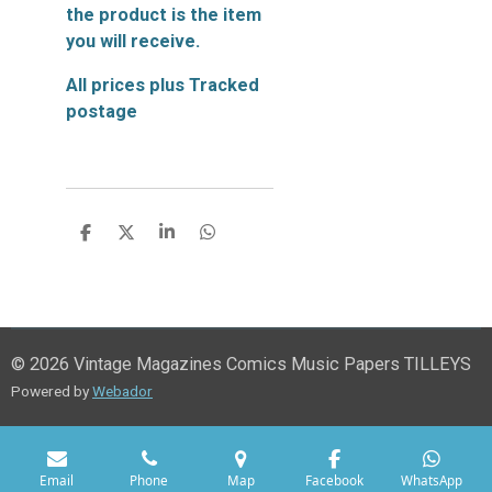
the product is the item
you will receive.
All prices plus Tracked
postage
S
S
S
S
h
h
h
h
a
a
a
a
r
r
r
r
e
e
e
e
© 2026 Vintage Magazines Comics Music Papers TILLEYS
Powered by
Webador
Email
Phone
Map
Facebook
WhatsApp