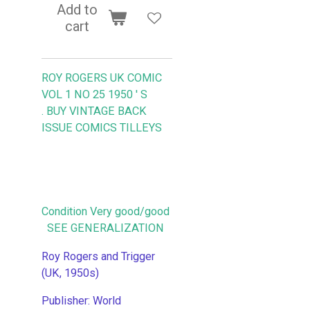
Add to
cart
ROY ROGERS UK COMIC
VOL 1 NO 25 1950 ' S
.
BUY VINTAGE BACK
ISSUE COMICS TILLEYS
Condition Very good/good
SEE GENERALIZATION
Roy Rogers and Trigger
(UK, 1950s)
Publisher: World