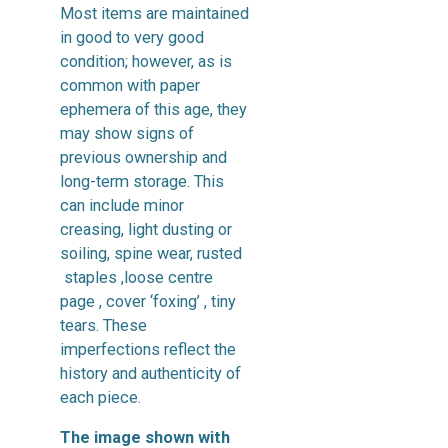
Most items are maintained
in good to very good
condition; however, as is
common with paper
ephemera of this age, they
may show signs of
previous ownership and
long-term storage. This
can include minor
creasing, light dusting or
soiling, spine wear, rusted
staples ,loose centre
page , cover ‘foxing’ , tiny
tears. These
imperfections reflect the
history and authenticity of
each piece.
The image shown with