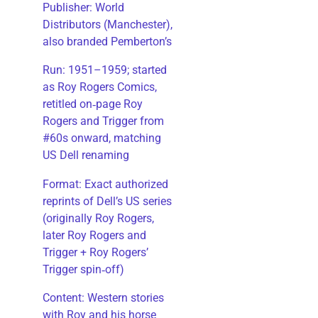
Publisher: World
Distributors (Manchester),
also branded Pemberton’s
Run: 1951–1959; started
as Roy Rogers Comics,
retitled on‑page Roy
Rogers and Trigger from
#60s onward, matching
US Dell renaming
​Format: Exact authorized
reprints of Dell’s US series
(originally Roy Rogers,
later Roy Rogers and
Trigger + Roy Rogers’
Trigger spin‑off)
​Content: Western stories
with Roy and his horse