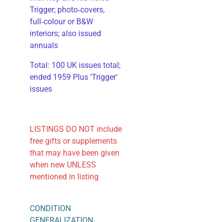
Trigger; photo‑covers,
full‑colour or B&W
interiors; also issued
annuals
​Total: 100 UK issues total;
ended 1959 Plus ‘Trigger’
issues
LISTINGS DO NOT include
free gifts or supplements
that may have been given
when new UNLESS
mentioned in listing
CONDITION
GENERALIZATION