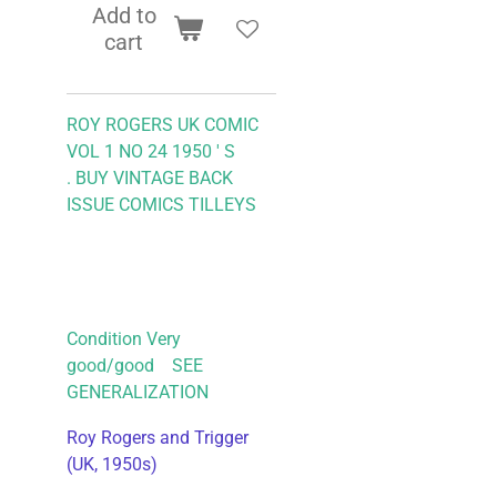
Add to
cart
ROY ROGERS UK COMIC
VOL 1 NO 24 1950 ' S
.
BUY VINTAGE BACK
ISSUE COMICS TILLEYS
Condition Very
good/good SEE
GENERALIZATION
Roy Rogers and Trigger
(UK, 1950s)