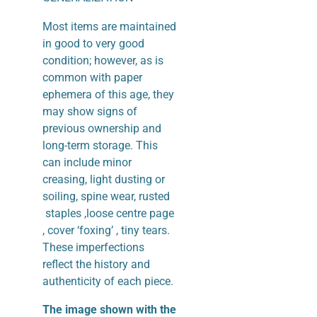
Most items are maintained
in good to very good
condition; however, as is
common with paper
ephemera of this age, they
may show signs of
previous ownership and
long-term storage. This
can include minor
creasing, light dusting or
soiling, spine wear, rusted
staples ,loose centre page
, cover ‘foxing’ , tiny tears.
These imperfections
reflect the history and
authenticity of each piece.
The image shown with the