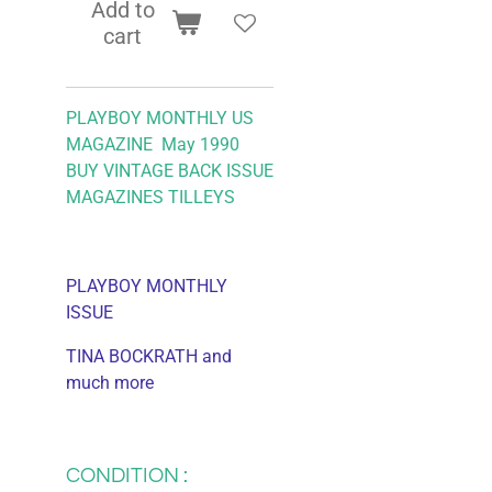
Add to
cart
PLAYBOY MONTHLY US
MAGAZINE May 1990
BUY VINTAGE BACK ISSUE
MAGAZINES TILLEYS
PLAYBOY MONTHLY
ISSUE
TINA BOCKRATH and
much more
CONDITION :