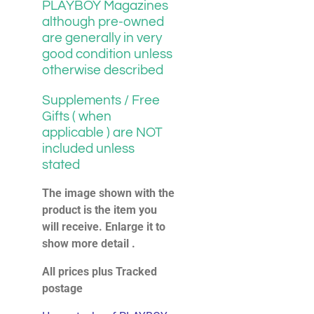
PLAYBOY Magazines
although pre-owned
are generally in very
good condition unless
otherwise described
Supplements / Free
Gifts ( when
applicable ) are NOT
included unless
stated
The image shown with the
product is the item you
will receive. Enlarge it to
show more detail .
All prices plus Tracked
postage