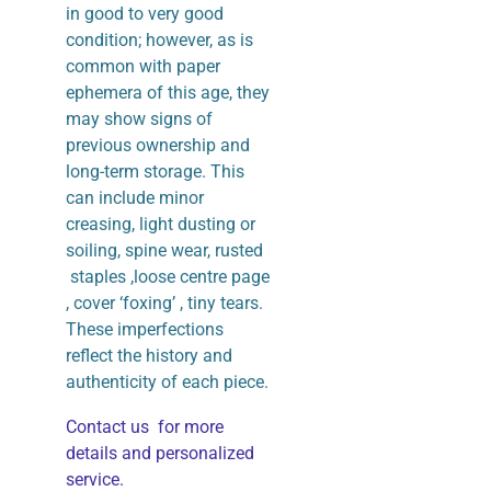
in good to very good
condition; however, as is
common with paper
ephemera of this age, they
may show signs of
previous ownership and
long-term storage. This
can include minor
creasing, light dusting or
soiling, spine wear, rusted
staples ,loose centre page
, cover ‘foxing’ , tiny tears.
These imperfections
reflect the history and
authenticity of each piece.
Contact us for more
details and personalized
service.