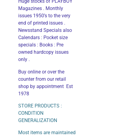
Huge stocks of PLAYBOY
Magazines . Monthly
issues 1950’s to the very
end of printed issues .
Newsstand Specials also
Calendars : Pocket size
specials : Books : Pre
owned hardcopy issues
only .
Buy online or over the
counter from our retail
shop by appointment Est
1978
STORE PRODUCTS :
CONDITION
GENERALIZATION
Most items are maintained