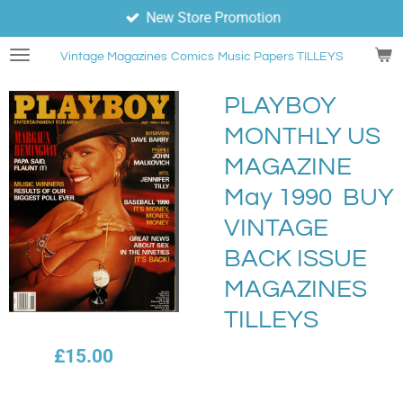
New Store Promotion
Skip
to
Vintage Magazines
Comics
Music Papers TILLEYS
main
content
PLAYBOY
MONTHLY US
MAGAZINE
May 1990 BUY
VINTAGE
BACK ISSUE
MAGAZINES
TILLEYS
£15.00