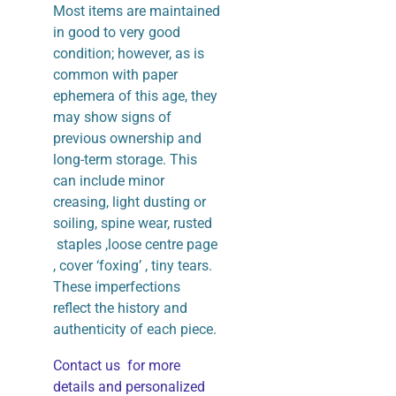
Most items are maintained
in good to very good
condition; however, as is
common with paper
ephemera of this age, they
may show signs of
previous ownership and
long-term storage. This
can include minor
creasing, light dusting or
soiling, spine wear, rusted
staples ,loose centre page
, cover ‘foxing’ , tiny tears.
These imperfections
reflect the history and
authenticity of each piece.
Contact us for more
details and personalized