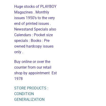
Huge stocks of PLAYBOY
Magazines . Monthly
issues 1950’s to the very
end of printed issues .
Newsstand Specials also
Calendars : Pocket size
specials : Books : Pre
owned hardcopy issues
only .
Buy online or over the
counter from our retail
shop by appointment Est
1978
STORE PRODUCTS :
CONDITION
GENERALIZATION