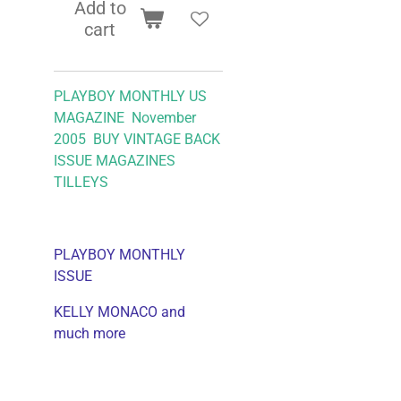
Add to
cart
PLAYBOY MONTHLY US
MAGAZINE November
2005 BUY VINTAGE BACK
ISSUE MAGAZINES
TILLEYS
PLAYBOY MONTHLY
ISSUE
KELLY MONACO and
much more