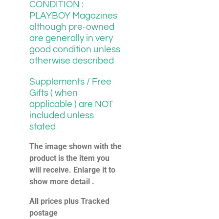
CONDITION :
PLAYBOY Magazines
although pre-owned
are generally in very
good condition unless
otherwise described
Supplements / Free
Gifts ( when
applicable ) are NOT
included unless
stated
The image shown with the
product is the item you
will receive. Enlarge it to
show more detail .
All prices plus Tracked
postage